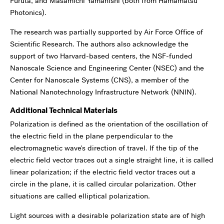
Furuta, and Masamichi Yamanishi (both from Hamamatsu
Photonics).
The research was partially supported by Air Force Office of
Scientific Research. The authors also acknowledge the
support of two Harvard-based centers, the NSF-funded
Nanoscale Science and Engineering Center (NSEC) and the
Center for Nanoscale Systems (CNS), a member of the
National Nanotechnology Infrastructure Network (NNIN).
Additional Technical Materials
Polarization is defined as the orientation of the oscillation of
the electric field in the plane perpendicular to the
electromagnetic wave's direction of travel. If the tip of the
electric field vector traces out a single straight line, it is called
linear polarization; if the electric field vector traces out a
circle in the plane, it is called circular polarization. Other
situations are called elliptical polarization.
Light sources with a desirable polarization state are of high