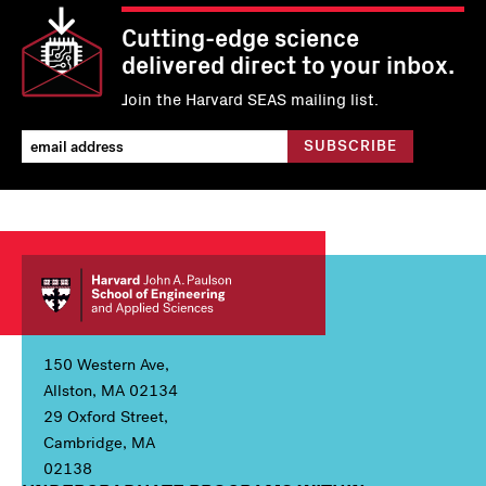
Cutting-edge science
delivered direct to your inbox.
Join the Harvard SEAS mailing list.
150 Western Ave,
Allston, MA 02134
29 Oxford Street,
Cambridge, MA
02138