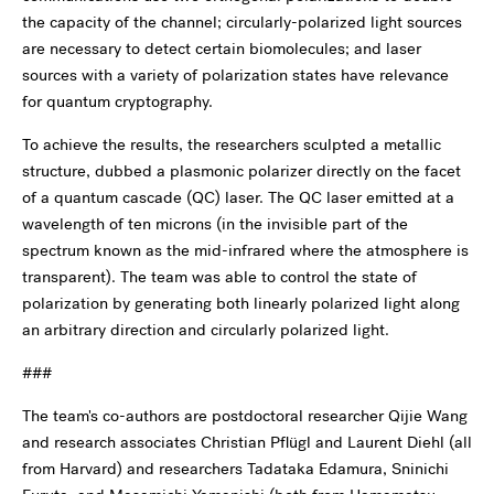
the capacity of the channel; circularly-polarized light sources
are necessary to detect certain biomolecules; and laser
sources with a variety of polarization states have relevance
for quantum cryptography.
To achieve the results, the researchers sculpted a metallic
structure, dubbed a plasmonic polarizer directly on the facet
of a quantum cascade (QC) laser. The QC laser emitted at a
wavelength of ten microns (in the invisible part of the
spectrum known as the mid-infrared where the atmosphere is
transparent). The team was able to control the state of
polarization by generating both linearly polarized light along
an arbitrary direction and circularly polarized light.
###
The team's co-authors are postdoctoral researcher Qijie Wang
and research associates Christian Pflügl and Laurent Diehl (all
from Harvard) and researchers Tadataka Edamura, Sninichi