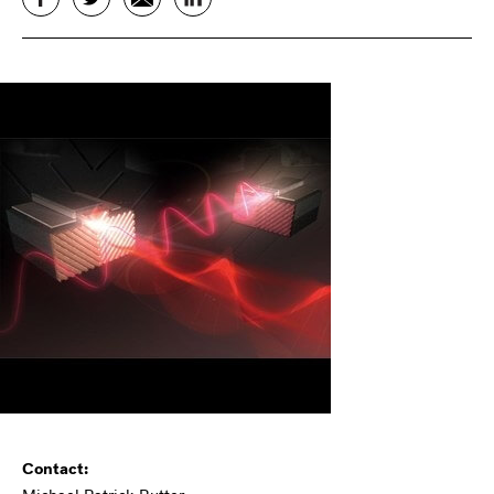
Contact: