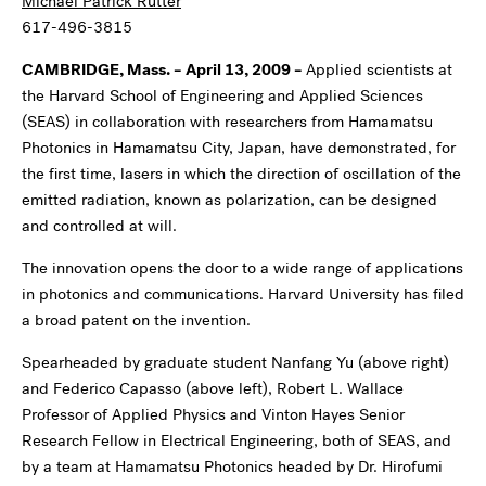
Michael Patrick Rutter
617-496-3815
CAMBRIDGE, Mass. – April 13, 2009
–
Applied scientists at
the Harvard School of Engineering and Applied Sciences
(SEAS) in collaboration with researchers from Hamamatsu
Photonics in Hamamatsu City, Japan, have demonstrated, for
the first time, lasers in which the direction of oscillation of the
emitted radiation, known as polarization, can be designed
and controlled at will.
The innovation opens the door to a wide range of applications
in photonics and communications. Harvard University has filed
a broad patent on the invention.
Spearheaded by graduate student Nanfang Yu (above right)
and Federico Capasso (above left), Robert L. Wallace
Professor of Applied Physics and Vinton Hayes Senior
Research Fellow in Electrical Engineering, both of SEAS, and
by a team at Hamamatsu Photonics headed by Dr. Hirofumi