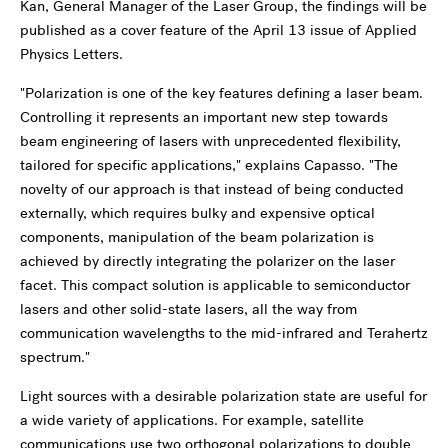
Kan, General Manager of the Laser Group, the findings will be
published as a cover feature of the April 13 issue of Applied
Physics Letters.
"Polarization is one of the key features defining a laser beam.
Controlling it represents an important new step towards
beam engineering of lasers with unprecedented flexibility,
tailored for specific applications," explains Capasso. "The
novelty of our approach is that instead of being conducted
externally, which requires bulky and expensive optical
components, manipulation of the beam polarization is
achieved by directly integrating the polarizer on the laser
facet. This compact solution is applicable to semiconductor
lasers and other solid-state lasers, all the way from
communication wavelengths to the mid-infrared and Terahertz
spectrum."
Light sources with a desirable polarization state are useful for
a wide variety of applications. For example, satellite
communications use two orthogonal polarizations to double