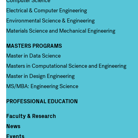
Computer Science
Electrical & Computer Engineering
Environmental Science & Engineering
Materials Science and Mechanical Engineering
MASTERS PROGRAMS
Column 3
Master in Data Science
Masters in Computational Science and Engineering
Master in Design Engineering
MS/MBA: Engineering Science
PROFESSIONAL EDUCATION
Faculty & Research
Column 4
News
Events