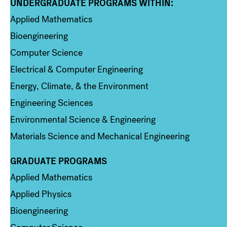
UNDERGRADUATE PROGRAMS WITHIN:
Column 1
Applied Mathematics
Bioengineering
Computer Science
Electrical & Computer Engineering
Energy, Climate, & the Environment
Engineering Sciences
Environmental Science & Engineering
Materials Science and Mechanical Engineering
GRADUATE PROGRAMS
Column 2
Applied Mathematics
Applied Physics
Bioengineering