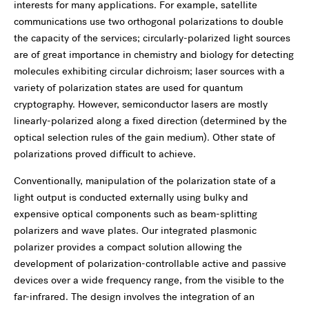
interests for many applications. For example, satellite
communications use two orthogonal polarizations to double
the capacity of the services; circularly-polarized light sources
are of great importance in chemistry and biology for detecting
molecules exhibiting circular dichroism; laser sources with a
variety of polarization states are used for quantum
cryptography. However, semiconductor lasers are mostly
linearly-polarized along a fixed direction (determined by the
optical selection rules of the gain medium). Other state of
polarizations proved difficult to achieve.
Conventionally, manipulation of the polarization state of a
light output is conducted externally using bulky and
expensive optical components such as beam-splitting
polarizers and wave plates. Our integrated plasmonic
polarizer provides a compact solution allowing the
development of polarization-controllable active and passive
devices over a wide frequency range, from the visible to the
far-infrared. The design involves the integration of an