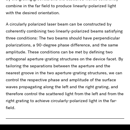
combine in the far field to produce linearly-polarized light
with the desired orientation.
A circularly polarized laser beam can be constructed by
coherently combining two linearly-polarized beams satisfying
three conditions: The two beams should have perpendicular
polarizations, a 90-degree phase difference, and the same
amplitude. These conditions can be met by defining two
orthogonal aperture-grating structures on the device facet. By
tailoring the separations between the aperture and the
nearest groove in the two aperture-grating structures, we can
control the respective phase and amplitude of the surface
waves propagating along the left and the right grating, and
therefore control the scattered light from the left and from the
right grating to achieve circularly-polarized light in the far-
field.