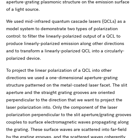
aperture-grating plasmonic structure on the emission surface
of a light source.
We used mid-infrared quantum cascade lasers (QCLs) as a
model system to demonstrate two types of polarization
control: to filter the linearly-polarized output of a QCL to
produce linearly-polarized emission along other directions
and to transform a linearly-polarized QCL into a circularly-
polarized device.
To project the linear polarization of a QCL into other
directions we used a one-dimensional aperture-grating
structure patterned on the metal-coated laser facet. The slit
aperture and the straight grating grooves are oriented
perpendicular to the direction that we want to project the
laser polarization into. Only the component of the laser
polarization perpendicular to the slit aperture/grating grooves
couples to surface electromagnetic waves propagating along
the grating. These surface waves are scattered into far-field
by the grating grooves, and the scattered waves coherently