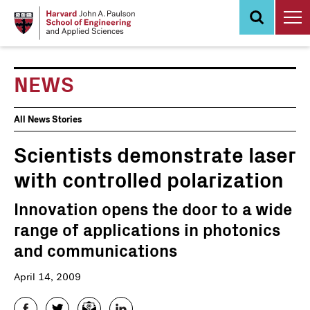
Skip
to
main
content
NEWS
News
All News Stories
Events
Scientists demonstrate laser
with controlled polarization
Innovation opens the door to a wide
range of applications in photonics
and communications
April 14, 2009
Facebook
Twitter
Email
LinkedIn