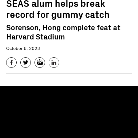
SEAS alum helps break
record for gummy catch
Sorenson, Hong complete feat at
Harvard Stadium
October 6, 2023
Facebook
Twitter
Email
LinkedIn