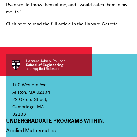
Ryan would throw them at me, and I would catch them in my
mouth.”
Click here to read the full article in the Harvard Gazette
.
150 Western Ave,
Allston, MA 02134
29 Oxford Street,
Cambridge, MA
02138
UNDERGRADUATE PROGRAMS WITHIN:
Column 1
Applied Mathematics