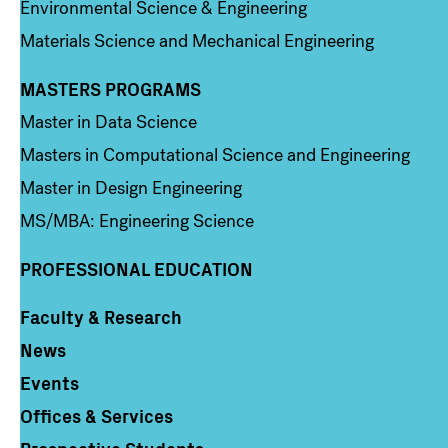
Environmental Science & Engineering
Materials Science and Mechanical Engineering
MASTERS PROGRAMS
Column 3
Master in Data Science
Masters in Computational Science and Engineering
Master in Design Engineering
MS/MBA: Engineering Science
PROFESSIONAL EDUCATION
Faculty & Research
Column 4
News
Events
Offices & Services