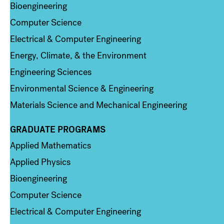
Bioengineering
Computer Science
Electrical & Computer Engineering
Energy, Climate, & the Environment
Engineering Sciences
Environmental Science & Engineering
Materials Science and Mechanical Engineering
GRADUATE PROGRAMS
Column 2
Applied Mathematics
Applied Physics
Bioengineering
Computer Science
Electrical & Computer Engineering