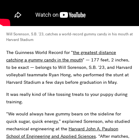
Will Sorenson, S.B. '23, catches a world-record gummy candy in his mouth at
Harvard Stadium
The Guinness World Record for “
the greatest distance
catching a gummy candy in the mouth
” ­— 177 feet, 2 inches,
to be exact — belongs to Will Sorenson, S.B. '23, and Harvard
volleyball teammate Ryan Hong, who performed the stunt at
Harvard Stadium a few days before graduation in May.
It was really kind of like tossing treats to your puppy during
training.
“We would always have gummy bears on the sideline for
quick sugar, quick energy,” explained Sorenson, who studied
mechanical engineering at the
Harvard John A. Paulson
School of Engineering and Applied Sciences
. “After matches,