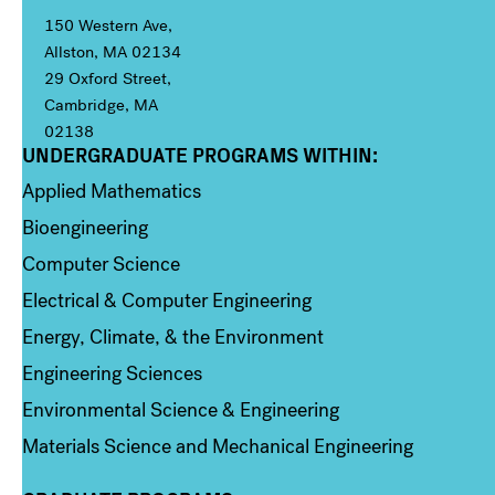
150 Western Ave,
Allston, MA 02134
29 Oxford Street,
Cambridge, MA
02138
UNDERGRADUATE PROGRAMS WITHIN:
Column 1
Applied Mathematics
Bioengineering
Computer Science
Electrical & Computer Engineering
Energy, Climate, & the Environment
Engineering Sciences
Environmental Science & Engineering
Materials Science and Mechanical Engineering