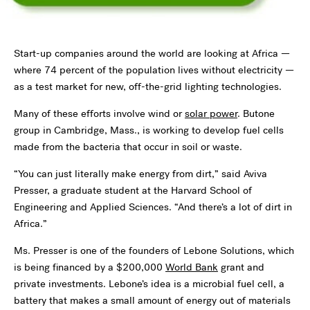
Start-up companies around the world are looking at Africa —
where 74 percent of the population lives without electricity —
as a test market for new, off-the-grid lighting technologies.
Many of these efforts involve wind or
solar power
. Butone
group in Cambridge, Mass., is working to develop fuel cells
made from the bacteria that occur in soil or waste.
“You can just literally make energy from dirt,” said Aviva
Presser, a graduate student at the Harvard School of
Engineering and Applied Sciences. “And there’s a lot of dirt in
Africa.”
Ms. Presser is one of the founders of Lebone Solutions, which
is being financed by a $200,000
World Bank
grant and
private investments. Lebone’s idea is a microbial fuel cell, a
battery that makes a small amount of energy out of materials