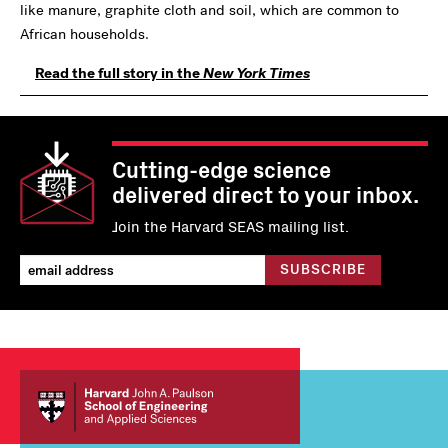
like manure, graphite cloth and soil, which are common to
African households.
Read the full story in the
New York Times
Cutting-edge science
delivered direct to your inbox.
Join the Harvard SEAS mailing list.