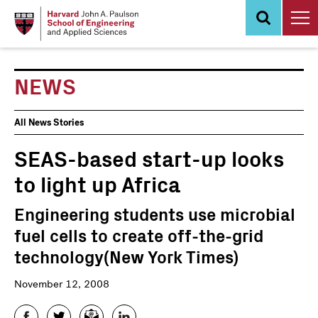
Skip
to
main
content
NEWS
News
All News Stories
Events
SEAS-based start-up looks
to light up Africa
Engineering students use microbial
fuel cells to create off-the-grid
technology(New York Times)
November 12, 2008
Facebook
Twitter
Email
LinkedIn