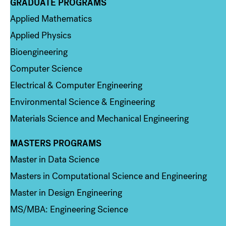
GRADUATE PROGRAMS
Column 2
Applied Mathematics
Applied Physics
Bioengineering
Computer Science
Electrical & Computer Engineering
Environmental Science & Engineering
Materials Science and Mechanical Engineering
MASTERS PROGRAMS
Column 3
Master in Data Science
Masters in Computational Science and Engineering
Master in Design Engineering
MS/MBA: Engineering Science