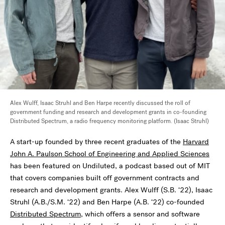
Alex Wulff, Isaac Struhl and Ben Harpe recently discussed the roll of
government funding and research and development grants in co-founding
Distributed Spectrum, a radio frequency monitoring platform. (Isaac Struhl)
A start-up founded by three recent graduates of the
Harvard
John A. Paulson School of Engineering and Applied Sciences
has been featured on Undiluted, a podcast based out of MIT
that covers companies built off government contracts and
research and development grants. Alex Wulff (S.B. ‘22), Isaac
Struhl (A.B./S.M. ‘22) and Ben Harpe (A.B. ‘22) co-founded
Distributed Spectrum
, which offers a sensor and software