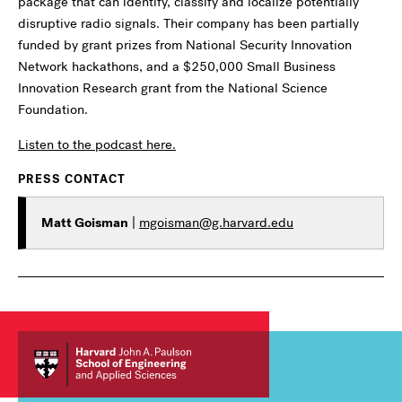
package that can identify, classify and localize potentially
disruptive radio signals. Their company has been partially
funded by grant prizes from National Security Innovation
Network hackathons, and a $250,000 Small Business
Innovation Research grant from the National Science
Foundation.
Listen to the podcast here.
PRESS CONTACT
Matt Goisman
|
mgoisman@g.harvard.edu