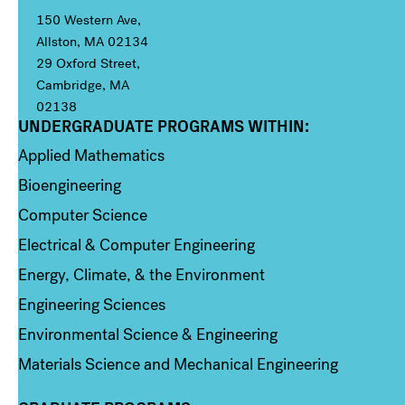
150 Western Ave,
Allston, MA 02134
29 Oxford Street,
Cambridge, MA
02138
UNDERGRADUATE PROGRAMS WITHIN:
Column 1
Applied Mathematics
Bioengineering
Computer Science
Electrical & Computer Engineering
Energy, Climate, & the Environment
Engineering Sciences
Environmental Science & Engineering
Materials Science and Mechanical Engineering