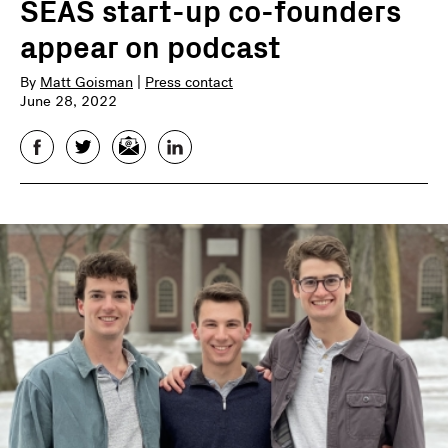
SEAS start-up co-founders
appear on podcast
By
Matt Goisman
|
Press contact
June 28, 2022
Facebook
Twitter
Email
LinkedIn