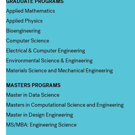
GRADUATE PROGRAMS
Column 2
Applied Mathematics
Applied Physics
Bioengineering
Computer Science
Electrical & Computer Engineering
Environmental Science & Engineering
Materials Science and Mechanical Engineering
MASTERS PROGRAMS
Column 3
Master in Data Science
Masters in Computational Science and Engineering
Master in Design Engineering
MS/MBA: Engineering Science