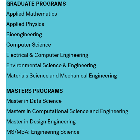
GRADUATE PROGRAMS
Column 2
Applied Mathematics
Applied Physics
Bioengineering
Computer Science
Electrical & Computer Engineering
Environmental Science & Engineering
Materials Science and Mechanical Engineering
MASTERS PROGRAMS
Column 3
Master in Data Science
Masters in Computational Science and Engineering
Master in Design Engineering
MS/MBA: Engineering Science