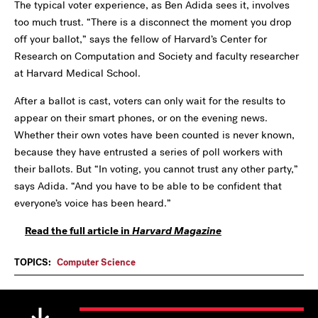
The typical voter
experience, as Ben Adida sees it, involves
too much trust. “There is a disconnect the moment you drop
off your ballot,” says the fellow of Harvard’s Center for
Research on Computation and Society and faculty researcher
at Harvard Medical School.
After a ballot is cast, voters can only wait for the results to
appear on their smart phones, or on the evening news.
Whether their own votes have been counted is never known,
because they have entrusted a series of poll workers with
their ballots. But “In voting, you cannot trust any other party,”
says Adida. “And you have to be able to be confident that
everyone’s voice has been heard.”
Read the full article in
Harvard Magazine
TOPICS:
Computer Science