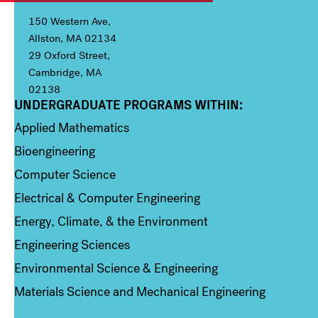
150 Western Ave,
Allston, MA 02134
29 Oxford Street,
Cambridge, MA
02138
UNDERGRADUATE PROGRAMS WITHIN:
Column 1
Applied Mathematics
Bioengineering
Computer Science
Electrical & Computer Engineering
Energy, Climate, & the Environment
Engineering Sciences
Environmental Science & Engineering
Materials Science and Mechanical Engineering