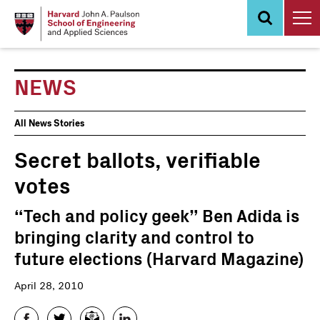
Skip
to
main
content
NEWS
News
All News Stories
Events
Secret ballots, verifiable
votes
“Tech and policy geek” Ben Adida is
bringing clarity and control to
future elections (Harvard Magazine)
April 28, 2010
Facebook
Twitter
Email
LinkedIn