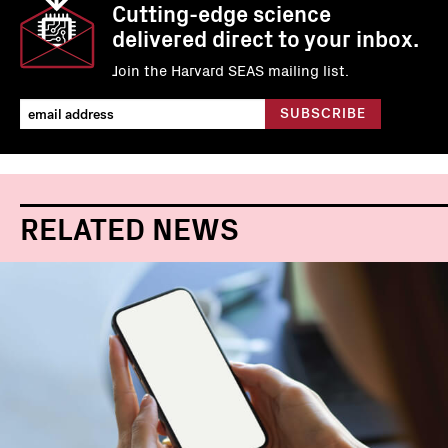
Cutting-edge science
delivered direct to your inbox.
Join the Harvard SEAS mailing list.
RELATED NEWS