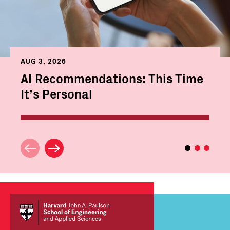
AUG 3, 2026
AI Recommendations: This Time
It’s Personal