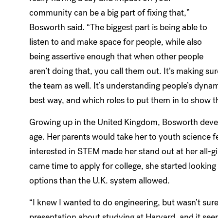
community can be a big part of fixing that,”
Bosworth said. “The biggest part is being able to
listen to and make space for people, while also
being assertive enough that when other people
aren’t doing that, you call them out. It’s making sur
the team as well. It’s understanding people’s dyn
best way, and which roles to put them in to show th
Growing up in the United Kingdom, Bosworth devel
age. Her parents would take her to youth science 
interested in STEM made her stand out at her all-g
came time to apply for college, she started looking
options than the U.K. system allowed.
“I knew I wanted to do engineering, but wasn’t sure 
presentation about studying at Harvard, and it see