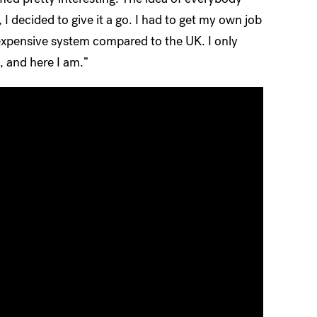
 I decided to give it a go. I had to get my own job
 expensive system compared to the UK. I only
d, and here I am.”