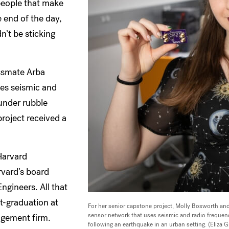
 people that make
 end of the day,
n’t be sticking
assmate Arba
ses seismic and
under rubble
project received a
Harvard
rvard’s board
gineers. All that
t-graduation at
For her senior capstone project, Molly Bosworth and
sensor network that uses seismic and radio frequen
agement firm.
following an earthquake in an urban setting. (Eliza 