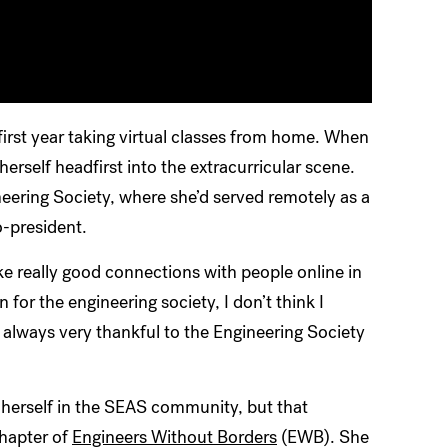
irst year taking virtual classes from home. When
rself headfirst into the extracurricular scene.
eering Society, where she’d served remotely as a
-president.
e really good connections with people online in
 for the engineering society, I don’t think I
lways very thankful to the Engineering Society
herself in the SEAS community, but that
chapter of
Engineers Without Borders
(EWB). She