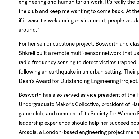
engineering and humanitarian work. It’s really the
the club and keep me wanting to come back. At the
if it wasn't a welcoming environment, people would
around.”
For her senior capstone project, Bosworth and cl
Shkreli built a remote multi-sensor network that u
radio frequency sensing to detect victims trapped 
following an earthquake in an urban setting. Their 
Dean’s Award for Outstanding Engineering Project
.
Bosworth has also served as vice president of the 
Undergraduate Maker’s Collective, president of Ha
game club, and member of its Society for Women En
leadership experience should help her succeed pos
Arcadis, a London-based engineering project man