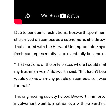
Due to pandemic restrictions, Bosworth spent her f
she arrived on campus as a sophomore, she threw he
That started with the Harvard Undergraduate Engin
freshman representative and eventually became co
“That was one of the only places where I could mak
my freshman year,” Bosworth said. “If it hadn’t been
would’ve known many people on campus, so I was a
for that.”
The engineering society helped Bosworth immerse 
involvement went to another level with Harvard’s 