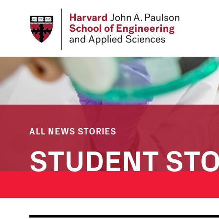
Skip
to
main
content
ALL NEWS STORIES
STUDENT STO