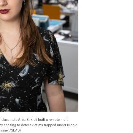
 classmate Arba Shkreli built a remote multi-
cy sensing to detect victims trapped under rubble
Grinnell/SEAS)