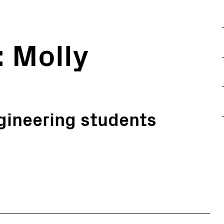
: Molly
gineering students