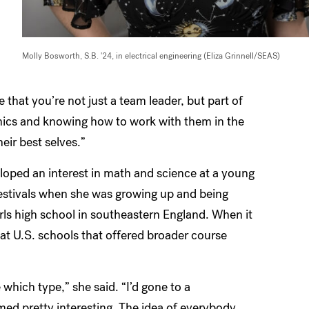
Molly Bosworth, S.B. '24, in electrical engineering (Eliza Grinnell/SEAS)
e that you’re not just a team leader, but part of
amics and knowing how to work with them in the
eir best selves.”
oped an interest in math and science at a young
festivals when she was growing up and being
irls high school in southeastern England. When it
 at U.S. schools that offered broader course
which type,” she said. “I’d gone to a
med pretty interesting. The idea of everybody