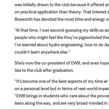
was initially drawn to the club because it offered
on practical application than theory. That interest
Bosworth has devoted the most time and energy ou
“At that time, I was second-guessing my skills as 
people who might feel like they’ve pigeonholed them
I’ve learned about hydro engineering, how to do d
couldn’t learn anywhere else.”
She’s now the co-president of EWB, and even hope
ties to the club after graduation.
“It’s become one of the best aspects of my time at 
on a personal level but in terms of real-world impac
“EWB brings in students who care about the proces
learn along the way, and are very broad-minded in 