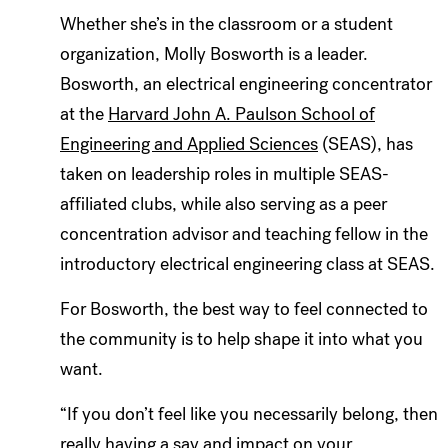
Whether she’s in the classroom or a student
organization, Molly Bosworth is a leader.
Bosworth, an electrical engineering concentrator
at the
Harvard John A. Paulson School of
Engineering and Applied Sciences
(SEAS), has
taken on leadership roles in multiple SEAS-
affiliated clubs, while also serving as a peer
concentration advisor and teaching fellow in the
introductory electrical engineering class at SEAS.
For Bosworth, the best way to feel connected to
the community is to help shape it into what you
want.
“If you don’t feel like you necessarily belong, then
really having a say and impact on your