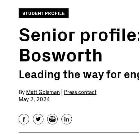
STUDENT PROFILE
Senior profile
Bosworth
Leading the way for en
By
Matt Goisman
|
Press contact
May 2, 2024
Facebook
Twitter
Email
LinkedIn