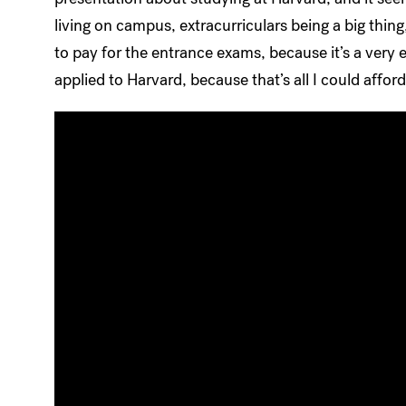
living on campus, extracurriculars being a big thing,
to pay for the entrance exams, because it’s a very
applied to Harvard, because that’s all I could affor