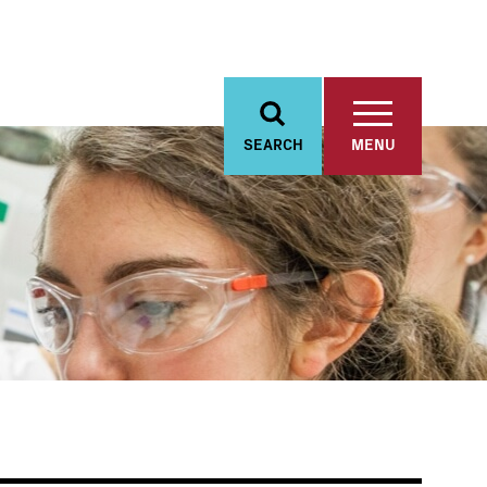
SEARCH
MENU