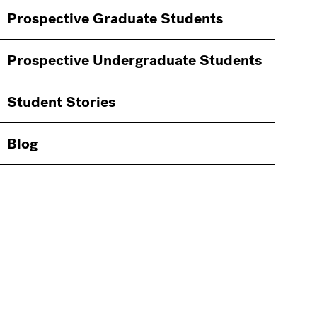
Information
Prospective Graduate Students
Students
Prospective Undergraduate Students
Student Stories
Blog