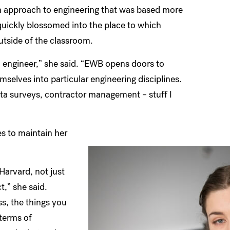
 an approach to engineering that was based more
 quickly blossomed into the place to which
tside of the classroom.
an engineer,” she said. “EWB opens doors to
selves into particular engineering disciplines.
ata surveys, contractor management – stuff I
s to maintain her
Harvard, not just
t,” she said.
s, the things you
terms of