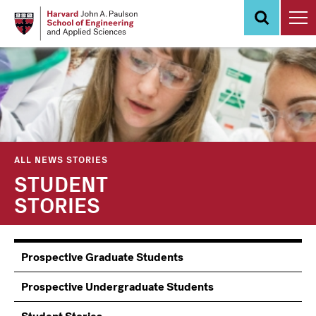
Skip
to
main
content
ALL NEWS STORIES
STUDENT
STORIES
Information
Prospective Graduate Students
Students
Prospective Undergraduate Students