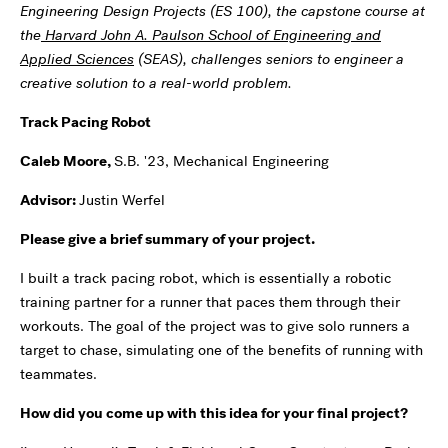
Engineering Design Projects (ES 100), the capstone course at
the
Harvard John A. Paulson School of Engineering and
Applied Sciences
(SEAS), challenges seniors to engineer a
creative solution to a real-world problem.
Track Pacing Robot
Caleb Moore,
S.B. '23, Mechanical Engineering
Advisor:
Justin Werfel
Please give a brief summary of your project.
I built a track pacing robot, which is essentially a robotic
training partner for a runner that paces them through their
workouts. The goal of the project was to give solo runners a
target to chase, simulating one of the benefits of running with
teammates.
How did you come up with this idea for your final project?