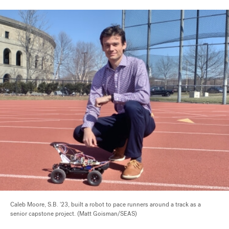
Caleb Moore, S.B. '23, built a robot to pace runners around a track as a
senior capstone project. (Matt Goisman/SEAS)