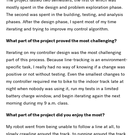
mostly spent in the design and problem exploration phase.
The second was spent in the building, testing, and analysis
phases. After the design phase, I spent most of my time
iterating and trying to improve my control algorithm.
What part of the project proved the most challenging?
Iterating on my controller design was the most challenging
part of this process. Because line-tracking is an environment-
specific task, I really had no way of knowing if a change was
positive or not without testing. Even the smallest changes to
my controller required me to bike to the indoor track late at
night when nobody was using it, run my tests in a limited
battery charge window, and begin iterating again the next
morning during my 9 a.m. class.
What part of the project did you enjoy the most?
My robot went from being unable to follow a line at all, to
slowly crawling around the track, to running around the track