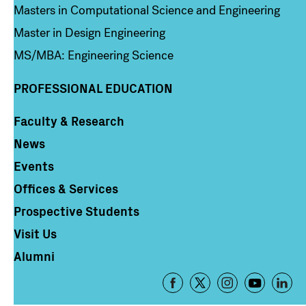
Masters in Computational Science and Engineering
Master in Design Engineering
MS/MBA: Engineering Science
PROFESSIONAL EDUCATION
Faculty & Research
Column 4
News
Events
Offices & Services
Prospective Students
Visit Us
Alumni
Footer
-