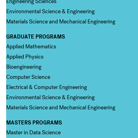
Engineering Sciences
Environmental Science & Engineering
Materials Science and Mechanical Engineering
GRADUATE PROGRAMS
Column 2
Applied Mathematics
Applied Physics
Bioengineering
Computer Science
Electrical & Computer Engineering
Environmental Science & Engineering
Materials Science and Mechanical Engineering
MASTERS PROGRAMS
Column 3
Master in Data Science