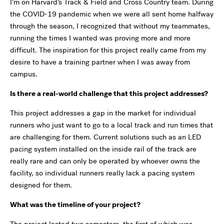
I’m on Harvard’s Track & Field and Cross Country team. During
the COVID-19 pandemic when we were all sent home halfway
through the season, I recognized that without my teammates,
running the times I wanted was proving more and more
difficult. The inspiration for this project really came from my
desire to have a training partner when I was away from
campus.
Is there a real-world challenge that this project addresses?
This project addresses a gap in the market for individual
runners who just want to go to a local track and run times that
are challenging for them. Current solutions such as an LED
pacing system installed on the inside rail of the track are
really rare and can only be operated by whoever owns the
facility, so individual runners really lack a pacing system
designed for them.
What was the timeline of your project?
The project lasted two semesters, the first of which was