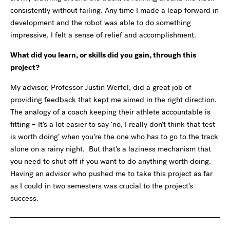
consistently without failing. Any time I made a leap forward in
development and the robot was able to do something
impressive, I felt a sense of relief and accomplishment.
What did you learn, or skills did you gain, through this
project?
My advisor, Professor Justin Werfel, did a great job of
providing feedback that kept me aimed in the right direction.
The analogy of a coach keeping their athlete accountable is
fitting – It’s a lot easier to say ‘no, I really don’t think that test
is worth doing’ when you’re the one who has to go to the track
alone on a rainy night. But that’s a laziness mechanism that
you need to shut off if you want to do anything worth doing.
Having an advisor who pushed me to take this project as far
as I could in two semesters was crucial to the project’s
success.