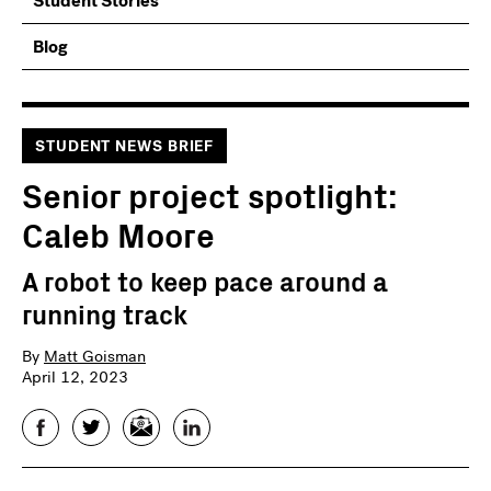
Student Stories
Blog
STUDENT NEWS BRIEF
Senior project spotlight:
Caleb Moore
A robot to keep pace around a
running track
By
Matt Goisman
April 12, 2023
Facebook
Twitter
Email
LinkedIn