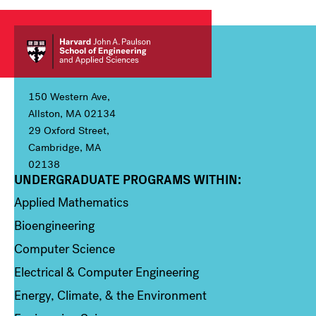
150 Western Ave,
Allston, MA 02134
29 Oxford Street,
Cambridge, MA
02138
UNDERGRADUATE PROGRAMS WITHIN:
Column 1
Applied Mathematics
Bioengineering
Computer Science
Electrical & Computer Engineering
Energy, Climate, & the Environment