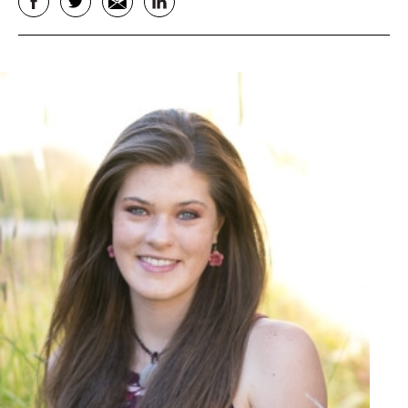
Facebook
Twitter
Email
LinkedIn