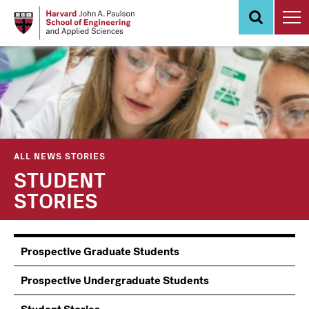
Skip
to
main
content
ALL NEWS STORIES
STUDENT
STORIES
Information
Prospective Graduate Students
Students
Prospective Undergraduate Students