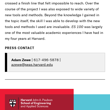
crossed a finish line that felt impossible to reach. Over the
course of the project I was also exposed to wide variety of
new tools and methods. Beyond the knowledge I gained in
the topic itself, the skill I was able to develop with the new
tools and methods I used are invaluable.
ES 100
was largely
one of the most valuable academic experiences I have had in
my four years at Harvard.
PRESS CONTACT
Adam Zewe
| 617-496-5878 |
azewe@seas.harvard.edu