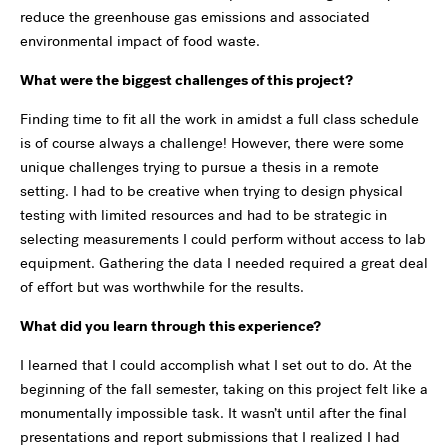
reduce the greenhouse gas emissions and associated
environmental impact of food waste.
What were the biggest challenges of this project?
Finding time to fit all the work in amidst a full class schedule
is of course always a challenge! However, there were some
unique challenges trying to pursue a thesis in a remote
setting. I had to be creative when trying to design physical
testing with limited resources and had to be strategic in
selecting measurements I could perform without access to lab
equipment. Gathering the data I needed required a great deal
of effort but was worthwhile for the results.
What did you learn through this experience?
I learned that I could accomplish what I set out to do. At the
beginning of the fall semester, taking on this project felt like a
monumentally impossible task. It wasn’t until after the final
presentations and report submissions that I realized I had