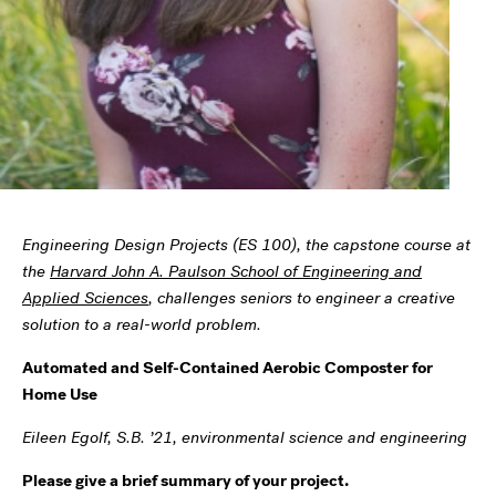
Engineering Design Projects (ES 100), the capstone course at
the
Harvard John A. Paulson School of Engineering and
Applied Sciences
, challenges seniors to engineer a creative
solution to a real-world problem.
Automated and Self-Contained Aerobic Composter for
Home Use
Eileen Egolf, S.B. ’21, environmental science and engineering
Please give a brief summary of your project.