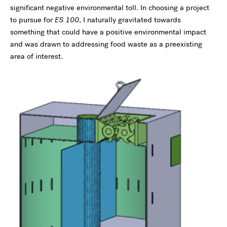
significant negative environmental toll. In choosing a project
to pursue for
ES 100
, I naturally gravitated towards
something that could have a positive environmental impact
and was drawn to addressing food waste as a preexisting
area of interest.