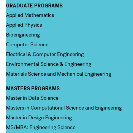
GRADUATE PROGRAMS
Column 2
Applied Mathematics
Applied Physics
Bioengineering
Computer Science
Electrical & Computer Engineering
Environmental Science & Engineering
Materials Science and Mechanical Engineering
MASTERS PROGRAMS
Column 3
Master in Data Science
Masters in Computational Science and Engineering
Master in Design Engineering
MS/MBA: Engineering Science