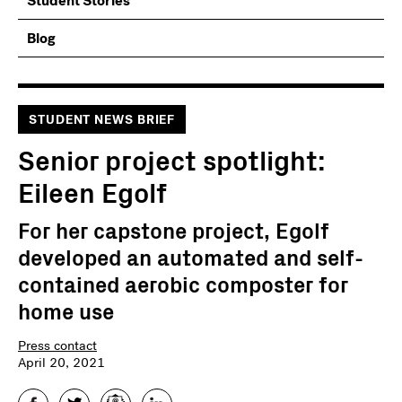
Student Stories
Blog
STUDENT NEWS BRIEF
Senior project spotlight:
Eileen Egolf
For her capstone project, Egolf
developed an automated and self-
contained aerobic composter for
home use
Press contact
April 20, 2021