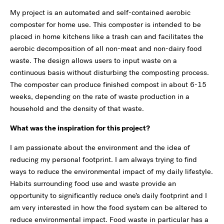
My project is an automated and self-contained aerobic
composter for home use. This composter is intended to be
placed in home kitchens like a trash can and facilitates the
aerobic decomposition of all non-meat and non-dairy food
waste. The design allows users to input waste on a
continuous basis without disturbing the composting process.
The composter can produce finished compost in about 6-15
weeks, depending on the rate of waste production in a
household and the density of that waste.
What was the inspiration for this project?
I am passionate about the environment and the idea of
reducing my personal footprint. I am always trying to find
ways to reduce the environmental impact of my daily lifestyle.
Habits surrounding food use and waste provide an
opportunity to significantly reduce one’s daily footprint and I
am very interested in how the food system can be altered to
reduce environmental impact. Food waste in particular has a