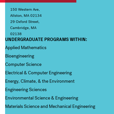
150 Western Ave,
Allston, MA 02134
29 Oxford Street,
Cambridge, MA
02138
UNDERGRADUATE PROGRAMS WITHIN:
Column 1
Applied Mathematics
Bioengineering
Computer Science
Electrical & Computer Engineering
Energy, Climate, & the Environment
Engineering Sciences
Environmental Science & Engineering
Materials Science and Mechanical Engineering