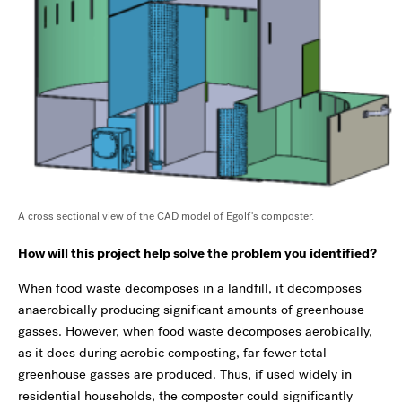
A cross sectional view of the CAD model of Egolf's composter.
How will this project help solve the problem you identified?
When food waste decomposes in a landfill, it decomposes
anaerobically producing significant amounts of greenhouse
gasses. However, when food waste decomposes aerobically,
as it does during aerobic composting, far fewer total
greenhouse gasses are produced. Thus, if used widely in
residential households, the composter could significantly