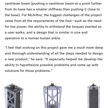
cantilever beam (pushing a cantilever beam at a point further
from its base has a smaller stiffness than pushing it close to
the base). For McArthur, the biggest challenges of the project
came from all the requirements of the foot—such as the need
for low power, the ability to withstand the torques exerted as
a user walks, and a design that is similar in size and
operation to a normal human ankle.
“I feel that working on this project gave me a much more deep
and thorough understanding of all the steps needed to design
a new product,” he said. “It especially helped me develop the
ability to hypothesize possible problems and come up with
solutions for those problems.”