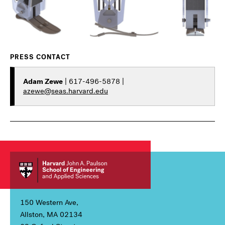
PRESS CONTACT
Adam Zewe
| 617-496-5878 |
azewe@seas.harvard.edu
150 Western Ave,
Allston, MA 02134