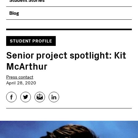
Student Stories
Blog
STUDENT PROFILE
Senior project spotlight: Kit
McArthur
Press contact
April 28, 2020
Facebook
Twitter
Email
LinkedIn