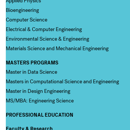
Applied Physics
Bioengineering
Computer Science
Electrical & Computer Engineering
Environmental Science & Engineering
Materials Science and Mechanical Engineering
MASTERS PROGRAMS
Column 3
Master in Data Science
Masters in Computational Science and Engineering
Master in Design Engineering
MS/MBA: Engineering Science
PROFESSIONAL EDUCATION
Faculty & Research
Column 4