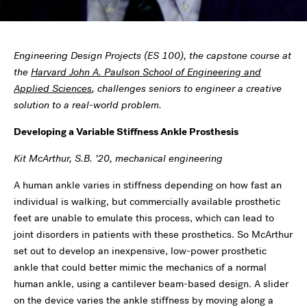
Engineering Design Projects (ES 100), the capstone course at
the
Harvard John A. Paulson School of Engineering and
Applied Sciences
, challenges seniors to engineer a creative
solution to a real-world problem.
Developing a Variable Stiffness Ankle Prosthesis
Kit McArthur, S.B. ’20, mechanical engineering
A human ankle varies in stiffness depending on how fast an
individual is walking, but commercially available prosthetic
feet are unable to emulate this process, which can lead to
joint disorders in patients with these prosthetics. So McArthur
set out to develop an inexpensive, low-power prosthetic
ankle that could better mimic the mechanics of a normal
human ankle, using a cantilever beam-based design. A slider
on the device varies the ankle stiffness by moving along a