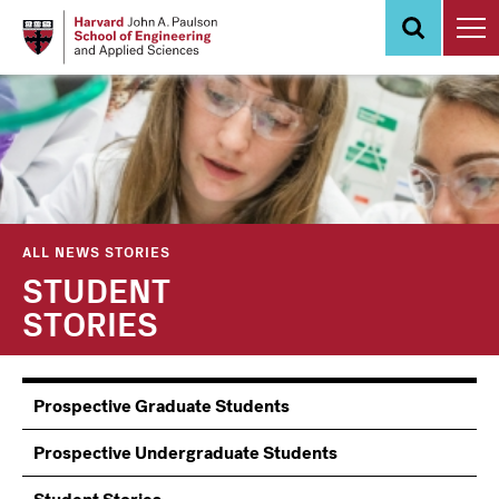
Skip
to
main
content
ALL NEWS STORIES
STUDENT
STORIES
Information
Prospective Graduate Students
Students
Prospective Undergraduate Students