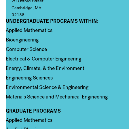
29 Oxford Street,
Cambridge, MA
02138
UNDERGRADUATE PROGRAMS WITHIN:
Column 1
Applied Mathematics
Bioengineering
Computer Science
Electrical & Computer Engineering
Energy, Climate, & the Environment
Engineering Sciences
Environmental Science & Engineering
Materials Science and Mechanical Engineering
GRADUATE PROGRAMS
Column 2
Applied Mathematics