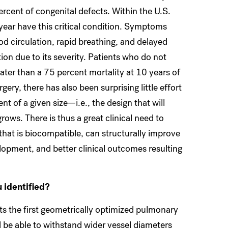
ercent of congenital defects. Within the U.S.
year have this critical condition. Symptoms
od circulation, rapid breathing, and delayed
ion due to its severity. Patients who do not
ater than a 75 percent mortality at 10 years of
ery, there has also been surprising little effort
t of a given size—i.e., the design that will
rows. There is thus a great clinical need to
 that is biocompatible, can structurally improve
elopment, and better clinical outcomes resulting
u identified?
ts the first geometrically optimized pulmonary
d be able to withstand wider vessel diameters