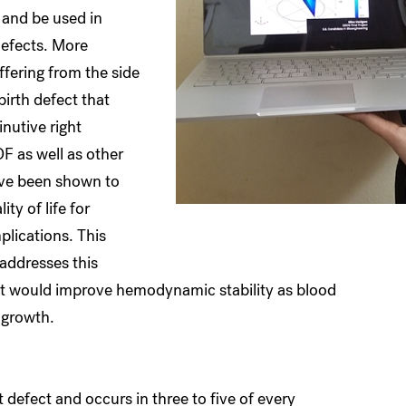
 and be used in
defects. More
ffering from the side
birth defect that
nutive right
F as well as other
ave been shown to
ty of life for
plications. This
addresses this
at would improve hemodynamic stability as blood
d growth.
defect and occurs in three to five of every