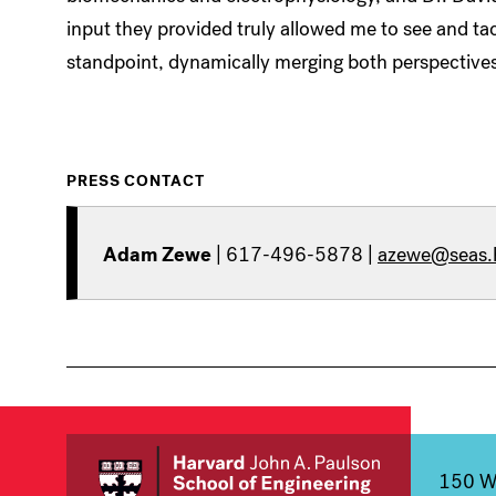
input they provided truly allowed me to see and tac
standpoint, dynamically merging both perspectives
PRESS CONTACT
Adam Zewe
| 617-496-5878 |
azewe@seas.
150 We