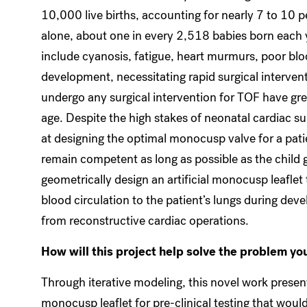
10,000 live births, accounting for nearly 7 to 10 p
alone, about one in every 2,518 babies born each 
include cyanosis, fatigue, heart murmurs, poor blo
development, necessitating rapid surgical intervent
undergo any surgical intervention for TOF have gre
age. Despite the high stakes of neonatal cardiac surg
at designing the optimal monocusp valve for a patien
remain competent as long as possible as the child g
geometrically design an artificial monocusp leaflet
blood circulation to the patient’s lungs during dev
from reconstructive cardiac operations.
How will this project help solve the problem yo
Through iterative modeling, this novel work presen
monocusp leaflet for pre-clinical testing that woul