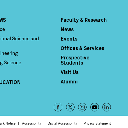
MS
Faculty & Research
Column 4
News
nce
Events
ional Science and
Offices & Services
ineering
Prospective
Students
g Science
Visit Us
Alumni
UCATION
Footer
-
ark Notice
Accessibility
Digital Accessibility
Privacy Statement