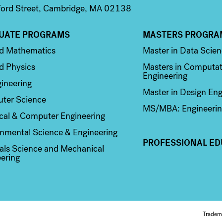
ord Street, Cambridge, MA 02138
UATE PROGRAMS
MASTERS PROGRA
n 2
Column 3
ed Mathematics
Master in Data Scie
d Physics
Masters in Computat
Engineering
ineering
Master in Design Eng
ter Science
MS/MBA: Engineerin
ical & Computer Engineering
nmental Science & Engineering
PROFESSIONAL ED
als Science and Mechanical
ering
Tradem