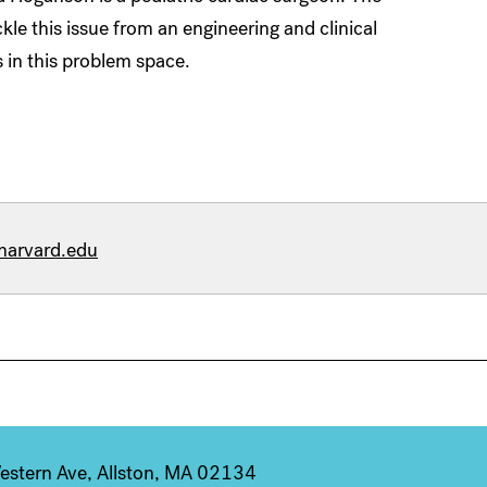
kle this issue from an engineering and clinical
 in this problem space.
harvard.edu
stern Ave, Allston, MA 02134