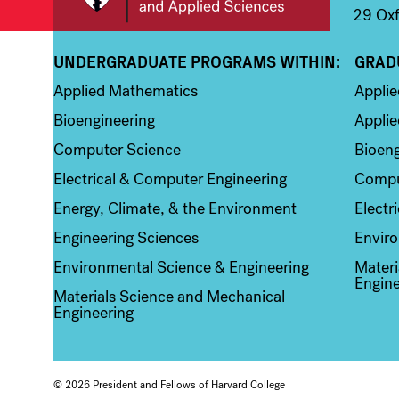
29 Oxf
UNDERGRADUATE PROGRAMS WITHIN:
GRAD
Column 1
Colum
Applied Mathematics
Appli
Bioengineering
Applie
Computer Science
Bioeng
Electrical & Computer Engineering
Compu
Energy, Climate, & the Environment
Electr
Engineering Sciences
Enviro
Environmental Science & Engineering
Materi
Engine
Materials Science and Mechanical
Engineering
© 2026 President and Fellows of Harvard College