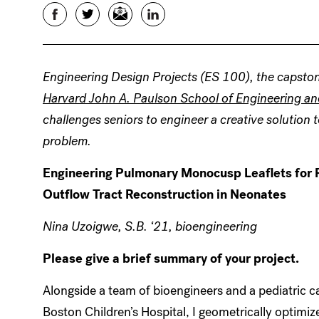
Facebook
Twitter
Email
LinkedIn
Engineering Design Projects (ES 100), the capston
Harvard John A. Paulson School of Engineering an
challenges seniors to engineer a creative solution t
problem.
Engineering Pulmonary Monocusp Leaflets for R
Outflow Tract Reconstruction in Neonates
Nina Uzoigwe, S.B. ‘21, bioengineering
Please give a brief summary of your project.
Alongside a team of bioengineers and a pediatric c
Boston Children’s Hospital, I geometrically optim