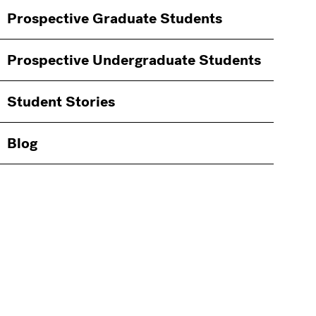
Information
Prospective Graduate Students
Students
Prospective Undergraduate Students
Student Stories
Blog