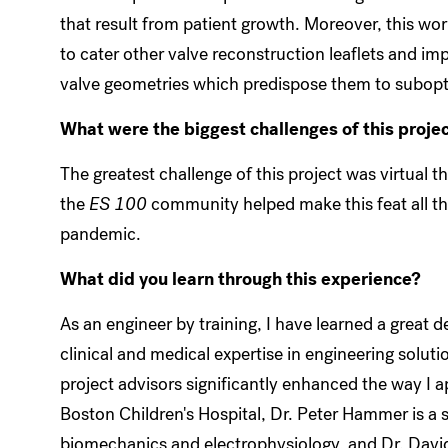
that result from patient growth. Moreover, this work
to cater other valve reconstruction leaflets and im
valve geometries which predispose them to subopt
What were the biggest challenges of this proje
The greatest challenge of this project was virtual th
the
ES 100
community helped make this feat all the
pandemic.
What did you learn through this experience?
As an engineer by training, I have learned a great d
clinical and medical expertise in engineering solut
project advisors significantly enhanced the way I 
Boston Children's Hospital, Dr. Peter Hammer is a
biomechanics and electrophysiology, and Dr. David