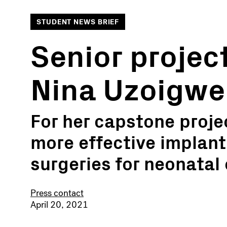
STUDENT NEWS BRIEF
Senior project
Nina Uzoigwe
For her capstone proje
more effective implant
surgeries for neonatal
Press contact
April 20, 2021