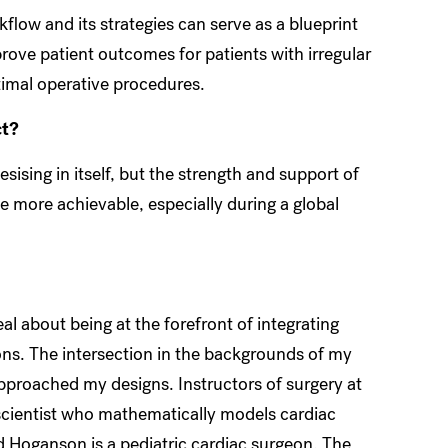
flow and its strategies can serve as a blueprint
prove patient outcomes for patients with irregular
imal operative procedures.
ct?
esising in itself, but the strength and support of
 more achievable, especially during a global
eal about being at the forefront of integrating
ions. The intersection in the backgrounds of my
approached my designs. Instructors of surgery at
 scientist who mathematically models cardiac
 Hoganson is a pediatric cardiac surgeon. The