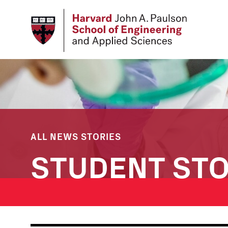
Skip
to
main
content
ALL NEWS STORIES
STUDENT STO