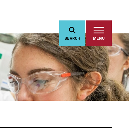
SEARCH
MENU