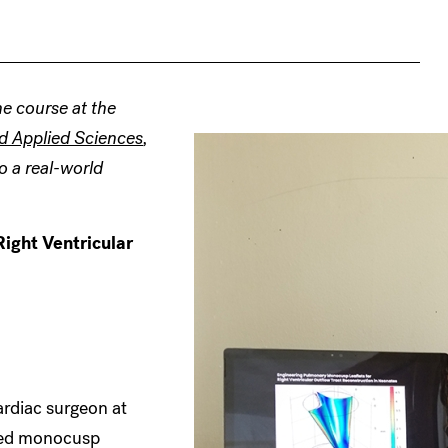
e course at the
d Applied Sciences
,
o a real-world
ight Ventricular
ardiac surgeon at
ized monocusp