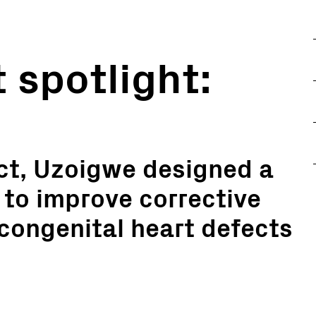
 spotlight:
ct, Uzoigwe designed a
 to improve corrective
 congenital heart defects