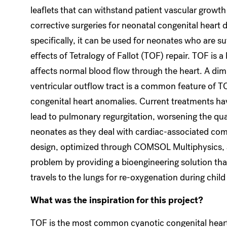
leaflets that can withstand patient vascular growth
corrective surgeries for neonatal congenital heart 
specifically, it can be used for neonates who are su
effects of Tetralogy of Fallot (TOF) repair. TOF is a 
affects normal blood flow through the heart. A dimi
ventricular outflow tract is a common feature of TO
congenital heart anomalies. Current treatments h
lead to pulmonary regurgitation, worsening the quali
neonates as they deal with cardiac-associated com
design, optimized through COMSOL Multiphysics, 
problem by providing a bioengineering solution th
travels to the lungs for re-oxygenation during chil
What was the inspiration for this project?
TOF is the most common cyanotic congenital heart 