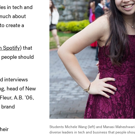
des in tech and
 much about
to create a
n Spotify
) that
t people should
d interviews
ong, head of New
leur, A.B. ’06,
g brand
Students Michele Wang (left) and Manasi Maheshwari 
heir
diverse leaders in tech and business that people sho