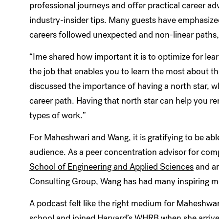
professional journeys and offer practical career ad
industry-insider tips. Many guests have emphasized
careers followed unexpected and non-linear paths,
“Ime shared how important it is to optimize for le
the job that enables you to learn the most about the
discussed the importance of having a north star, w
career path. Having that north star can help you re
types of work.”
For Maheshwari and Wang, it is gratifying to be abl
audience. As a peer concentration advisor for com
School of Engineering and Applied Sciences
and an
Consulting Group, Wang has had many inspiring me
A podcast felt like the right medium for Maheshwa
school and joined Harvard’s WHRB when she arrive