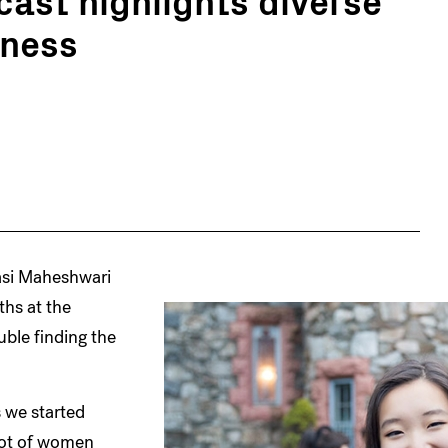
iness
asi Maheshwari
hs at the
uble finding the
 we started
 lot of women