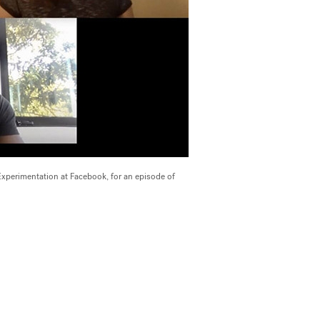
perimentation at Facebook, for an episode of