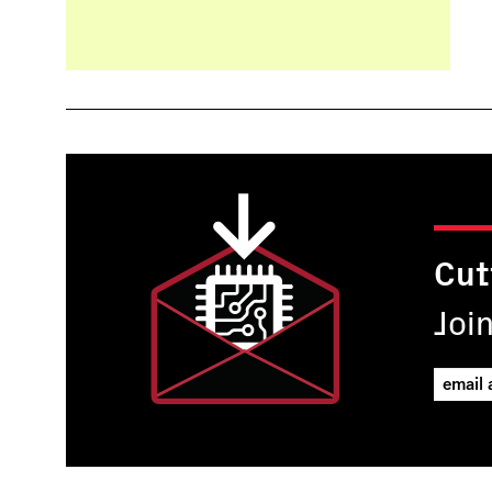
Cut
Joi