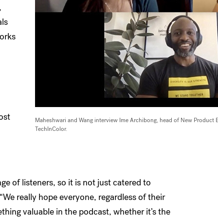
,
als
works
ost
Maheshwari and Wang interview Ime Archibong, head of New Product Ex
TechInColor.
 of listeners, so it is not just catered to
We really hope everyone, regardless of their
thing valuable in the podcast, whether it’s the