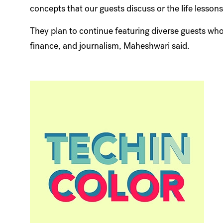
concepts that our guests discuss or the life lesson
They plan to continue featuring diverse guests who
finance, and journalism, Maheshwari said.