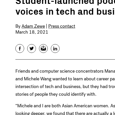
voices in tech and bus
By
Adam Zewe
|
Press contact
March 18, 2021
Facebook
Twitter
Email
LinkedIn
Friends and computer science concentrators Man
and Michele Wang wanted to learn about career pat
intersection of tech and business, but they had tro
stories of people they could identify with.
“Michele and I are both Asian American women. As
looking deeper, we found that there are actually a