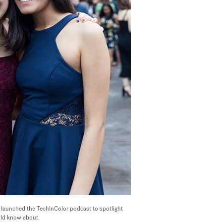
launched the TechInColor podcast to spotlight
uld know about.