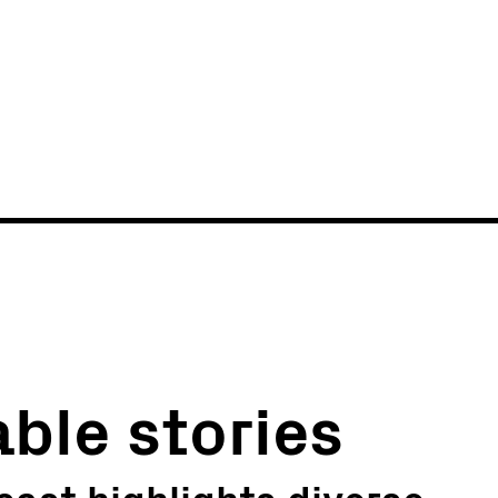
News
Events
able stories
ast highlights diverse