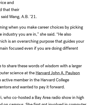
vice and
 that their
 said Wang, A.B. ’21.
arning when you make career choices by picking
 industry you are in,” she said. “He also
hich is an overarching purpose that guides your
main focused even if you are doing different
e to share these words of wisdom with a larger
puter science at the
Harvard John A. Paulson
 active member in the Harvard College
ntors and wanted to pay it forward.
ri, who co-hosted a Bay Area radio show in high
d on campus. She first got involved in computer