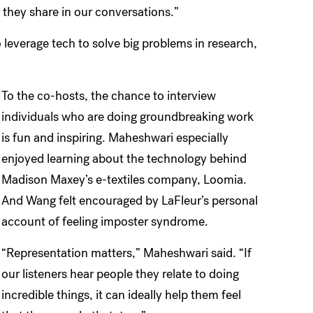
s they share in our conversations.”
 leverage tech to solve big problems in research,
To the co-hosts, the chance to interview
individuals who are doing groundbreaking work
is fun and inspiring. Maheshwari especially
enjoyed learning about the technology behind
Madison Maxey’s e-textiles company, Loomia.
And Wang felt encouraged by LaFleur’s personal
account of feeling imposter syndrome.
“Representation matters,” Maheshwari said. “If
our listeners hear people they relate to doing
incredible things, it can ideally help them feel