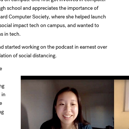
igh school and appreciates the importance of
vard Computer Society, where she helped launch
e social impact tech on campus, and wanted to
s in tech.
nd started working on the podcast in earnest over
ation of social distancing.
e
ang
 in
e
ng