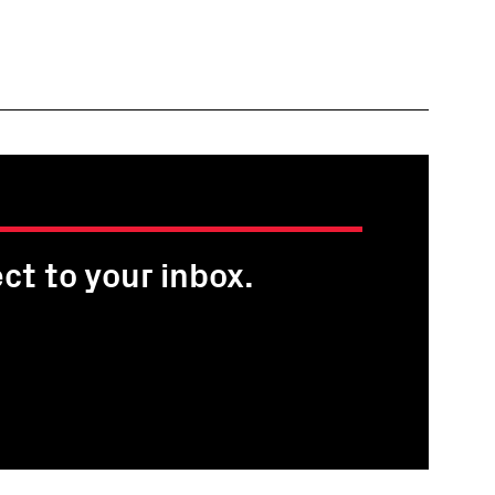
ct to your inbox.