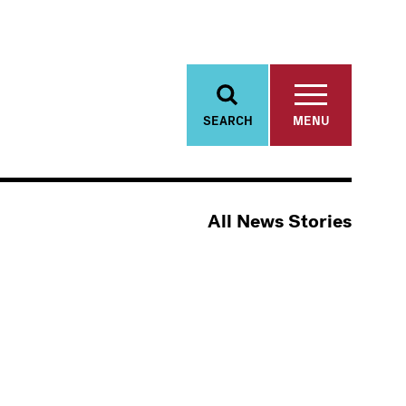
SEARCH
MENU
All News Stories