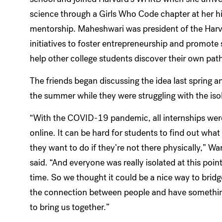
science through a Girls Who Code chapter at her h
mentorship. Maheshwari was president of the Har
initiatives to foster entrepreneurship and promot
help other college students discover their own path
The friends began discussing the idea last spring a
the summer while they were struggling with the isol
“With the COVID-19 pandemic, all internships wer
online. It can be hard for students to find out what
they want to do if they’re not there physically,” W
said. “And everyone was really isolated at this point
time. So we thought it could be a nice way to bridg
the connection between people and have somethi
to bring us together.”