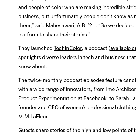
and people of color who are making incredible stri
business, but unfortunately people don’t know as
them,” said Maheshwari, A.B. ’21. “So we decided 
platform to share their stories.”
They launched
TechInColor
, a podcast (
available o
spotlights diverse leaders in tech and business tha
know about.
The twice-monthly podcast episodes feature candi
with a wide range of innovators, from Ime Archib
Product Experimentation at Facebook, to Sarah LaF
founder and CEO of women’s professional clothin
M.M.LaFleur.
Guests share stories of the high and low points of t