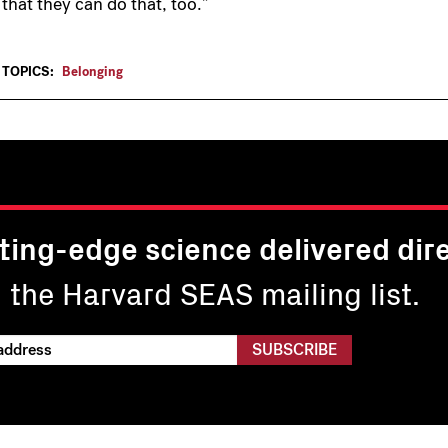
that they can do that, too.”
TOPICS:
Belonging
ting-edge science delivered dire
n the Harvard SEAS mailing list.