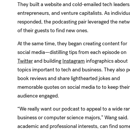
They built a website and cold-emailed tech leaders
entrepreneurs, and venture capitalists. As individu
responded, the podcasting pair leveraged the net
of their guests to find new ones.
At the same time, they began creating content for
social media—distilling tips from each episode on
Twitter
and building
Instagram
infographics about
topics important to tech and business. They also p
book reviews and share lighthearted jokes and
memorable quotes on social media to to keep their
audience engaged.
“We really want our podcast to appeal to a wide range
business or computer science majors,” Wang said. “
academic and professional interests, can find some