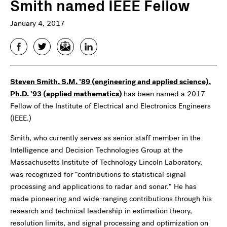
Smith named IEEE Fellow
January 4, 2017
Facebook
Twitter
Email
LinkedIn
Steven Smith, S.M. ’89 (engineering and applied science),
Ph.D. ’93 (applied mathematics)
has been named a 2017
Fellow of the Institute of Electrical and Electronics Engineers
(IEEE.)
Smith, who currently serves as senior staff member in the
Intelligence and Decision Technologies Group at the
Massachusetts Institute of Technology Lincoln Laboratory,
was recognized for “contributions to statistical signal
processing and applications to radar and sonar.” He has
made pioneering and wide-ranging contributions through his
research and technical leadership in estimation theory,
resolution limits, and signal processing and optimization on