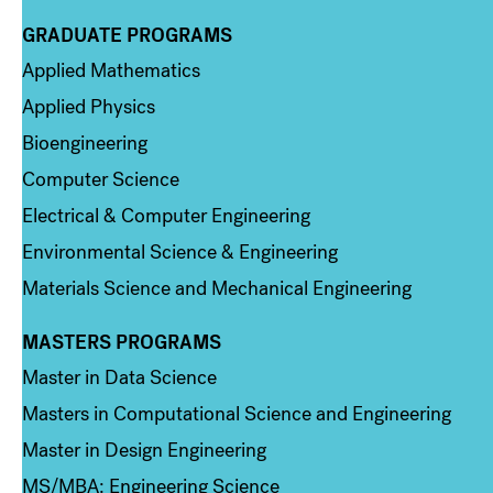
GRADUATE PROGRAMS
Column 2
Applied Mathematics
Applied Physics
Bioengineering
Computer Science
Electrical & Computer Engineering
Environmental Science & Engineering
Materials Science and Mechanical Engineering
MASTERS PROGRAMS
Column 3
Master in Data Science
Masters in Computational Science and Engineering
Master in Design Engineering
MS/MBA: Engineering Science