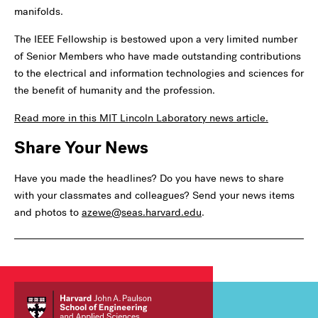
manifolds.
The IEEE Fellowship is bestowed upon a very limited number
of Senior Members who have made outstanding contributions
to the electrical and information technologies and sciences for
the benefit of humanity and the profession.
Read more in this MIT Lincoln Laboratory news article.
Share Your News
Have you made the headlines? Do you have news to share
with your classmates and colleagues? Send your news items
and photos to
azewe@seas.harvard.edu
.