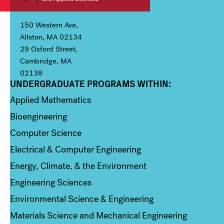
150 Western Ave,
Allston, MA 02134
29 Oxford Street,
Cambridge, MA
02138
UNDERGRADUATE PROGRAMS WITHIN:
Column 1
Applied Mathematics
Bioengineering
Computer Science
Electrical & Computer Engineering
Energy, Climate, & the Environment
Engineering Sciences
Environmental Science & Engineering
Materials Science and Mechanical Engineering