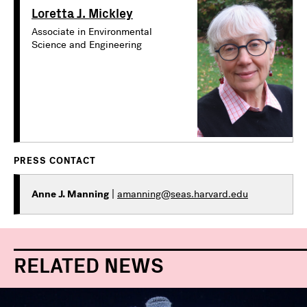
Loretta J. Mickley
Associate in Environmental
Science and Engineering
PRESS CONTACT
Anne J. Manning
|
amanning@seas.harvard.edu
RELATED NEWS