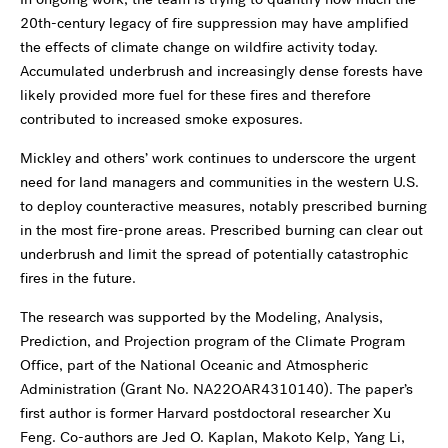
20th-century legacy of fire suppression may have amplified
the effects of climate change on wildfire activity today.
Accumulated underbrush and increasingly dense forests have
likely provided more fuel for these fires and therefore
contributed to increased smoke exposures.
Mickley and others’ work continues to underscore the urgent
need for land managers and communities in the western U.S.
to deploy counteractive measures, notably prescribed burning
in the most fire-prone areas. Prescribed burning can clear out
underbrush and limit the spread of potentially catastrophic
fires in the future.
The research was supported by the Modeling, Analysis,
Prediction, and Projection program of the Climate Program
Office, part of the National Oceanic and Atmospheric
Administration (Grant No. NA22OAR4310140). The paper’s
first author is former Harvard postdoctoral researcher Xu
Feng. Co-authors are Jed O. Kaplan, Makoto Kelp, Yang Li,