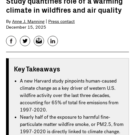
Study quantifies role of a warming
climate in wildfires and air quality
By
Anne J. Manning
|
Press contact
December 15, 2025
Facebook
Twitter
Email
LinkedIn
Key Takeaways
A new Harvard study pinpoints human-caused
climate change as a key driver of western U.S.
wildfire activity over the last three decades,
accounting for 65% of total fire emissions from
1997-2020.
Nearly half of the exposure to harmful fine-
particulate matter wildfire smoke, or PM2.5, from
1997-2020 is directly linked to climate change.