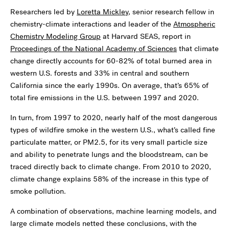
Researchers led by
Loretta Mickley
, senior research fellow in
chemistry-climate interactions and leader of the
Atmospheric
Chemistry Modeling Group
at Harvard SEAS, report in
Proceedings of the National Academy of Sciences
that climate
change directly accounts for 60-82% of total burned area in
western U.S. forests and 33% in central and southern
California since the early 1990s. On average, that’s 65% of
total fire emissions in the U.S. between 1997 and 2020.
In turn, from 1997 to 2020, nearly half of the most dangerous
types of wildfire smoke in the western U.S., what’s called fine
particulate matter, or PM2.5, for its very small particle size
and ability to penetrate lungs and the bloodstream, can be
traced directly back to climate change. From 2010 to 2020,
climate change explains 58% of the increase in this type of
smoke pollution.
A combination of observations, machine learning models, and
large climate models netted these conclusions, with the