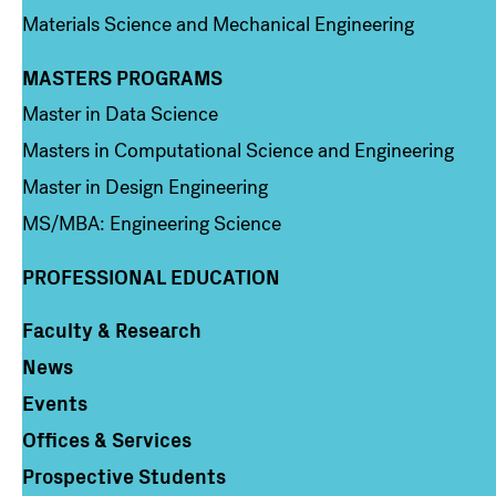
Materials Science and Mechanical Engineering
MASTERS PROGRAMS
Column 3
Master in Data Science
Masters in Computational Science and Engineering
Master in Design Engineering
MS/MBA: Engineering Science
PROFESSIONAL EDUCATION
Faculty & Research
Column 4
News
Events
Offices & Services
Prospective Students