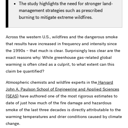
The study highlights the need for stronger land-
management strategies such as prescribed
burning to mitigate extreme wildfires.
Across the western U.S., wildfires and the dangerous smoke
that results have increased in frequency and intensity since
the 1990s – that much is clear. Surprisingly less clear are the
exact reasons why: While greenhouse gas-related global
warming is often cited as a culprit, to what extent can this
claim be quantified?
Atmospheric chemists and wildfire experts in the
Harvard
John A. Paulson School of Engineering and Applied Sciences
(SEAS)
have authored one of the most rigorous estimates to
date of just how much of the fire damage and hazardous
smoke of the last three decades is directly attributable to the
warming temperatures and drier conditions caused by climate
change.