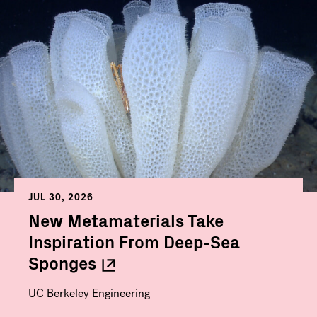
JUL 30, 2026
New Metamaterials Take
Inspiration From Deep-Sea
Sponges
UC Berkeley Engineering