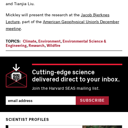
and Tianjia Liu.
Mickley will present the research at the
Jacob Bjerknes
Lecture
, part of the
American Geophysical Union’s December
meeting
.
TOPICS:
Climate
,
Environment
,
Environmental Science &
Engineering
,
Research
,
Wildfire
Cutting-edge science
delivered direct to your inbox.
Join the Harvard SEAS mailing list.
SCIENTIST PROFILES