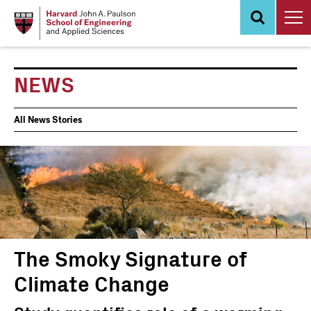
Skip
to
main
content
NEWS
News
All News Stories
Events
The Smoky Signature of
Climate Change