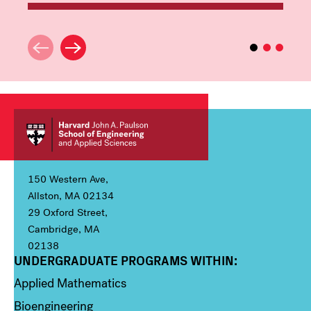
150 Western Ave,
Allston, MA 02134
29 Oxford Street,
Cambridge, MA
02138
UNDERGRADUATE PROGRAMS WITHIN:
Column 1
Applied Mathematics
Bioengineering