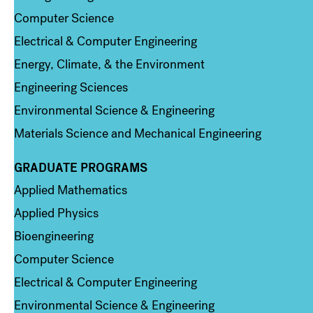
Computer Science
Electrical & Computer Engineering
Energy, Climate, & the Environment
Engineering Sciences
Environmental Science & Engineering
Materials Science and Mechanical Engineering
GRADUATE PROGRAMS
Column 2
Applied Mathematics
Applied Physics
Bioengineering
Computer Science
Electrical & Computer Engineering
Environmental Science & Engineering