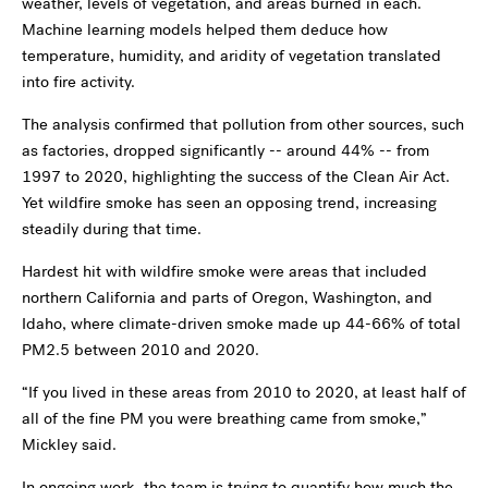
weather, levels of vegetation, and areas burned in each.
Machine learning models helped them deduce how
temperature, humidity, and aridity of vegetation translated
into fire activity.
The analysis confirmed that pollution from other sources, such
as factories, dropped significantly -- around 44% -- from
1997 to 2020, highlighting the success of the Clean Air Act.
Yet wildfire smoke has seen an opposing trend, increasing
steadily during that time.
Hardest hit with wildfire smoke were areas that included
northern California and parts of Oregon, Washington, and
Idaho, where climate-driven smoke made up 44-66% of total
PM2.5 between 2010 and 2020.
“If you lived in these areas from 2010 to 2020, at least half of
all of the fine PM you were breathing came from smoke,”
Mickley said.
In ongoing work, the team is trying to quantify how much the