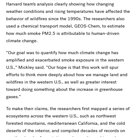
Harvard team’s analysis clearly showing how changing
weather conditions and rising temperatures have affected the
behavior of wildfires since the 1990s. The researchers also
used a chemical transport model, GEOS-Chem, to estimate
how much smoke PM2.5
is attributable to human-driven
climate change.
“Our goal was to quantify how much climate change has
amplified and exacerbated smoke exposure in the western
U.S.,” Mickley said. “Our hope is that this work will spur
efforts to think more deeply about how we manage land and
wildfires in the western U.S., as well as greater interest
toward doing something about the increase in greenhouse
gases.”
To make their claims, the researchers first mapped a series of
ecosystems across the western U.S., such as northwest
forested mountains, mediterranean California, and the cold
deserts of the interior, and compiled decades of records on