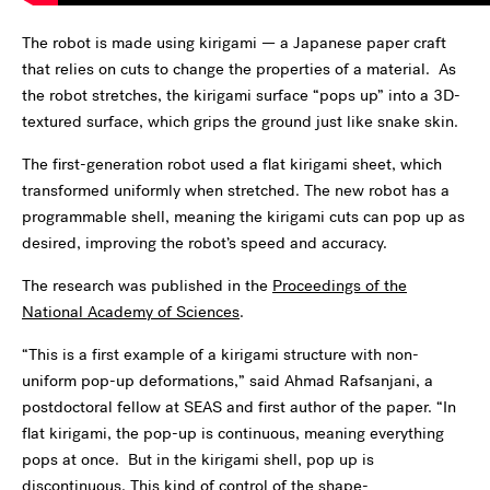
The robot is made using kirigami — a Japanese paper craft
that relies on cuts to change the properties of a material. As
the robot stretches, the kirigami surface “pops up” into a 3D-
textured surface, which grips the ground just like snake skin.
The first-generation robot used a flat kirigami sheet, which
transformed uniformly when stretched. The new robot has a
programmable shell, meaning the kirigami cuts can pop up as
desired, improving the robot’s speed and accuracy.
The research was published in the
Proceedings of the
National Academy of Sciences
.
“This is a first example of a kirigami structure with non-
uniform pop-up deformations,” said Ahmad Rafsanjani, a
postdoctoral fellow at SEAS and first author of the paper. “In
flat kirigami, the pop-up is continuous, meaning everything
pops at once. But in the kirigami shell, pop up is
discontinuous. This kind of control of the shape-