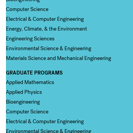
Computer Science
Electrical & Computer Engineering
Energy, Climate, & the Environment
Engineering Sciences
Environmental Science & Engineering
Materials Science and Mechanical Engineering
GRADUATE PROGRAMS
Column 2
Applied Mathematics
Applied Physics
Bioengineering
Computer Science
Electrical & Computer Engineering
Environmental Science & Engineering