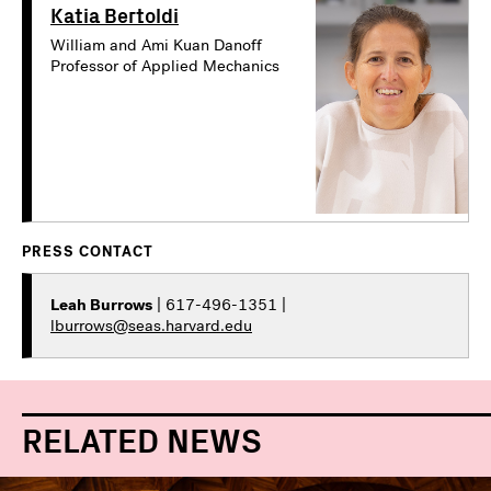
Katia Bertoldi
William and Ami Kuan Danoff
Professor of Applied Mechanics
PRESS CONTACT
Leah Burrows
| 617-496-1351 |
lburrows@seas.harvard.edu
RELATED NEWS