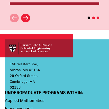
150 Western Ave,
Allston, MA 02134
29 Oxford Street,
Cambridge, MA
02138
UNDERGRADUATE PROGRAMS WITHIN:
Column 1
Applied Mathematics
Bioengineering