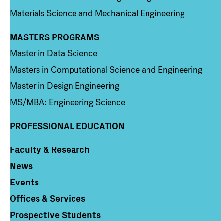
Materials Science and Mechanical Engineering
MASTERS PROGRAMS
Column 3
Master in Data Science
Masters in Computational Science and Engineering
Master in Design Engineering
MS/MBA: Engineering Science
PROFESSIONAL EDUCATION
Faculty & Research
Column 4
News
Events
Offices & Services
Prospective Students