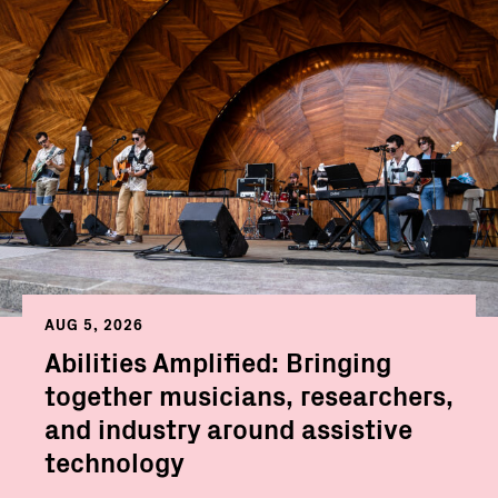
AUG 5, 2026
Abilities Amplified: Bringing
together musicians, researchers,
and industry around assistive
technology