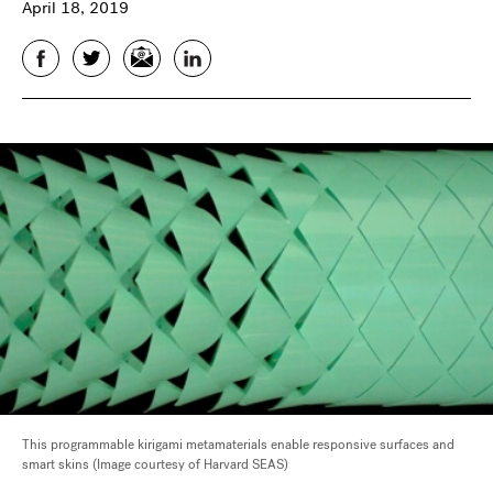
April 18, 2019
Facebook
Twitter
Email
LinkedIn
This programmable kirigami metamaterials enable responsive surfaces and
smart skins (Image courtesy of Harvard SEAS)