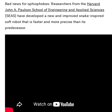
Bad news for ophiophobes: Researchers from the
Harvard
John A. Paulson School of Engineering and Applied Sciences
(SEAS) have developed a new and improved snake-inspired
soft robot that is faster and more precise than its
predecessor.