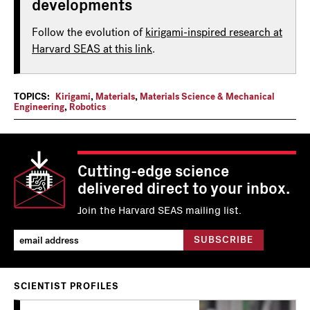
developments
Follow the evolution of
kirigami-inspired research at
Harvard SEAS at this link
.
TOPICS:
Kirigami
,
Materials
,
Materials Science & Mechanical
Engineering
,
Robotics
Cutting-edge science
delivered direct to your inbox.
Join the Harvard SEAS mailing list.
SCIENTIST PROFILES