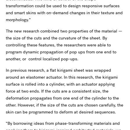
transformation could be used to design responsive surfaces
and smart skins with on-demand changes in their texture and
morphology.”
The new research combined two properties of the material —
the size of the cuts and the curvature of the sheet. By
controlling these features, the researchers were able to
program dynamic propagation of pop ups from one end to
another, or control localized pop-ups.
In previous research, a flat kirigami sheet was wrapped
around an elastomer actuator. In this research, the kirigami
surface is rolled into a cylinder, with an actuator applying
force at two ends. If the cuts are a consistent size, the
deformation propagates from one end of the cylinder to the
other. However, if the size of the cuts are chosen carefully, the
skin can be programmed to deform at desired sequences.
“By borrowing ideas from phase-transforming materials and