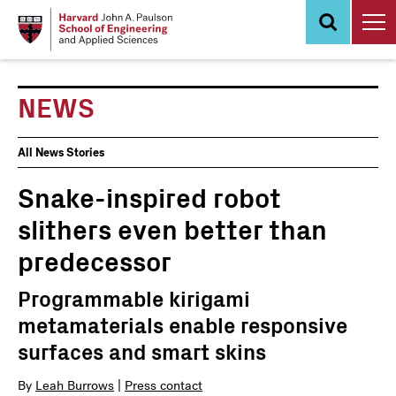
Skip
to
main
content
NEWS
News
All News Stories
Events
Snake-inspired robot
slithers even better than
predecessor
Programmable kirigami
metamaterials enable responsive
surfaces and smart skins
By
Leah Burrows
|
Press contact