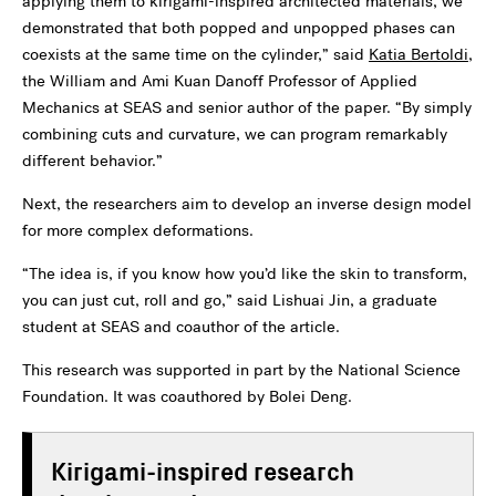
applying them to kirigami-inspired architected materials, we
demonstrated that both popped and unpopped phases can
coexists at the same time on the cylinder,” said
Katia Bertoldi
,
the William and Ami Kuan Danoff Professor of Applied
Mechanics at SEAS and senior author of the paper. “By simply
combining cuts and curvature, we can program remarkably
different behavior.”
Next, the researchers aim to develop an inverse design model
for more complex deformations.
“The idea is, if you know how you’d like the skin to transform,
you can just cut, roll and go,” said Lishuai Jin, a graduate
student at SEAS and coauthor of the article.
This research was supported in part by the National Science
Foundation. It was coauthored by Bolei Deng.
Kirigami-inspired research