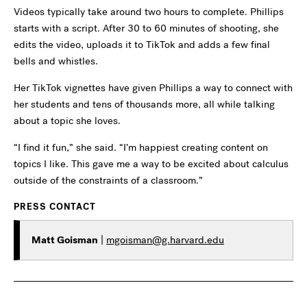
Videos typically take around two hours to complete. Phillips
starts with a script. After 30 to 60 minutes of shooting, she
edits the video, uploads it to TikTok and adds a few final
bells and whistles.
Her TikTok vignettes have given Phillips a way to connect with
her students and tens of thousands more, all while talking
about a topic she loves.
“I find it fun,” she said. “I’m happiest creating content on
topics I like. This gave me a way to be excited about calculus
outside of the constraints of a classroom.”
PRESS CONTACT
Matt Goisman
|
mgoisman@g.harvard.edu