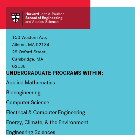
150 Western Ave,
Allston, MA 02134
29 Oxford Street,
Cambridge, MA
02138
UNDERGRADUATE PROGRAMS WITHIN:
Column 1
Applied Mathematics
Bioengineering
Computer Science
Electrical & Computer Engineering
Energy, Climate, & the Environment
Engineering Sciences