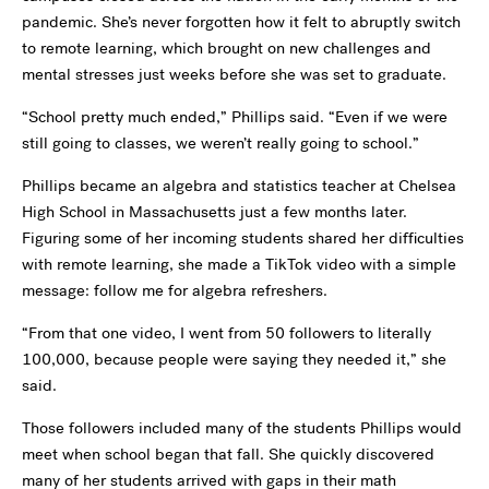
pandemic. She’s never forgotten how it felt to abruptly switch
to remote learning, which brought on new challenges and
mental stresses just weeks before she was set to graduate.
“School pretty much ended,” Phillips said. “Even if we were
still going to classes, we weren’t really going to school.”
Phillips became an algebra and statistics teacher at Chelsea
High School in Massachusetts just a few months later.
Figuring some of her incoming students shared her difficulties
with remote learning, she made a TikTok video with a simple
message: follow me for algebra refreshers.
“From that one video, I went from 50 followers to literally
100,000, because people were saying they needed it,” she
said.
Those followers included many of the students Phillips would
meet when school began that fall. She quickly discovered
many of her students arrived with gaps in their math