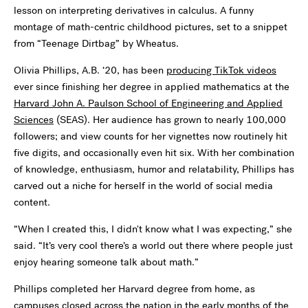
lesson on interpreting derivatives in calculus. A funny
montage of math-centric childhood pictures, set to a snippet
from “Teenage Dirtbag” by Wheatus.
Olivia Phillips, A.B. ‘20, has been
producing TikTok videos
ever since finishing her degree in applied mathematics at the
Harvard John A. Paulson School of Engineering and Applied
Sciences
(SEAS). Her audience has grown to nearly 100,000
followers; and view counts for her vignettes now routinely hit
five digits, and occasionally even hit six. With her combination
of knowledge, enthusiasm, humor and relatability, Phillips has
carved out a niche for herself in the world of social media
content.
“When I created this, I didn't know what I was expecting,” she
said. “It’s very cool there’s a world out there where people just
enjoy hearing someone talk about math.”
Phillips completed her Harvard degree from home, as
campuses closed across the nation in the early months of the