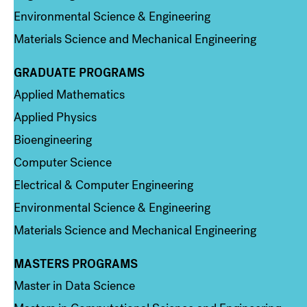
Environmental Science & Engineering
Materials Science and Mechanical Engineering
GRADUATE PROGRAMS
Column 2
Applied Mathematics
Applied Physics
Bioengineering
Computer Science
Electrical & Computer Engineering
Environmental Science & Engineering
Materials Science and Mechanical Engineering
MASTERS PROGRAMS
Column 3
Master in Data Science