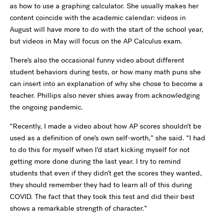
as how to use a graphing calculator. She usually makes her
content coincide with the academic calendar: videos in
August will have more to do with the start of the school year,
but videos in May will focus on the AP Calculus exam.
There’s also the occasional funny video about different
student behaviors during tests, or how many math puns she
can insert into an explanation of why she chose to become a
teacher. Phillips also never shies away from acknowledging
the ongoing pandemic.
“Recently, I made a video about how AP scores shouldn’t be
used as a definition of one’s own self-worth,” she said. “I had
to do this for myself when I’d start kicking myself for not
getting more done during the last year. I try to remind
students that even if they didn’t get the scores they wanted,
they should remember they had to learn all of this during
COVID. The fact that they took this test and did their best
shows a remarkable strength of character.”