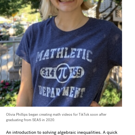
Olivia Phillips began creating math videos for TikTok soon after
graduating from SEAS in 2020.
An introduction to solving algebraic inequalities. A quick