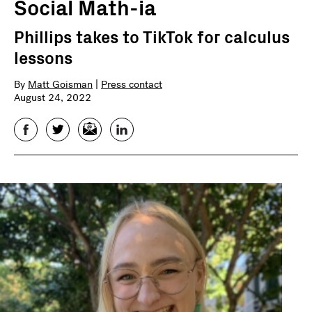
Social Math-ia
Phillips takes to TikTok for calculus
lessons
By
Matt Goisman
|
Press contact
August 24, 2022
Facebook
Twitter
Email
LinkedIn