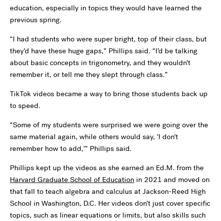
education, especially in topics they would have learned the
previous spring.
“I had students who were super bright, top of their class, but
they’d have these huge gaps,” Phillips said. “I’d be talking
about basic concepts in trigonometry, and they wouldn’t
remember it, or tell me they slept through class.”
TikTok videos became a way to bring those students back up
to speed.
“Some of my students were surprised we were going over the
same material again, while others would say, ‘I don’t
remember how to add,’” Phillips said.
Phillips kept up the videos as she earned an Ed.M. from the
Harvard Graduate School of Education
in 2021 and moved on
that fall to teach algebra and calculus at Jackson-Reed High
School in Washington, D.C. Her videos don’t just cover specific
topics, such as linear equations or limits, but also skills such