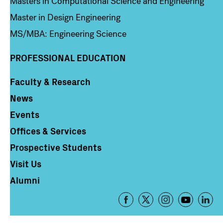
Masters in Computational Science and Engineering
Master in Design Engineering
MS/MBA: Engineering Science
PROFESSIONAL EDUCATION
Faculty & Research
Column 4
News
Events
Offices & Services
Prospective Students
Visit Us
Alumni
Footer
-
Social