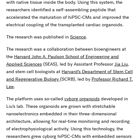
with native tissue inside the body. Using this system, the
researchers identified a self-assembling peptide that
accelerated the maturation of hiPSC‑CMs and improved the
electrical coupling of the transplanted cardiac organoids.
The research was published in
Science
.
The research was a collaboration between bioengineers at
the
Harvard John A. Paulson School of Engineering and
Applied Sciences
(SEAS), led by Assistant Professor
Jia Liu
,
and stem cell biologists at
Harvard’s Department of Stem Cell
and Regenerative Biology
(SCRB), led by
Professor Richard T.
Lee
.
The platform uses so‑called
cyborg organoids
developed in
Liu’s lab. These organoids are grown with stretchable
nanoelectronics embedded in their three-dimensional
architecture, allowing for real‑time monitoring and recording
of electrophysiological activity. Using this technology, the
researchers grew cyborg hiPSC‑CMs with embedded sensors