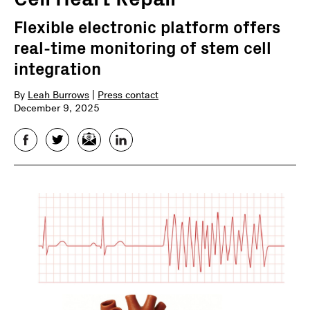
Flexible electronic platform offers
real-time monitoring of stem cell
integration
By
Leah Burrows
|
Press contact
December 9, 2025
Facebook
Twitter
Email
LinkedIn