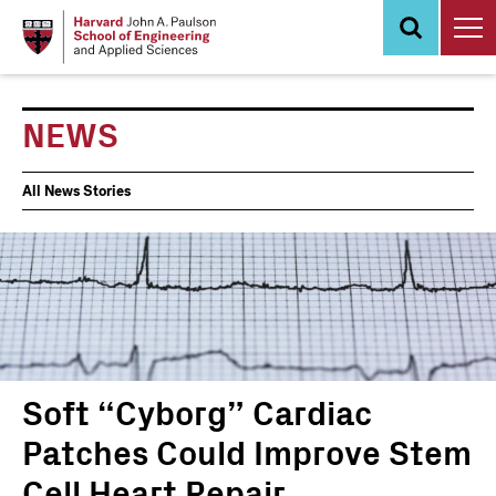
Skip
to
main
content
NEWS
News
All News Stories
Events
Soft “Cyborg” Cardiac
Patches Could Improve Stem
Cell Heart Repair