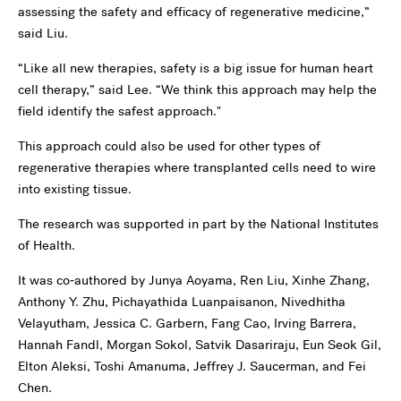
assessing the safety and efficacy of regenerative medicine,”
said Liu.
“Like all new therapies, safety is a big issue for human heart
cell therapy,” said Lee. “We think this approach may help the
field identify the safest approach."
This approach could also be used for other types of
regenerative therapies where transplanted cells need to wire
into existing tissue.
The research was supported in part by the National Institutes
of Health.
It was co‑authored by Junya Aoyama, Ren Liu, Xinhe Zhang,
Anthony Y. Zhu, Pichayathida Luanpaisanon, Nivedhitha
Velayutham, Jessica C. Garbern, Fang Cao, Irving Barrera,
Hannah Fandl, Morgan Sokol, Satvik Dasariraju, Eun Seok Gil,
Elton Aleksi, Toshi Amanuma, Jeffrey J. Saucerman, and Fei
Chen.