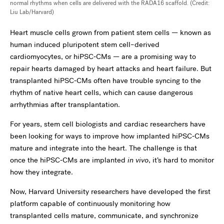
normal rhythms when cells are delivered with the RADA16 scaffold. (Credit:
Liu Lab/Harvard)
Heart muscle cells grown from patient stem cells — known as
human induced pluripotent stem cell–derived
cardiomyocytes, or hiPSC‑CMs — are a promising way to
repair hearts damaged by heart attacks and heart failure. But
transplanted hiPSC‑CMs often have trouble syncing to the
rhythm of native heart cells, which can cause dangerous
arrhythmias after transplantation.
For years, stem cell biologists and cardiac researchers have
been looking for ways to improve how implanted hiPSC‑CMs
mature and integrate into the heart. The challenge is that
once the hiPSC‑CMs are implanted
in vivo
, it’s hard to monitor
how they integrate.
Now, Harvard University researchers have developed the first
platform capable of continuously monitoring how
transplanted cells mature, communicate, and synchronize