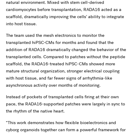
natural environment. Mixed with stem cell-derived
cardiomyocytes before transplantation, RADA16 acted as a
scaffold, dramatically improving the cells’ ability to integrate
into host tissue.
The team used the mesh electronics to monitor the
transplanted hiPSC‑CMs for months and found that the
addition of RADA16 dramatically changed the behavior of the
transplanted cells. Compared to patches without the peptide
scaffold, the RADA16-treated hiPSC-CMs showed more
mature structural organization, stronger electrical coupling
with host tissue, and far fewer signs of arrhythmia-like
asynchronous activity over months of monitoring.
Instead of pockets of transplanted cells firing at their own
pace, the RADA16-supported patches were largely in sync to
the rhythm of the native heart.
“This work demonstrates how flexible bioelectronics and
cyborg organoids together can form a powerful framework for