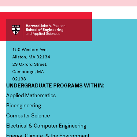
150 Western Ave,
Allston, MA 02134
29 Oxford Street,
Cambridge, MA
02138
UNDERGRADUATE PROGRAMS WITHIN:
Column 1
Applied Mathematics
Bioengineering
Computer Science
Electrical & Computer Engineering
Energy, Climate, & the Environment