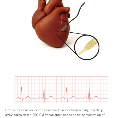
Flexible mesh nanoelectronics record local electrical activity, revealing
arrhythmias after hiPSC‑CM transplantation and showing restoration of