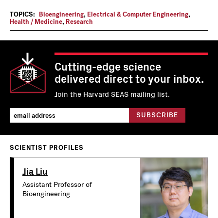
TOPICS:
Bioengineering
,
Electrical & Computer Engineering
,
Health / Medicine
,
Research
Cutting-edge science
delivered direct to your inbox.
Join the Harvard SEAS mailing list.
SCIENTIST PROFILES
Jia Liu
Assistant Professor of
Bioengineering