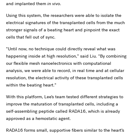
and implanted them
in vivo
.
Using this system, the researchers were able to isolate the
electrical signatures of the transplanted cells from the much
stronger signals of a beating heart and pinpoint the exact
cells that fell out of sync.
“Until now, no technique could directly reveal what was
happening inside at high resolution,” said Liu. “By combining
our flexible mesh nanoelectronics with computational
analysis, we were able to record, in real time and at cellular
resolution, the electrical activity of these transplanted cells
within the beating heart.”
With this platform, Lee’s team tested different strategies to
improve the maturation of transplanted cells, including a
self‑assembling peptide called RADA16, which is already
approved as a hemostatic agent.
RADA16 forms small, supportive fibers similar to the heart’s