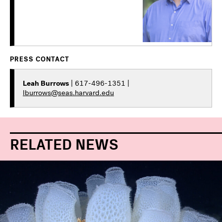
PRESS CONTACT
Leah Burrows
| 617-496-1351 |
lburrows@seas.harvard.edu
RELATED NEWS