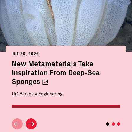
JUL 30, 2026
New Metamaterials Take
Inspiration From Deep-Sea
Sponges
UC Berkeley Engineering