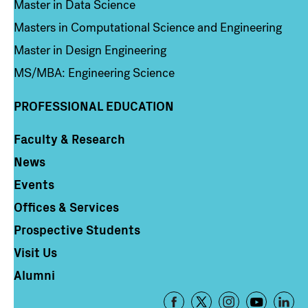
Master in Data Science
Masters in Computational Science and Engineering
Master in Design Engineering
MS/MBA: Engineering Science
PROFESSIONAL EDUCATION
Faculty & Research
Column 4
News
Events
Offices & Services
Prospective Students
Visit Us
Alumni
Footer