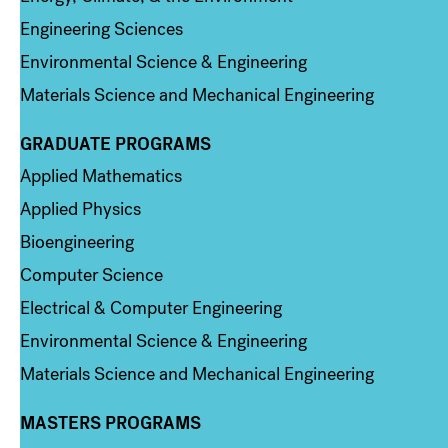
Engineering Sciences
Environmental Science & Engineering
Materials Science and Mechanical Engineering
GRADUATE PROGRAMS
Column 2
Applied Mathematics
Applied Physics
Bioengineering
Computer Science
Electrical & Computer Engineering
Environmental Science & Engineering
Materials Science and Mechanical Engineering
MASTERS PROGRAMS
Column 3