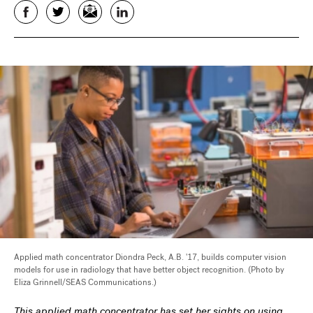
Facebook
Twitter
Email
LinkedIn
Applied math concentrator Diondra Peck, A.B. '17, builds computer vision
models for use in radiology that have better object recognition. (Photo by
Eliza Grinnell/SEAS Communications.)
This applied math concentrator has set her sights on using