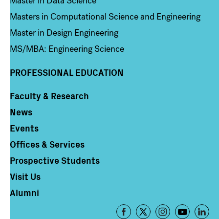
Master in Data Science
Masters in Computational Science and Engineering
Master in Design Engineering
MS/MBA: Engineering Science
PROFESSIONAL EDUCATION
Faculty & Research
Column 4
News
Events
Offices & Services
Prospective Students
Visit Us
Alumni
Footer