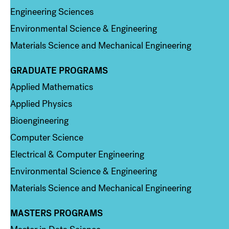
Engineering Sciences
Environmental Science & Engineering
Materials Science and Mechanical Engineering
GRADUATE PROGRAMS
Column 2
Applied Mathematics
Applied Physics
Bioengineering
Computer Science
Electrical & Computer Engineering
Environmental Science & Engineering
Materials Science and Mechanical Engineering
MASTERS PROGRAMS
Column 3