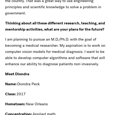
the country. That was a great way to use engineering
principles and scientific knowledge to solve a problem in
government.
Thinking about all these different research, teaching, and
mentorship activities, what are your plans for the future?
I am planning to pursue an M.D./Ph.D. with the goal of
becoming a medical researcher. My aspiration is to work on
computer vision models for medical diagnosis. I want to be
able to develop computer algorithms and software that will
enhance our ability to diagnose patients non-invasively.
Meet Diondra
Name:
Diondra Peck
Class:
2017
Hometown:
New Orleans
Concentration:
Applied math