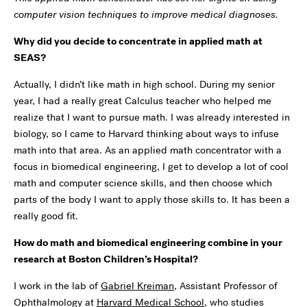
computer vision techniques to improve medical diagnoses.
Why did you decide to concentrate in applied math at
SEAS?
Actually, I didn’t like math in high school. During my senior
year, I had a really great Calculus teacher who helped me
realize that I want to pursue math. I was already interested in
biology, so I came to Harvard thinking about ways to infuse
math into that area. As an applied math concentrator with a
focus in biomedical engineering, I get to develop a lot of cool
math and computer science skills, and then choose which
parts of the body I want to apply those skills to. It has been a
really good fit.
How do math and biomedical engineering combine in your
research at Boston Children’s Hospital?
I work in the lab of
Gabriel Kreiman
, Assistant Professor of
Ophthalmology at
Harvard Medical School
, who studies