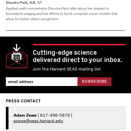
Diondra Peck, A.B. '17
Applied math concentrator Diondra Peck talks about her interest in
biomedical imaging and her efforts to build computer vision models that
allow for better object recognition.
Cutting-edge science
delivered direct to your inbox.
Join the Harvard SEAS mailing list.
PRESS CONTACT
Adam Zewe
| 617-496-5878 |
azewe@seas.harvard.edu