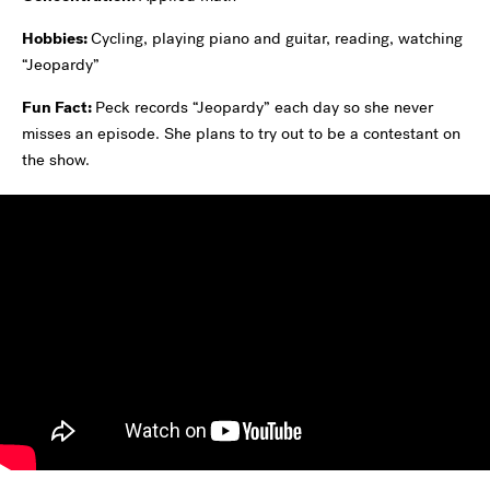
Hobbies:
Cycling, playing piano and guitar, reading, watching
“Jeopardy”
Fun Fact:
Peck records “Jeopardy” each day so she never
misses an episode. She plans to try out to be a contestant on
the show.