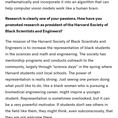
mathematically and incorporate it into an algorithm that can
help computer vision models work like a human brain.
Research is clearly one of your passions. How have you
promoted research as president of the Harvard Society of
Black Scientists and Engineers?
The mission of the Harvard Society of Black Scientists and
Engineers is to increase the representation of black students
in the sciences and math and engineering. The society has
mentorship programs and conducts outreach to the
community, largely through “science days” in the spring where
Harvard students visit local schools. The power of
representation is really strong. Just seeing one person doing
what you’d like to do, like a black woman who is pursuing a
biomedical engineering career, might inspire a younger
student. Representation is sometimes overlooked, but it can
be a very powerful motivator. If students don’t see others in
the field like them, they might think, even subconsciously, that
they are not welcome there.