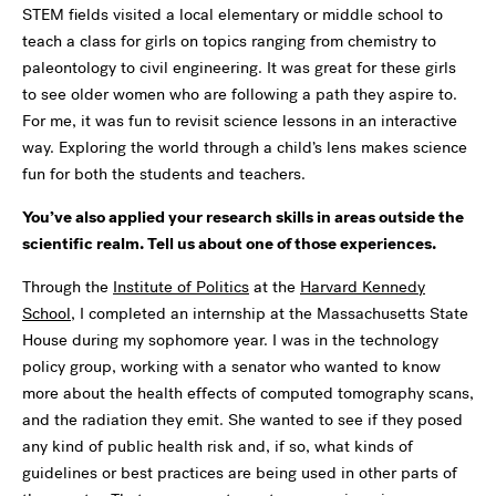
STEM fields visited a local elementary or middle school to
teach a class for girls on topics ranging from chemistry to
paleontology to civil engineering. It was great for these girls
to see older women who are following a path they aspire to.
For me, it was fun to revisit science lessons in an interactive
way. Exploring the world through a child’s lens makes science
fun for both the students and teachers.
You’ve also applied your research skills in areas outside the
scientific realm. Tell us about one of those experiences.
Through the
Institute of Politics
at the
Harvard Kennedy
School
, I completed an internship at the Massachusetts State
House during my sophomore year. I was in the technology
policy group, working with a senator who wanted to know
more about the health effects of computed tomography scans,
and the radiation they emit. She wanted to see if they posed
any kind of public health risk and, if so, what kinds of
guidelines or best practices are being used in other parts of