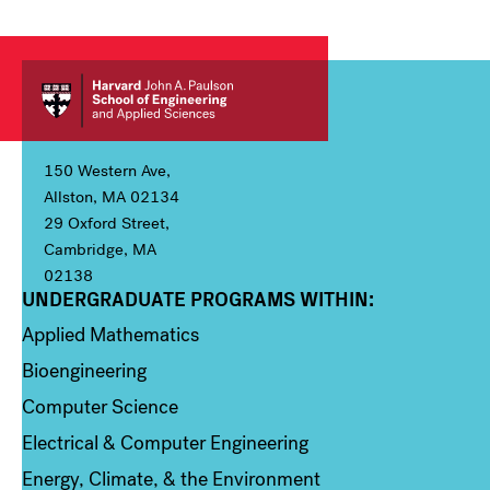
150 Western Ave,
Allston, MA 02134
29 Oxford Street,
Cambridge, MA
02138
UNDERGRADUATE PROGRAMS WITHIN:
Column 1
Applied Mathematics
Bioengineering
Computer Science
Electrical & Computer Engineering
Energy, Climate, & the Environment