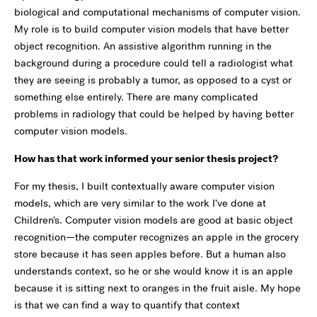
biological and computational mechanisms of computer vision.
My role is to build computer vision models that have better
object recognition. An assistive algorithm running in the
background during a procedure could tell a radiologist what
they are seeing is probably a tumor, as opposed to a cyst or
something else entirely. There are many complicated
problems in radiology that could be helped by having better
computer vision models.
How has that work informed your senior thesis project?
For my thesis, I built contextually aware computer vision
models, which are very similar to the work I’ve done at
Children’s. Computer vision models are good at basic object
recognition—the computer recognizes an apple in the grocery
store because it has seen apples before. But a human also
understands context, so he or she would know it is an apple
because it is sitting next to oranges in the fruit aisle. My hope
is that we can find a way to quantify that context