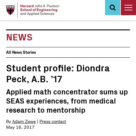
Skip
to
main
content
NEWS
News
All News Stories
Events
Student profile: Diondra
Peck, A.B. ’17
Applied math concentrator sums up
SEAS experiences, from medical
research to mentorship
By
Adam Zewe
|
Press contact
May 16, 2017