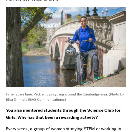
In her spare time, Peck enjoys cycling around the Cambridge area. (Photo by
Eliza Grinnell/SEAS Communications.)
You also mentored students through the Science Club for
Girls. Why has that been a rewarding activity?
Every week, a group of women studying STEM or working in