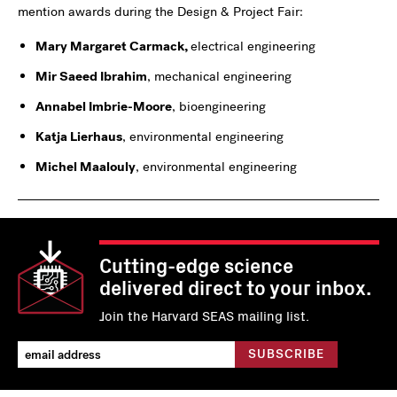
mention awards during the Design & Project Fair:
Mary Margaret Carmack,
electrical engineering
Mir Saeed Ibrahim
, mechanical engineering
Annabel Imbrie-Moore
, bioengineering
Katja Lierhaus
, environmental engineering
Michel Maalouly
, environmental engineering
Cutting-edge science
delivered direct to your inbox.
Join the Harvard SEAS mailing list.