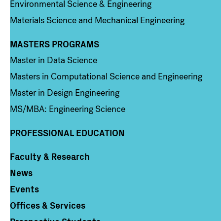
Environmental Science & Engineering
Materials Science and Mechanical Engineering
MASTERS PROGRAMS
Column 3
Master in Data Science
Masters in Computational Science and Engineering
Master in Design Engineering
MS/MBA: Engineering Science
PROFESSIONAL EDUCATION
Faculty & Research
Column 4
News
Events
Offices & Services