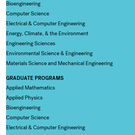
Bioengineering
Computer Science
Electrical & Computer Engineering
Energy, Climate, & the Environment
Engineering Sciences
Environmental Science & Engineering
Materials Science and Mechanical Engineering
GRADUATE PROGRAMS
Column 2
Applied Mathematics
Applied Physics
Bioengineering
Computer Science
Electrical & Computer Engineering