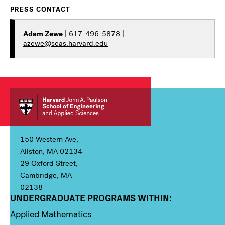
PRESS CONTACT
Adam Zewe
| 617-496-5878 |
azewe@seas.harvard.edu
150 Western Ave,
Allston, MA 02134
29 Oxford Street,
Cambridge, MA
02138
UNDERGRADUATE PROGRAMS WITHIN:
Column 1
Applied Mathematics