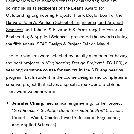
Four seniors were honored for their engineering problem-
solving skills as recipients of the Dean’s Award for
Outstanding Engineering Projects.
Frank Doyle
, Dean of the
Harvard John A. Paulson School of Engineering and Applied
Sciences
and John A. & Elizabeth S. Armstrong Professor of
Engineering & Applied Sciences, presented the awards during
the fifth annual SEAS Design & Project Fair on May 4.
The four winners were selected by faculty members for having
the best projects in
“
Engineering Design Projects
”
(ES 100), a
yearlong capstone course for seniors in the S.B. engineering
program. Each student in the course designs and completes a
creative project that solves a specific, real-world problem.
The award winners were:
Jennifer Chang
, mechanical engineering, for her project
“
Sea Reach: A Scalable Deep Sea Robotic Arm”
(advisor:
Robert J. Wood, Charles River Professor of Engineering
and Applied Sciences)