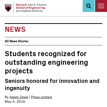
Skip
to
main
content
NEWS
News
All News Stories
Events
Students recognized for
outstanding engineering
projects
Seniors honored for innovation and
ingenuity
By
Adam Zewe
|
Press contact
May 5, 2016