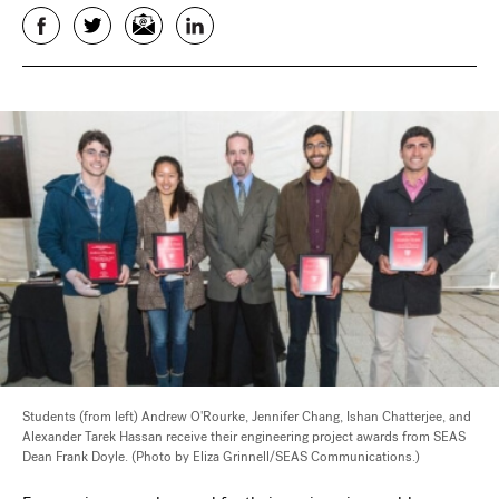
Facebook
Twitter
Email
LinkedIn
Students (from left) Andrew O'Rourke, Jennifer Chang, Ishan Chatterjee, and
Alexander Tarek Hassan receive their engineering project awards from SEAS
Dean Frank Doyle. (Photo by Eliza Grinnell/SEAS Communications.)