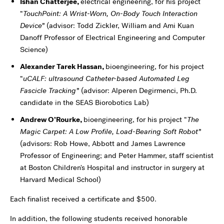
Ishan Chatterjee
,
electrical engineering, for his project
“
TouchPoint: A Wrist-Worn, On-Body Touch Interaction
Device”
(advisor: Todd Zickler, William and Ami Kuan
Danoff Professor of Electrical Engineering and Computer
Science)
Alexander Tarek Hassan
,
bioengineering, for his project
“
uCALF: ultrasound Catheter-based Automated Leg
Fascicle Tracking”
(advisor: Alperen Degirmenci, Ph.D.
candidate in the SEAS Biorobotics Lab)
Andrew O’Rourke
,
bioengineering, for his project “
The
Magic Carpet: A Low Profile, Load-Bearing Soft Robot”
(advisors: Rob Howe, Abbott and James Lawrence
Professor of Engineering; and Peter Hammer, staff scientist
at Boston Children's Hospital and instructor in surgery at
Harvard Medical School)
Each finalist received a certificate and $500.
In addition, the following students received honorable