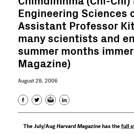
Engineering Sciences 
Assistant Professor Kit
many scientists and en
summer months immers
Magazine)
August 28, 2006
Facebook
Twitter
Email
LinkedIn
The July/Aug
Harvard Magazine
has the
full 