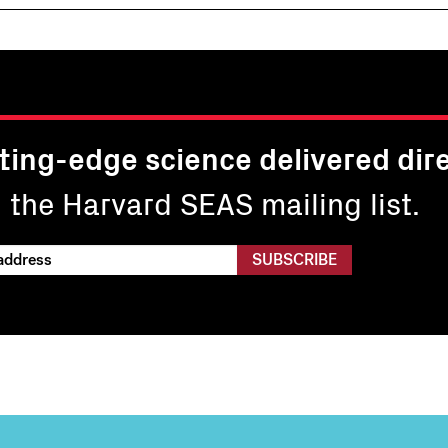
ting-edge science delivered dire
n the Harvard SEAS mailing list.