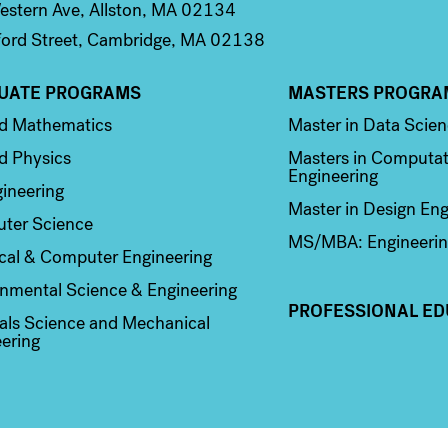
stern Ave, Allston, MA 02134
ord Street, Cambridge, MA 02138
UATE PROGRAMS
MASTERS PROGRA
n 2
Column 3
ed Mathematics
Master in Data Scie
d Physics
Masters in Computat
Engineering
ineering
Master in Design Eng
ter Science
MS/MBA: Engineerin
ical & Computer Engineering
nmental Science & Engineering
PROFESSIONAL ED
als Science and Mechanical
ering