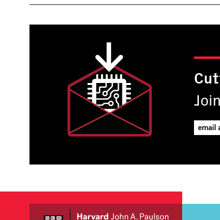
Cut
Joi