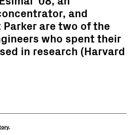
concentrator, and
 Parker are two of the
gineers who spent their
ed in research (Harvard
story
.