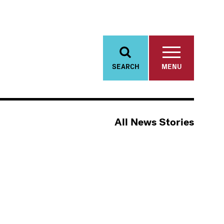
SEARCH
MENU
All News Stories