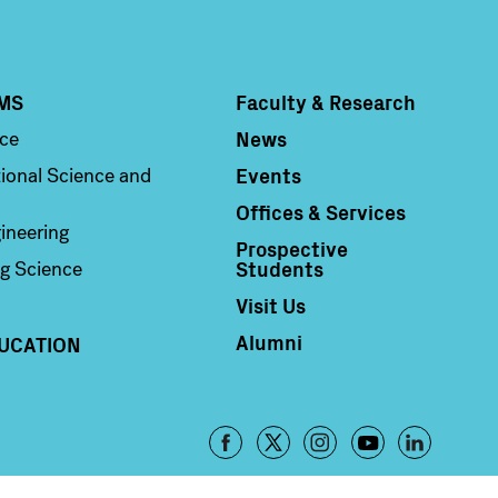
MS
Faculty & Research
Column 4
News
nce
Events
ional Science and
Offices & Services
ineering
Prospective
Students
g Science
Visit Us
Alumni
UCATION
Footer