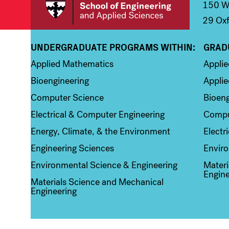
150 We
29 Oxf
UNDERGRADUATE PROGRAMS WITHIN:
GRAD
Column 1
Colum
Applied Mathematics
Appli
Bioengineering
Applie
Computer Science
Bioeng
Electrical & Computer Engineering
Compu
Energy, Climate, & the Environment
Electr
Engineering Sciences
Enviro
Environmental Science & Engineering
Materi
Engine
Materials Science and Mechanical
Engineering