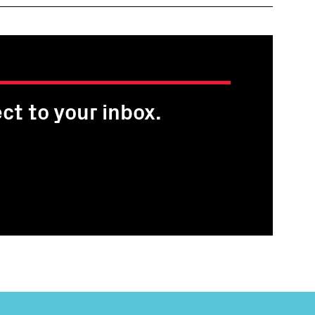
ct to your inbox.