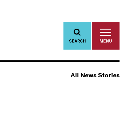
SEARCH
MENU
All News Stories