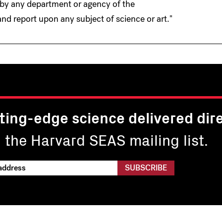
 by any department or agency of the
nd report upon any subject of science or art."
ting-edge science delivered dire
n the Harvard SEAS mailing list.