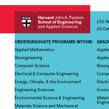
150 We
29 Oxf
UNDERGRADUATE PROGRAMS WITHIN:
GRAD
Column 1
Colum
Applied Mathematics
Appli
Bioengineering
Applie
Computer Science
Bioeng
Electrical & Computer Engineering
Compu
Energy, Climate, & the Environment
Electr
Engineering Sciences
Enviro
Environmental Science & Engineering
Materi
Engine
Materials Science and Mechanical