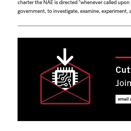
charter the NAE is directed "whenever called upon
government, to investigate, examine, experiment, a
Cut
Joi