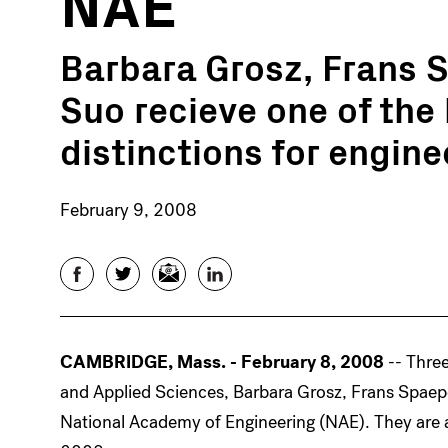
NAE
Barbara Grosz, Frans 
Suo recieve one of the
distinctions for engine
February 9, 2008
Facebook
Twitter
Email
LinkedIn
CAMBRIDGE, Mass. - February 8, 2008
-- Thre
and Applied Sciences, Barbara Grosz, Frans Spaep
National Academy of Engineering (NAE). They are