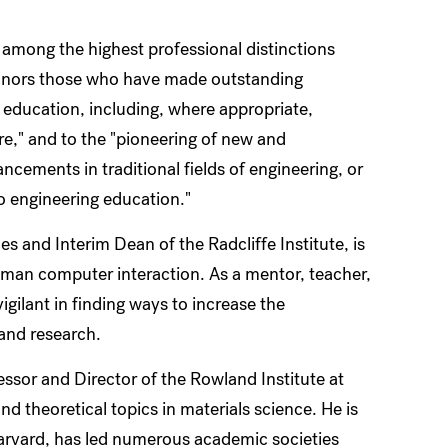
 among the highest professional distinctions
nors those who have made outstanding
r education, including, where appropriate,
ure," and to the "pioneering of new and
cements in traditional fields of engineering, or
 engineering education."
s and Interim Dean of the Radcliffe Institute, is
d human computer interaction. As a mentor, teacher,
gilant in finding ways to increase the
 and research.
ssor and Director of the Rowland Institute at
d theoretical topics in materials science. He is
 Harvard, has led numerous academic societies