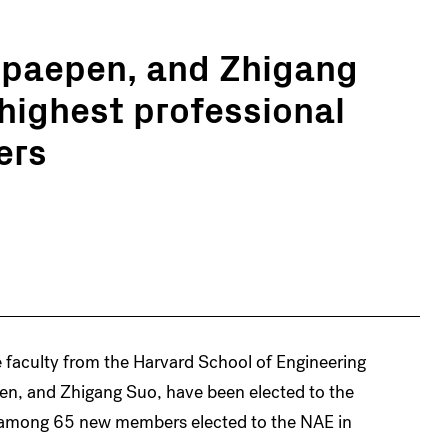
Spaepen, and Zhigang
 highest professional
ers
e faculty from the Harvard School of Engineering
en, and Zhigang Suo, have been elected to the
 among 65 new members elected to the NAE in