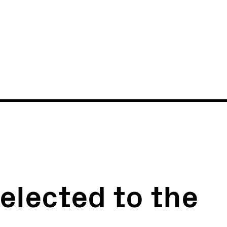
News
Events
 elected to the