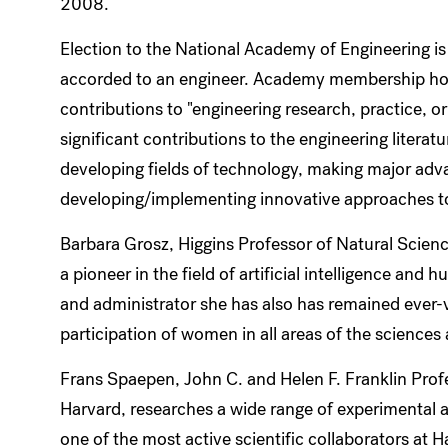
2008.
Election to the National Academy of Engineering is
accorded to an engineer. Academy membership ho
contributions to "engineering research, practice, o
significant contributions to the engineering literat
developing fields of technology, making major advan
developing/implementing innovative approaches to
Barbara Grosz, Higgins Professor of Natural Science
a pioneer in the field of artificial intelligence an
and administrator she has also has remained ever-vi
participation of women in all areas of the sciences
Frans Spaepen, John C. and Helen F. Franklin Profe
Harvard, researches a wide range of experimental an
one of the most active scientific collaborators at