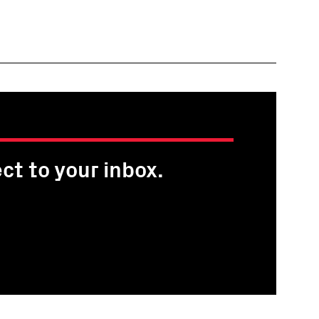
ct to your inbox.