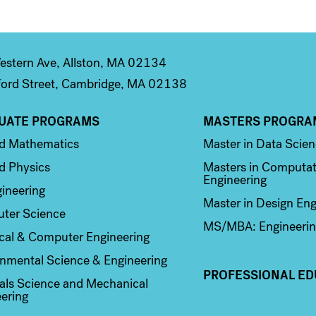
stern Ave, Allston, MA 02134
ord Street, Cambridge, MA 02138
UATE PROGRAMS
MASTERS PROGRA
n 2
Column 3
ed Mathematics
Master in Data Scie
d Physics
Masters in Computat
Engineering
ineering
Master in Design Eng
ter Science
MS/MBA: Engineerin
ical & Computer Engineering
nmental Science & Engineering
PROFESSIONAL ED
als Science and Mechanical
ering