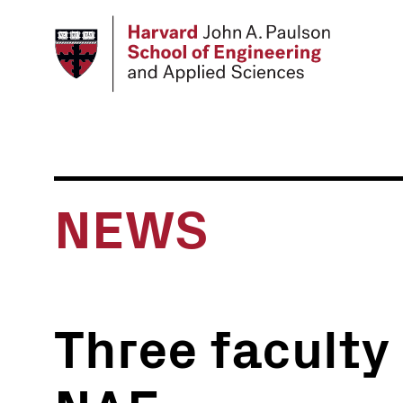
Skip
to
main
content
NEWS
Three faculty