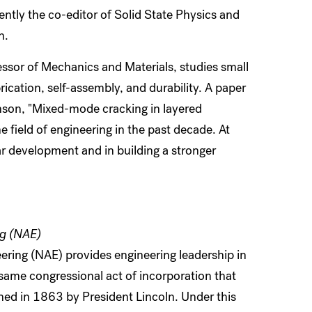
ently the co-editor of Solid State Physics and
h.
essor of Mechanics and Materials, studies small
ication, self-assembly, and durability. A paper
son, "Mixed-mode cracking in layered
e field of engineering in the past decade. At
ar development and in building a stronger
ng (NAE)
ring (NAE) provides engineering leadership in
same congressional act of incorporation that
ned in 1863 by President Lincoln. Under this