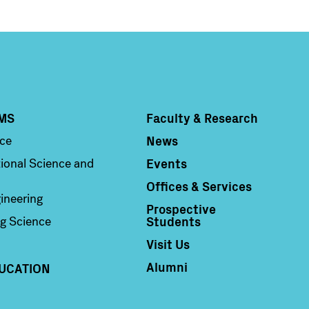
MS
Faculty & Research
Column 4
News
nce
Events
ional Science and
Offices & Services
ineering
Prospective
Students
g Science
Visit Us
Alumni
UCATION