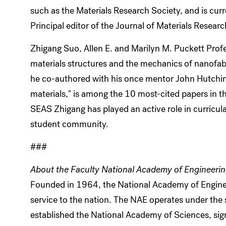
such as the Materials Research Society, and is curr
Principal editor of the Journal of Materials Researc
Zhigang Suo, Allen E. and Marilyn M. Puckett Prof
materials structures and the mechanics of nanofabr
he co-authored with his once mentor John Hutchin
materials," is among the 10 most-cited papers in th
SEAS Zhigang has played an active role in curricul
student community.
###
About the Faculty National Academy of Engineeri
Founded in 1964, the National Academy of Enginee
service to the nation. The NAE operates under the 
established the National Academy of Sciences, sig