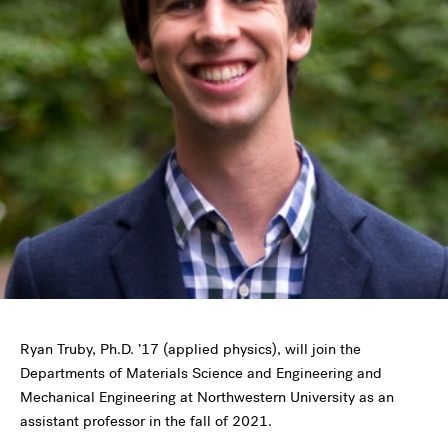
Ryan Truby, Ph.D. ’17 (applied physics), will join the
Departments of Materials Science and Engineering and
Mechanical Engineering at Northwestern University as an
assistant professor in the fall of 2021.