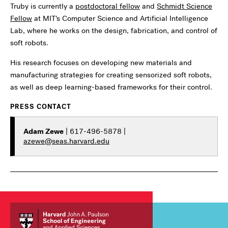
Truby is currently a
postdoctoral fellow
and
Schmidt Science
Fellow
at MIT’s Computer Science and Artificial Intelligence
Lab, where he works on the design, fabrication, and control of
soft robots.
His research focuses on developing new materials and
manufacturing strategies for creating sensorized soft robots,
as well as deep learning-based frameworks for their control.
PRESS CONTACT
Adam Zewe
| 617-496-5878 |
azewe@seas.harvard.edu