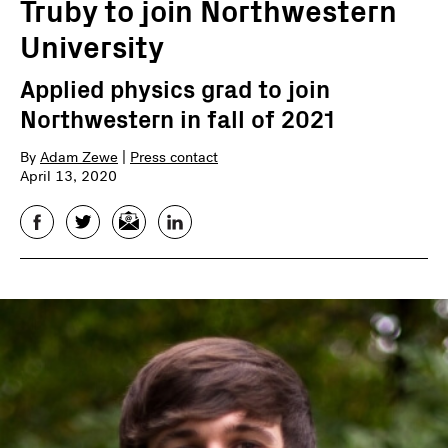
Truby to join Northwestern
University
Applied physics grad to join
Northwestern in fall of 2021
By
Adam Zewe
|
Press contact
April 13, 2020
Facebook
Twitter
Email
LinkedIn