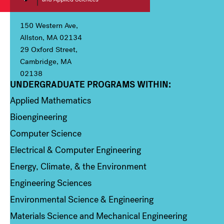
150 Western Ave,
Allston, MA 02134
29 Oxford Street,
Cambridge, MA
02138
UNDERGRADUATE PROGRAMS WITHIN:
Column 1
Applied Mathematics
Bioengineering
Computer Science
Electrical & Computer Engineering
Energy, Climate, & the Environment
Engineering Sciences
Environmental Science & Engineering
Materials Science and Mechanical Engineering