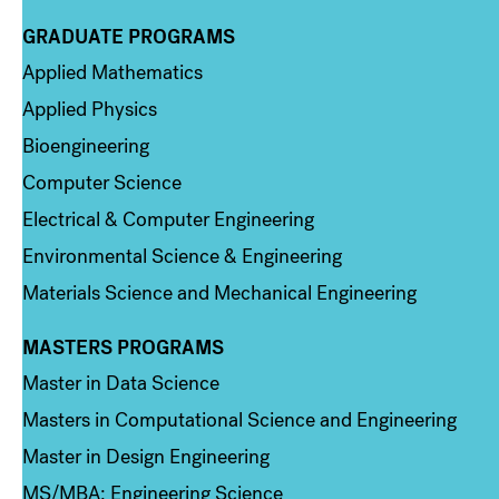
GRADUATE PROGRAMS
Column 2
Applied Mathematics
Applied Physics
Bioengineering
Computer Science
Electrical & Computer Engineering
Environmental Science & Engineering
Materials Science and Mechanical Engineering
MASTERS PROGRAMS
Column 3
Master in Data Science
Masters in Computational Science and Engineering
Master in Design Engineering
MS/MBA: Engineering Science