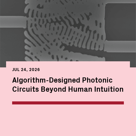
JUL 24, 2026
Algorithm-Designed Photonic
Circuits Beyond Human Intuition