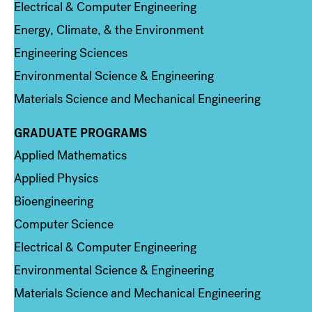
Electrical & Computer Engineering
Energy, Climate, & the Environment
Engineering Sciences
Environmental Science & Engineering
Materials Science and Mechanical Engineering
GRADUATE PROGRAMS
Column 2
Applied Mathematics
Applied Physics
Bioengineering
Computer Science
Electrical & Computer Engineering
Environmental Science & Engineering
Materials Science and Mechanical Engineering