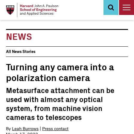
Skip
to
main
content
NEWS
News
All News Stories
Events
Turning any camera into a
polarization camera
Metasurface attachment can be
used with almost any optical
system, from machine vision
cameras to telescopes
By
Leah Burrows
|
Press contact