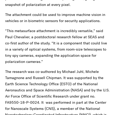
snapshot of polarization at every pixel.
The attachment could be used to improve machine vision in
vehicles or in biometric sensors for security applications.
“This metasurface attachment is incredibly versatile,” said
Paul Chevalier, a postdoctoral research fellow at SEAS and
co-first author of the study. “It is a component that could live
in a variety of optical systems, from room-size telescopes to
tiny spy cameras, expanding the application space for
polarization cameras.”
The research was co-authored by Michael Juhl, Michele
Tamagnone and Russell Chipman. It was supported by the
Earth Science Technology Office (ESTO) of the National
Aeronautics and Space Administration (NASA) and by the U.S.
Air Force Office of Scientific Research under grant no.
FA9550-18-P-0024. It was performed in part at the Center
for Nanoscale Systems (CNS), a member of the National
Nanotechnology Coordinated Infrastructure (NNCI), which is