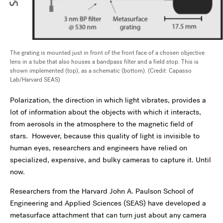
The grating is mounted just in front of the front face of a chosen objective
lens in a tube that also houses a bandpass filter and a field stop. This is
shown implemented (top), as a schematic (bottom). (Credit: Capasso
Lab/Harvard SEAS)
Polarization, the direction in which light vibrates, provides a
lot of information about the objects with which it interacts,
from aerosols in the atmosphere to the magnetic field of
stars. However, because this quality of light is invisible to
human eyes, researchers and engineers have relied on
specialized, expensive, and bulky cameras to capture it. Until
now.
Researchers from the Harvard John A. Paulson School of
Engineering and Applied Sciences (SEAS) have developed a
metasurface attachment that can turn just about any camera