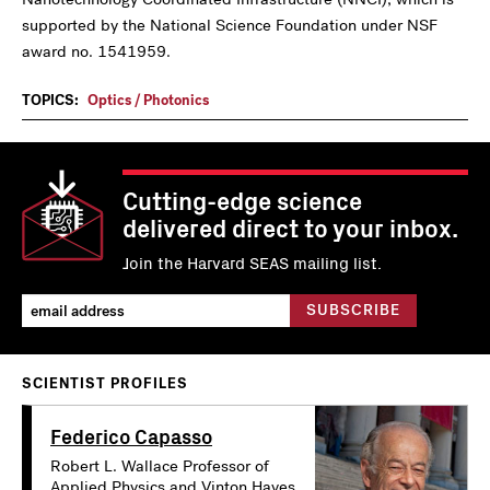
supported by the National Science Foundation under NSF
award no. 1541959.
TOPICS:
Optics / Photonics
Cutting-edge science
delivered direct to your inbox.
Join the Harvard SEAS mailing list.
SCIENTIST PROFILES
Federico Capasso
Robert L. Wallace Professor of
Applied Physics and Vinton Hayes