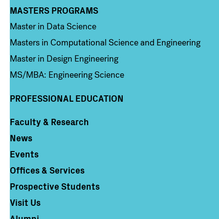
MASTERS PROGRAMS
Column 3
Master in Data Science
Masters in Computational Science and Engineering
Master in Design Engineering
MS/MBA: Engineering Science
PROFESSIONAL EDUCATION
Faculty & Research
Column 4
News
Events
Offices & Services
Prospective Students
Visit Us
Alumni