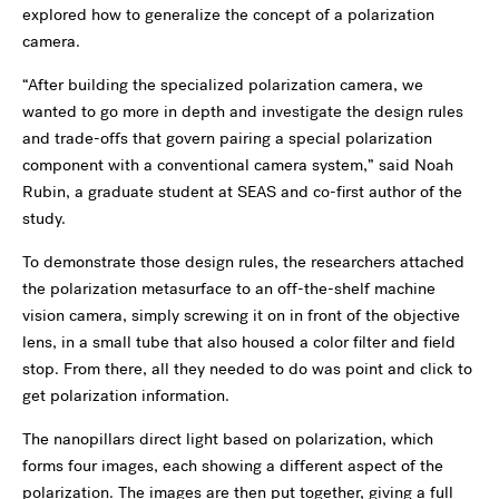
explored how to generalize the concept of a polarization
camera.
“After building the specialized polarization camera, we
wanted to go more in depth and investigate the design rules
and trade-offs that govern pairing a special polarization
component with a conventional camera system,” said Noah
Rubin, a graduate student at SEAS and co-first author of the
study.
To demonstrate those design rules, the researchers attached
the polarization metasurface to an off-the-shelf machine
vision camera, simply screwing it on in front of the objective
lens, in a small tube that also housed a color filter and field
stop. From there, all they needed to do was point and click to
get polarization information.
The nanopillars direct light based on polarization, which
forms four images, each showing a different aspect of the
polarization. The images are then put together, giving a full