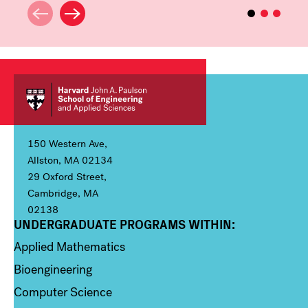
150 Western Ave,
Allston, MA 02134
29 Oxford Street,
Cambridge, MA
02138
UNDERGRADUATE PROGRAMS WITHIN:
Column 1
Applied Mathematics
Bioengineering
Computer Science