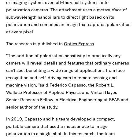
or imaging system, even off-the-shelf systems, into
polarization cameras. The attachment uses a metasurface of
subwavelength nanopillars to direct light based on its
polarization and compiles an image that captures polarization
at every pixel.
The research is published in
Optics Express
.
“The addition of polarization sensitivity to practically any
camera will reveal details and features that ordinary cameras
can’t see, benefiting a wide range of applications from face
recognition and self-driving cars to remote sensing and
machine vision, “said
Federico Capasso
, the Robert L.
Wallace Professor of Applied Physics and Vinton Hayes
Senior Research Fellow in Electrical Engineering at SEAS and
senior author of the study.
In 2019, Capasso and his team developed a compact,
portable camera that used a metasurface to image
polarization in a single shot. In this research, the team