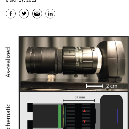
March 17, 2022
Facebook
Twitter
Email
LinkedIn