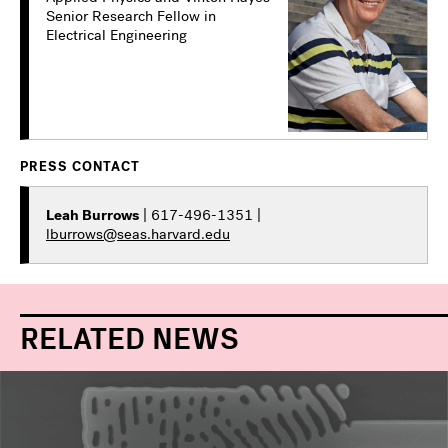
Senior Research Fellow in
Electrical Engineering
PRESS CONTACT
Leah Burrows
| 617-496-1351 |
lburrows@seas.harvard.edu
RELATED NEWS