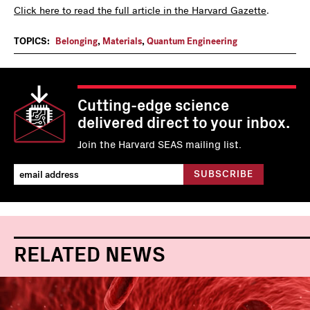
Click here to read the full article in the Harvard Gazette
.
TOPICS:
Belonging
,
Materials
,
Quantum Engineering
Cutting-edge science
delivered direct to your inbox.
Join the Harvard SEAS mailing list.
RELATED NEWS