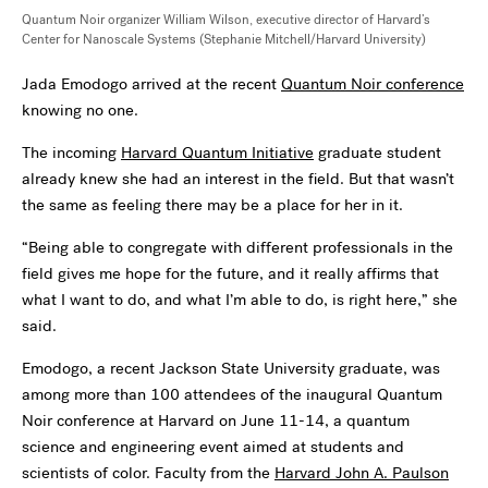
Quantum Noir organizer William Wilson, executive director of Harvard’s
Center for Nanoscale Systems (
Stephanie Mitchell/Harvard University
)
Jada Emodogo arrived at the recent
Quantum Noir conference
knowing no one.
The incoming
Harvard Quantum Initiative
graduate student
already knew she had an interest in the field. But that wasn’t
the same as feeling there may be a place for her in it.
“Being able to congregate with different professionals in the
field gives me hope for the future, and it really affirms that
what I want to do, and what I’m able to do, is right here,” she
said.
Emodogo, a recent Jackson State University graduate, was
among more than 100 attendees of the inaugural Quantum
Noir conference at Harvard on June 11-14, a quantum
science and engineering event aimed at students and
scientists of color. Faculty from the
Harvard John A. Paulson