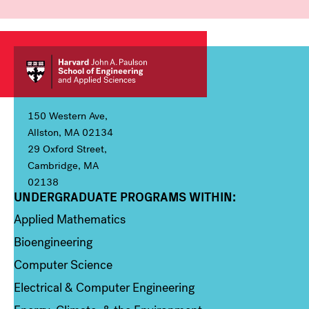
150 Western Ave,
Allston, MA 02134
29 Oxford Street,
Cambridge, MA
02138
UNDERGRADUATE PROGRAMS WITHIN:
Column 1
Applied Mathematics
Bioengineering
Computer Science
Electrical & Computer Engineering