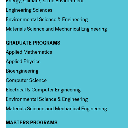
Energy, Climate, & the Environment
Engineering Sciences
Environmental Science & Engineering
Materials Science and Mechanical Engineering
GRADUATE PROGRAMS
Column 2
Applied Mathematics
Applied Physics
Bioengineering
Computer Science
Electrical & Computer Engineering
Environmental Science & Engineering
Materials Science and Mechanical Engineering
MASTERS PROGRAMS
Column 3