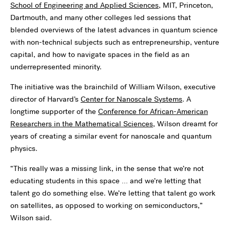
School of Engineering and Applied Sciences
, MIT, Princeton,
Dartmouth, and many other colleges led sessions that
blended overviews of the latest advances in quantum science
with non-technical subjects such as entrepreneurship, venture
capital, and how to navigate spaces in the field as an
underrepresented minority.
The initiative was the brainchild of William Wilson, executive
director of Harvard’s
Center for Nanoscale Systems
. A
longtime supporter of the
Conference for African-American
Researchers in the Mathematical Sciences,
Wilson dreamt for
years of creating a similar event for nanoscale and quantum
physics.
“This really was a missing link, in the sense that we’re not
educating students in this space … and we’re letting that
talent go do something else. We’re letting that talent go work
on satellites, as opposed to working on semiconductors,”
Wilson said.