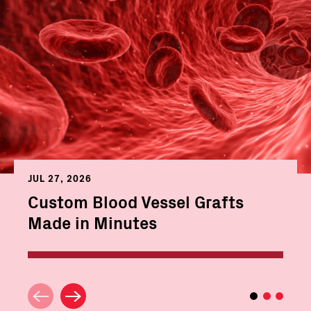
JUL 27, 2026
Custom Blood Vessel Grafts
Made in Minutes