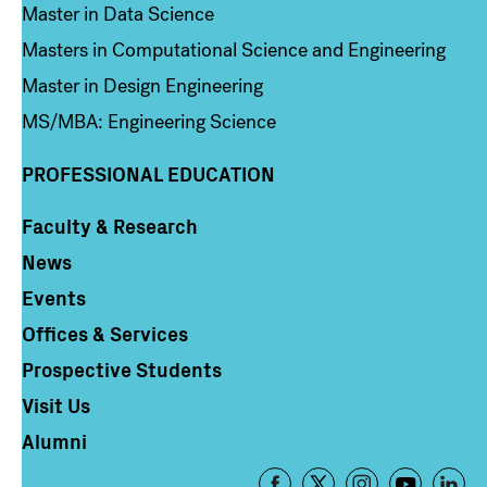
Master in Data Science
Masters in Computational Science and Engineering
Master in Design Engineering
MS/MBA: Engineering Science
PROFESSIONAL EDUCATION
Faculty & Research
Column 4
News
Events
Offices & Services
Prospective Students
Visit Us
Alumni
Footer