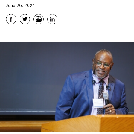
June 26, 2024
Facebook
Twitter
Email
LinkedIn