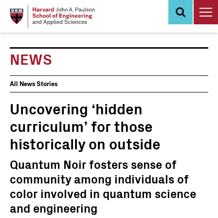
Skip
to
main
content
NEWS
News
All News Stories
Events
Uncovering ‘hidden
curriculum’ for those
historically on outside
Quantum Noir fosters sense of
community among individuals of
color involved in quantum science
and engineering