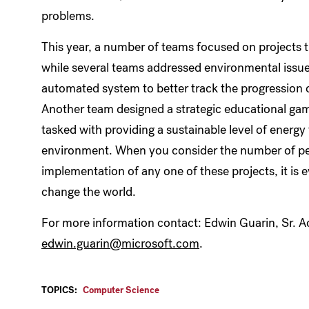
problems.
This year, a number of teams focused on projects t
while several teams addressed environmental issue
automated system to better track the progression of
Another team designed a strategic educational ga
tasked with providing a sustainable level of energy 
environment. When you consider the number of peo
implementation of any one of these projects, it is 
change the world.
For more information contact: Edwin Guarin, Sr. 
edwin.guarin@microsoft.com
.
TOPICS:
Computer Science