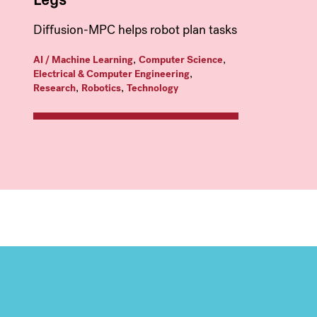
Diffusion-MPC helps robot plan tasks
,
,
AI / Machine Learning
Computer Science
,
Electrical & Computer Engineering
,
,
Research
Robotics
Technology