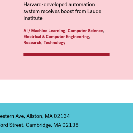
Harvard-developed automation
system receives boost from Laude
Institute
,
,
AI / Machine Learning
Computer Science
,
Electrical & Computer Engineering
,
Research
Technology
stern Ave, Allston, MA 02134
ord Street, Cambridge, MA 02138