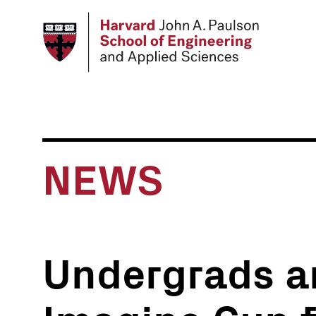
Skip
to
main
content
NEWS
Undergrads a