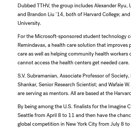
Dubbed TTHV, the group includes Alexander Ryu, U
and Brandon Liu '14, both of Harvard College; an
University.
For the Microsoft-sponsored student technology c
Remindavax, a health care solution that improves p
care as well as helping community health workers or
cannot access the health centers get needed care.
S.V. Subramanian, Associate Professor of Society
Shankar, Senior Research Scientist; and Wafaie W.
are serving as mentors. All are based at the Harvar
By being among the U.S. finalists for the Imagine C
Seattle from April 8 to 11 and then have the chance
global competition in New York City from July 8 t