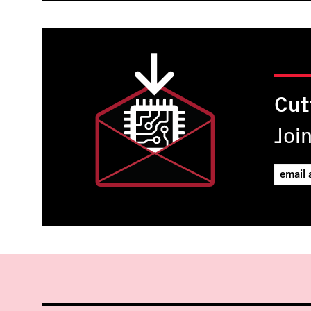
Cut
Joi