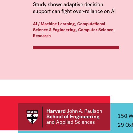
Study shows adaptive decision
support can fight over-reliance on AI
,
AI / Machine Learning
Computational
,
,
Science & Engineering
Computer Science
Research
150 We
29 Oxf