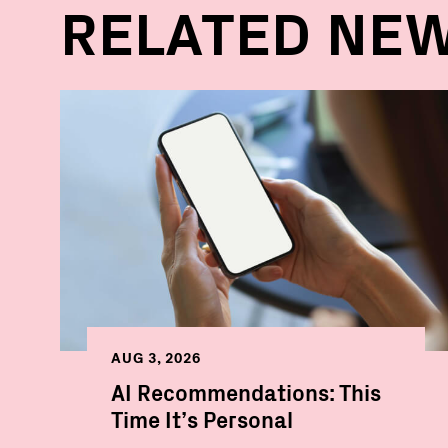
RELATED NE
AUG 3, 2026
AI Recommendations: This
Time It’s Personal