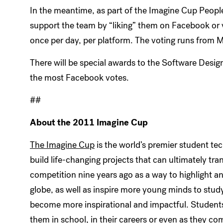
In the meantime, as part of the Imagine Cup Peopl
support the team by “liking” them on Facebook or 
once per day, per platform. The voting runs from M
There will be special awards to the Software Desig
the most Facebook votes.
##
About the 2011 Imagine Cup
The Imagine Cup
is the world’s premier student te
build life-changing projects that can ultimately tr
competition nine years ago as a way to highlight 
globe, as well as inspire more young minds to stud
become more inspirational and impactful. Students 
them in school, in their careers or even as they comm