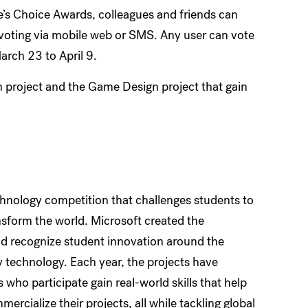
e’s Choice Awards, colleagues and friends can
voting via mobile web or SMS. Any user can vote
arch 23 to April 9.
n project and the Game Design project that gain
chnology competition that challenges students to
ansform the world. Microsoft created the
and recognize student innovation around the
y technology. Each year, the projects have
who participate gain real-world skills that help
ercialize their projects, all while tackling global