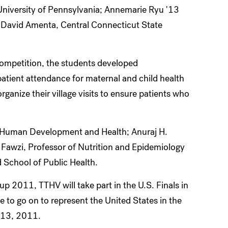
niversity of Pennsylvania; Annemarie Ryu '13
d David Amenta, Central Connecticut State
ompetition, the students developed
atient attendance for maternal and child health
ganize their village visits to ensure patients who
, Human Development and Health; Anuraj H.
 Fawzi, Professor of Nutrition and Epidemiology
d School of Public Health.
up 2011, TTHV will take part in the U.S. Finals in
 to go on to represent the United States in the
o 13, 2011.