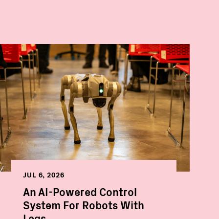
JUL 6, 2026
An AI-Powered Control
System For Robots With
Legs