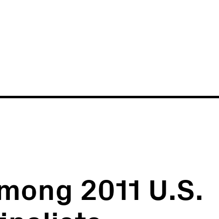
News
Events
mong 2011 U.S.