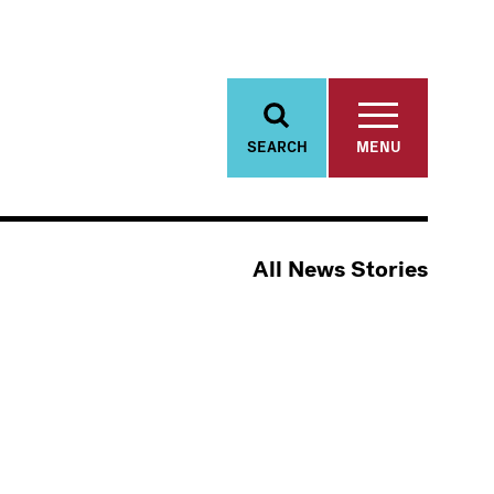
SEARCH
MENU
All News Stories