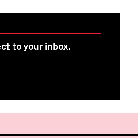
ct to your inbox.