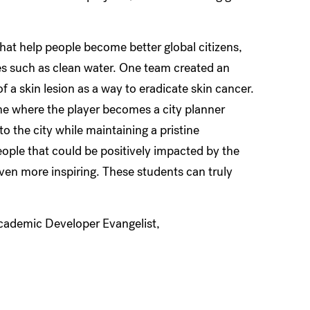
hat help people become better global citizens,
s such as clean water. One team created an
 a skin lesion as a way to eradicate skin cancer.
me where the player becomes a city planner
to the city while maintaining a pristine
ple that could be positively impacted by the
even more inspiring. These students can truly
Academic Developer Evangelist,