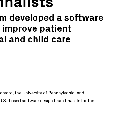
inalists
am developed a software
p improve patient
l and child care
rvard, the University of Pennsylvania, and
.S.-based software design team finalists for the