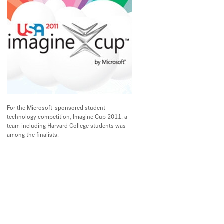
For the Microsoft-sponsored student
technology competition, Imagine Cup 2011, a
team including Harvard College students was
among the finalists.