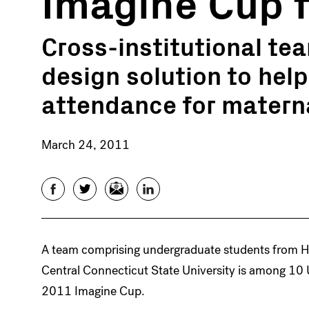
Imagine Cup f
Cross-institutional te
design solution to hel
attendance for materna
March 24, 2011
Facebook
Twitter
Email
LinkedIn
A team comprising undergraduate students from Ha
Central Connecticut State University is among 10 U
2011 Imagine Cup.