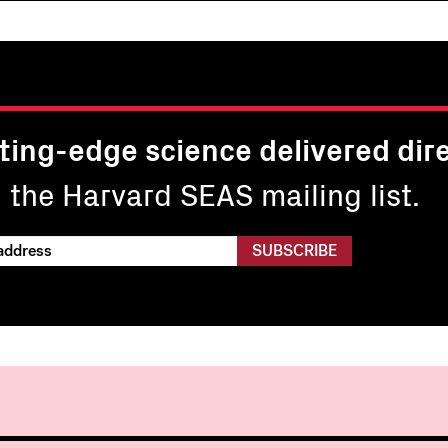
ting-edge science delivered dire
n the Harvard SEAS mailing list.