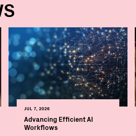
WS
JUL 7, 2026
Advancing Efficient AI
Workflows