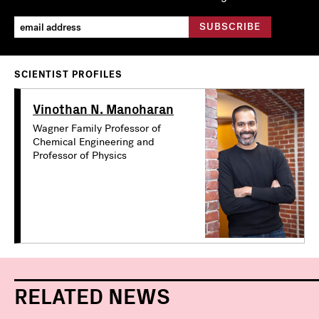
SCIENTIST PROFILES
Vinothan N. Manoharan
Wagner Family Professor of
Chemical Engineering and
Professor of Physics
RELATED NEWS