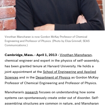
Vinothan Manoharan is now Gordon McKay Professor of Chemical
Engineering and Professor of Physics. (Photo by Eliza Grinnell, SEAS
Communications.)
Cambridge, Mass. - April 1, 2013 -
Vinothan Manoharan
,
chemical engineer and expert in the physics of self-assembly,
has been granted tenure at Harvard University. He holds a
joint appointment at the
School of Engineering and Applied
Sciences
and in the
Department of Physics
as Gordon McKay
Professor of Chemical Engineering and Professor of Physics.
Manoharan's
research
focuses on understanding how some
systems can spontaneously create order out of disorder. Self-
assembling structures are common in nature, and Manoharan