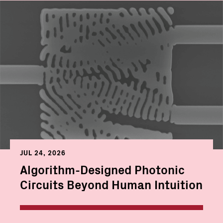
JUL 24, 2026
Algorithm-Designed Photonic
Circuits Beyond Human Intuition