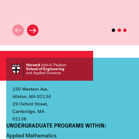
150 Western Ave,
Allston, MA 02134
29 Oxford Street,
Cambridge, MA
02138
UNDERGRADUATE PROGRAMS WITHIN:
Column 1
Applied Mathematics