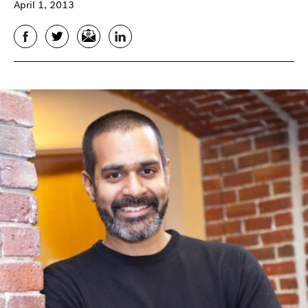
April 1, 2013
Facebook
Twitter
Email
LinkedIn