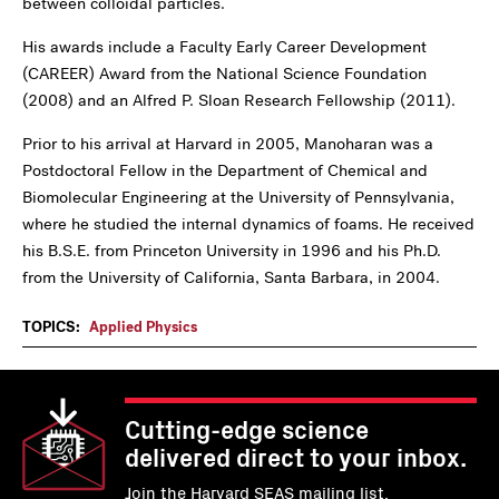
between colloidal particles.
His awards include a Faculty Early Career Development
(CAREER) Award from the National Science Foundation
(2008) and an Alfred P. Sloan Research Fellowship (2011).
Prior to his arrival at Harvard in 2005, Manoharan was a
Postdoctoral Fellow in the Department of Chemical and
Biomolecular Engineering at the University of Pennsylvania,
where he studied the internal dynamics of foams. He received
his B.S.E. from Princeton University in 1996 and his Ph.D.
from the University of California, Santa Barbara, in 2004.
TOPICS:
Applied Physics
Cutting-edge science
delivered direct to your inbox.
Join the Harvard SEAS mailing list.