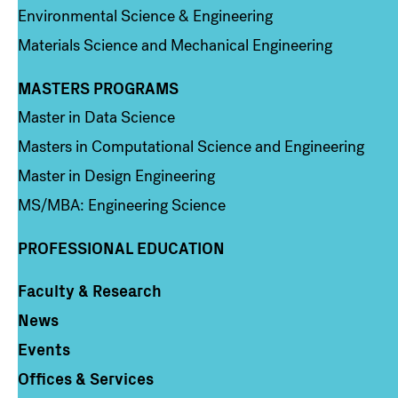
Environmental Science & Engineering
Materials Science and Mechanical Engineering
MASTERS PROGRAMS
Column 3
Master in Data Science
Masters in Computational Science and Engineering
Master in Design Engineering
MS/MBA: Engineering Science
PROFESSIONAL EDUCATION
Faculty & Research
Column 4
News
Events
Offices & Services