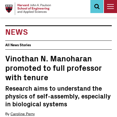
Skip
to
main
content
NEWS
News
All News Stories
Events
Vinothan N. Manoharan
promoted to full professor
with tenure
Research aims to understand the
physics of self-assembly, especially
in biological systems
By
Caroline Perry