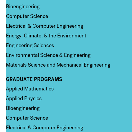
Bioengineering
Computer Science
Electrical & Computer Engineering
Energy, Climate, & the Environment
Engineering Sciences
Environmental Science & Engineering
Materials Science and Mechanical Engineering
GRADUATE PROGRAMS
Column 2
Applied Mathematics
Applied Physics
Bioengineering
Computer Science
Electrical & Computer Engineering