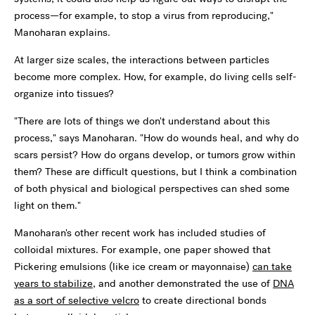
process—for example, to stop a virus from reproducing,"
Manoharan explains.
At larger size scales, the interactions between particles
become more complex. How, for example, do living cells self-
organize into tissues?
"There are lots of things we don't understand about this
process," says Manoharan. "How do wounds heal, and why do
scars persist? How do organs develop, or tumors grow within
them? These are difficult questions, but I think a combination
of both physical and biological perspectives can shed some
light on them."
Manoharan's other recent work has included studies of
colloidal mixtures. For example, one paper showed that
Pickering emulsions (like ice cream or mayonnaise)
can take
years to stabilize
, and another demonstrated the use of
DNA
as a sort of selective velcro
to create directional bonds