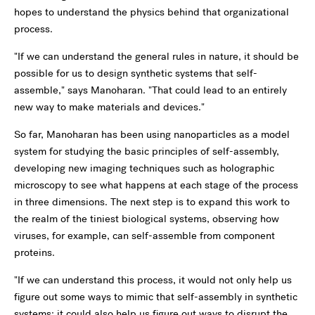
hopes to understand the physics behind that organizational
process.
"If we can understand the general rules in nature, it should be
possible for us to design synthetic systems that self-
assemble," says Manoharan. "That could lead to an entirely
new way to make materials and devices."
So far, Manoharan has been using nanoparticles as a model
system for studying the basic principles of self-assembly,
developing new imaging techniques such as holographic
microscopy to see what happens at each stage of the process
in three dimensions. The next step is to expand this work to
the realm of the tiniest biological systems, observing how
viruses, for example, can self-assemble from component
proteins.
"If we can understand this process, it would not only help us
figure out some ways to mimic that self-assembly in synthetic
systems; it could also help us figure out ways to disrupt the