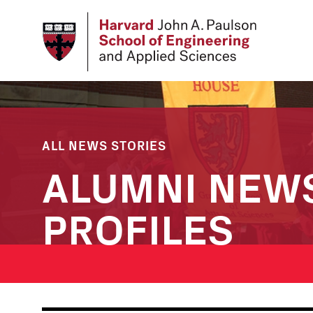
Skip
to
main
content
ALL NEWS STORIES
ALUMNI NEW
PROFILES