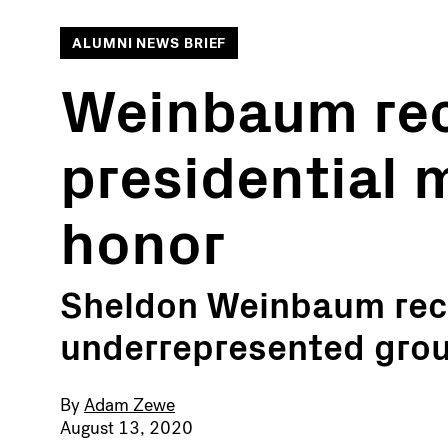
ALUMNI NEWS BRIEF
Weinbaum rec
presidential 
honor
Sheldon Weinbaum reco
underrepresented gro
By
Adam Zewe
August 13, 2020