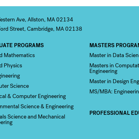
stern Ave, Allston, MA 02134
ord Street, Cambridge, MA 02138
UATE PROGRAMS
MASTERS PROGRA
n 2
Column 3
ed Mathematics
Master in Data Scie
d Physics
Masters in Computat
Engineering
ineering
Master in Design Eng
ter Science
MS/MBA: Engineerin
ical & Computer Engineering
nmental Science & Engineering
PROFESSIONAL ED
als Science and Mechanical
ering