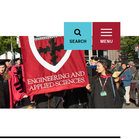
SEARCH
MENU