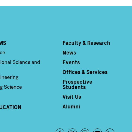
MS
Faculty & Research
Column 4
News
nce
Events
ional Science and
Offices & Services
ineering
Prospective
Students
g Science
Visit Us
Alumni
UCATION