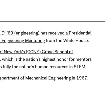
D. ’63 (engineering) has received a
Presidential
d Engineering Mentoring
from the White House.
e of New York’s (CCNY) Grove School of
, which is the nation’s highest honor for mentors
 fully the nation’s human resources in STEM.
Department of Mechanical Engineering in 1967.