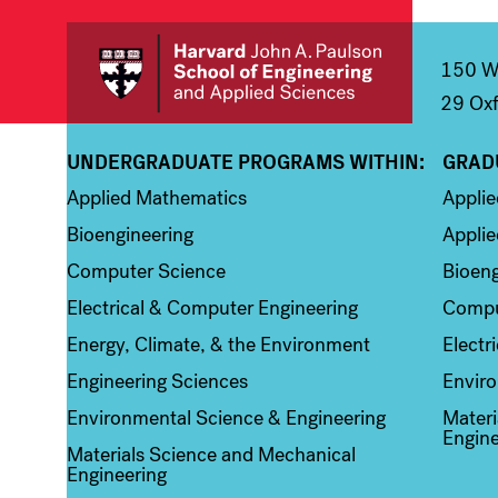
150 We
29 Oxf
UNDERGRADUATE PROGRAMS WITHIN:
GRAD
Column 1
Colum
Applied Mathematics
Appli
Bioengineering
Applie
Computer Science
Bioeng
Electrical & Computer Engineering
Compu
Energy, Climate, & the Environment
Electr
Engineering Sciences
Enviro
Environmental Science & Engineering
Materi
Engine
Materials Science and Mechanical
Engineering