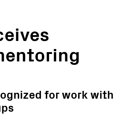
eives
mentoring
gnized for work with
ups