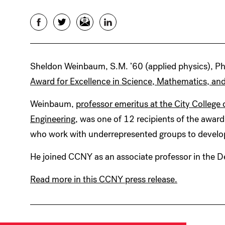
Facebook
Twitter
Email
LinkedIn
Sheldon Weinbaum, S.M. ’60 (applied physics), Ph.
Award for Excellence in Science, Mathematics, an
Weinbaum,
professor emeritus at the City Colleg
Engineering
, was one of 12 recipients of the award
who work with underrepresented groups to develop
He joined CCNY as an associate professor in the 
Read more in this CCNY press release.