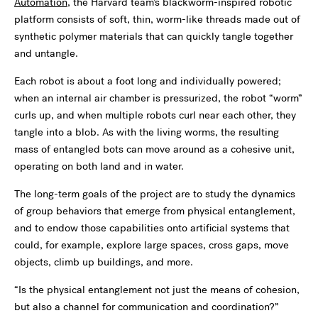
Automation
, the Harvard team’s blackworm-inspired robotic
platform consists of soft, thin, worm-like threads made out of
synthetic polymer materials that can quickly tangle together
and untangle.
Each robot is about a foot long and individually powered;
when an internal air chamber is pressurized, the robot “worm”
curls up, and when multiple robots curl near each other, they
tangle into a blob. As with the living worms, the resulting
mass of entangled bots can move around as a cohesive unit,
operating on both land and in water.
The long-term goals of the project are to study the dynamics
of group behaviors that emerge from physical entanglement,
and to endow those capabilities onto artificial systems that
could, for example, explore large spaces, cross gaps, move
objects, climb up buildings, and more.
“Is the physical entanglement not just the means of cohesion,
but also a channel for communication and coordination?”