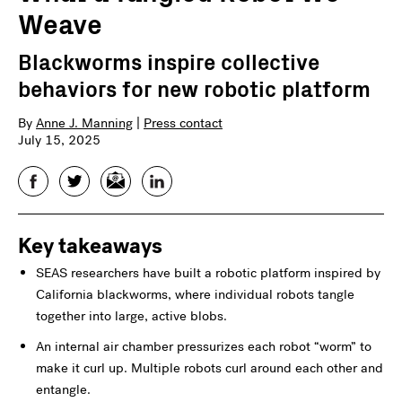
Weave
Blackworms inspire collective
behaviors for new robotic platform
By
Anne J. Manning
|
Press contact
July 15, 2025
Facebook
Twitter
Email
LinkedIn
Key takeaways
SEAS researchers have built a robotic platform inspired by
California blackworms, where individual robots tangle
together into large, active blobs.
An internal air chamber pressurizes each robot “worm” to
make it curl up. Multiple robots curl around each other and
entangle.