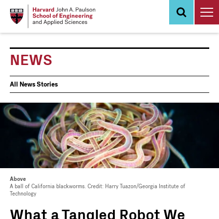
Skip
to
main
content
NEWS
News
All News Stories
Events
Above
A ball of California blackworms. Credit: Harry Tuazon/Georgia Institute of
Technology
What a Tangled Robot We