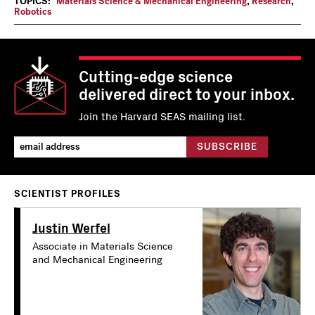
TOPICS:
Materials Science & Mechanical Engineering
,
Research
,
Robotics
Cutting-edge science
delivered direct to your inbox.
Join the Harvard SEAS mailing list.
SCIENTIST PROFILES
Justin Werfel
Associate in Materials Science
and Mechanical Engineering