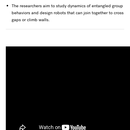
The researchers aim to study dynamics of entangled group
behaviors and design robots that can join together to cross
gaps or climb walls.