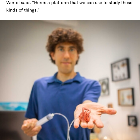
Werfel said. “Here’s a platform that we can use to study those
kinds of things.”