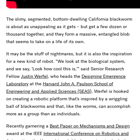
The slimy, segmented, bottom-dwelling California blackworm
is about as unappealing as it gets – but get a few dozen or
thousand together, and they form a massive, entangled blob
that seems to take on a life of its own.
It may be the stuff of nightmares, but it is also the inspiration
for a new kind of robot. “We look at the biological system,
and we say, ‘Look how cool this is,’” said Senior Research
Fellow
Justin Werfel
, who heads the
Designing Emergence
Laboratory
at the
Harvard John A. Paulson School of
Engineering and Applied Sciences (SEAS)
. Werfel is hooked
on creating a robotic platform that’s inspired by a wriggling
ball of blackworms and that, like the worms, can accomplish
more as a group than as individuals.
Recently garnering a
Best Paper on Mechanisms and Design
award at the IEEE
International Conference on Robotics and