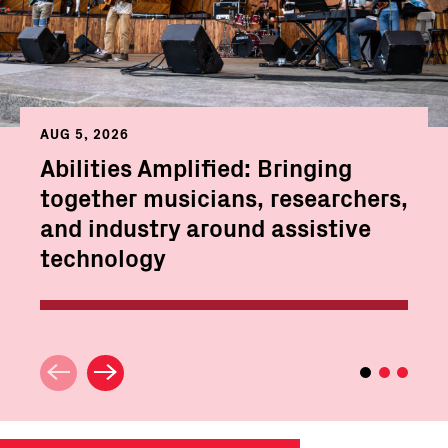
AUG 5, 2026
Abilities Amplified: Bringing
together musicians, researchers,
and industry around assistive
technology