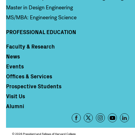
Master in Design Engineering
MS/MBA: Engineering Science
PROFESSIONAL EDUCATION
Faculty & Research
Column 4
News
Events
Offices & Services
Prospective Students
Visit Us
Alumni
Footer
-
Social
© 2026 President and Fellows of Harvard College