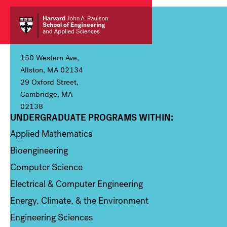
150 Western Ave,
Allston, MA 02134
29 Oxford Street,
Cambridge, MA
02138
UNDERGRADUATE PROGRAMS WITHIN:
Column 1
Applied Mathematics
Bioengineering
Computer Science
Electrical & Computer Engineering
Energy, Climate, & the Environment
Engineering Sciences