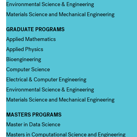
Environmental Science & Engineering
Materials Science and Mechanical Engineering
GRADUATE PROGRAMS
Column 2
Applied Mathematics
Applied Physics
Bioengineering
Computer Science
Electrical & Computer Engineering
Environmental Science & Engineering
Materials Science and Mechanical Engineering
MASTERS PROGRAMS
Column 3
Master in Data Science
Masters in Computational Science and Engineering