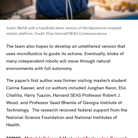
Justin Werfel with a handheld demo version of the blackworm-inspired
robotic platform. Credit: Eliza Grinnell/SEAS Communications
The team also hopes to develop an untethered version that
uses microfluidics to guide its actions. Eventually, blobs of
many independent robots will move through natural
environments with full autonomy.
The paper’s first author was former visiting master’s student
Carina Kaeser, and co-authors included Junghan Kwon, Elio
Challita, Harry Tuazon, Harvard SEAS Professor Robert J.
Wood, and Professor Saad Bhamla of Georgia Institute of
Technology. The research received federal support from the
National Science Foundation and National Institutes of
Health.