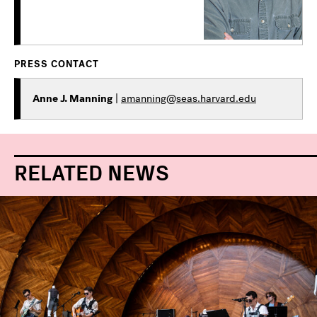
PRESS CONTACT
Anne J. Manning
|
amanning@seas.harvard.edu
RELATED NEWS