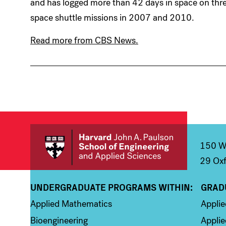
and has logged more than 42 days in space on thr
space shuttle missions in 2007 and 2010.
Read more from CBS News.
150 We
29 Oxf
UNDERGRADUATE PROGRAMS WITHIN:
GRAD
Column 1
Colum
Applied Mathematics
Appli
Bioengineering
Applie