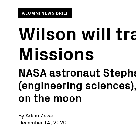
ALUMNI NEWS BRIEF
Wilson will tr
Missions
NASA astronaut Stepha
(engineering sciences)
on the moon
By
Adam Zewe
December 14, 2020