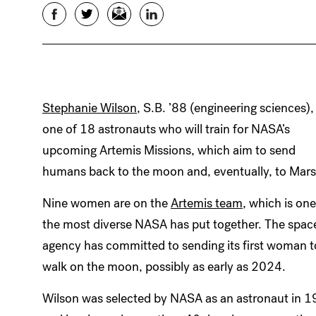
Facebook
Twitter
Email
LinkedIn
Stephanie Wilson
, S.B. ’88 (engineering sciences), 
one of 18 astronauts who will train for NASA’s
upcoming Artemis Missions, which aim to send
humans back to the moon and, eventually, to Mars
Nine women are on the
Artemis team
, which is one
the most diverse NASA has put together. The spac
agency has committed to sending its first woman t
walk on the moon, possibly as early as 2024.
Wilson was selected by NASA as an astronaut in 