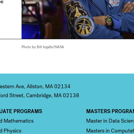
ee
Photo by Bill Ingalls/NASA
stern Ave, Allston, MA 02134
ord Street, Cambridge, MA 02138
UATE PROGRAMS
MASTERS PROGRA
n 2
Column 3
ed Mathematics
Master in Data Scie
d Physics
Masters in Computat