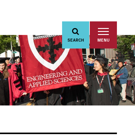
SEARCH
MENU