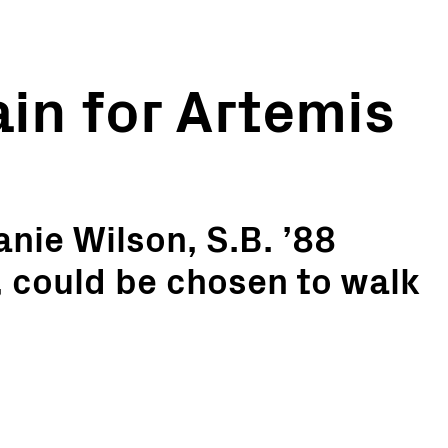
ain for Artemis
nie Wilson, S.B. ’88
, could be chosen to walk