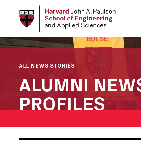
Skip
to
main
content
ALL NEWS STORIES
ALUMNI NEW
PROFILES