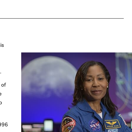
is
.
 of
e
o
1996