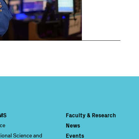
MS
Faculty & Research
Column 4
News
nce
Events
ional Science and