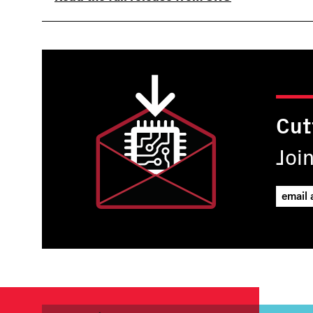
Cut
Joi