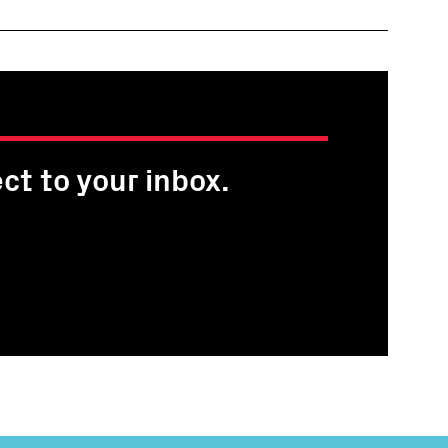
ct to your inbox.