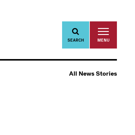
SEARCH
MENU
All News Stories