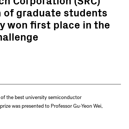
 of graduate students
 won first place in the
hallenge
 of the best university semiconductor
 prize was presented to Professor Gu-Yeon Wei,