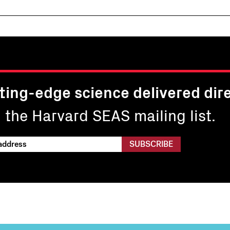
ting-edge science delivered dire
n the Harvard SEAS mailing list.