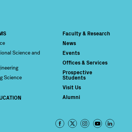
MS
Faculty & Research
Column 4
News
nce
Events
ional Science and
Offices & Services
ineering
Prospective
Students
g Science
Visit Us
Alumni
UCATION
Footer