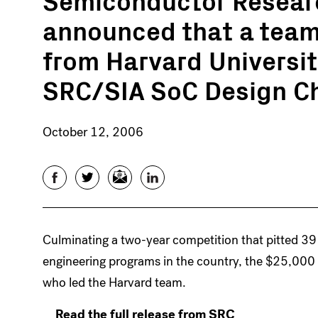
announced that a team
from Harvard University
SRC/SIA SoC Design C
October 12, 2006
Facebook
Twitter
Email
LinkedIn
Culminating a two-year competition that pitted 39
engineering programs in the country, the $25,000
who led the Harvard team.
Read the full release from SRC