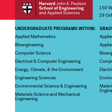
150 We
29 Oxf
UNDERGRADUATE PROGRAMS WITHIN:
GRAD
Column 1
Colum
Applied Mathematics
Appli
Bioengineering
Applie
Computer Science
Bioeng
Electrical & Computer Engineering
Compu
Energy, Climate, & the Environment
Electr
Engineering Sciences
Enviro
Environmental Science & Engineering
Materi
Engine
Materials Science and Mechanical
Engineering