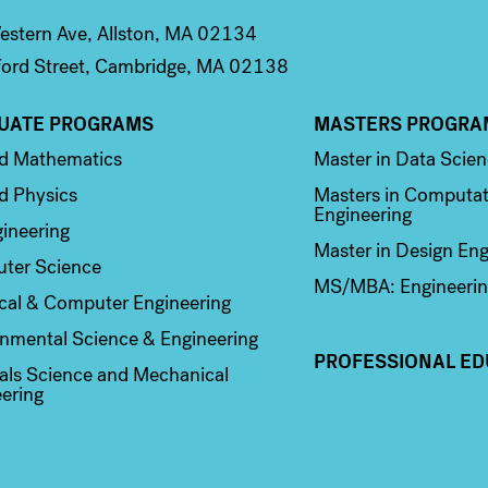
stern Ave, Allston, MA 02134
ord Street, Cambridge, MA 02138
UATE PROGRAMS
MASTERS PROGRA
n 2
Column 3
ed Mathematics
Master in Data Scie
d Physics
Masters in Computat
Engineering
ineering
Master in Design Eng
ter Science
MS/MBA: Engineerin
ical & Computer Engineering
nmental Science & Engineering
PROFESSIONAL ED
als Science and Mechanical
ering