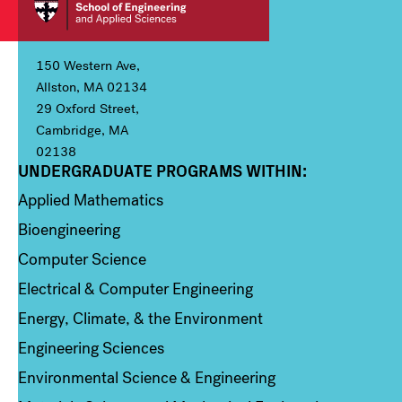
150 Western Ave,
Allston, MA 02134
29 Oxford Street,
Cambridge, MA
02138
UNDERGRADUATE PROGRAMS WITHIN:
Column 1
Applied Mathematics
Bioengineering
Computer Science
Electrical & Computer Engineering
Energy, Climate, & the Environment
Engineering Sciences
Environmental Science & Engineering