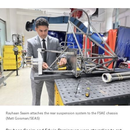
Rayhaan Saaim attaches the rear suspension system to the FSAE chassis
(Matt Goisman/SEAS)