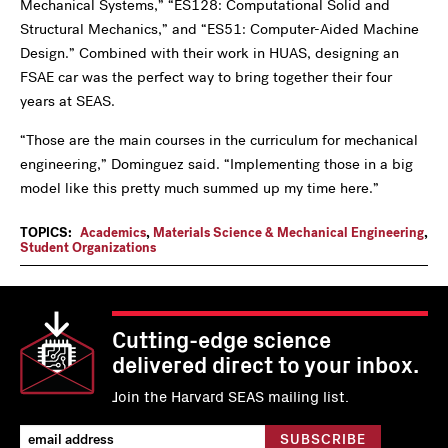
Mechanical Systems,” “ES128: Computational Solid and
Structural Mechanics,” and “ES51: Computer-Aided Machine
Design.” Combined with their work in HUAS, designing an
FSAE car was the perfect way to bring together their four
years at SEAS.
“Those are the main courses in the curriculum for mechanical
engineering,” Dominguez said. “Implementing those in a big
model like this pretty much summed up my time here.”
TOPICS:
Academics
,
Materials Science & Mechanical Engineering
,
Student Organizations
Cutting-edge science
delivered direct to your inbox.
Join the Harvard SEAS mailing list.