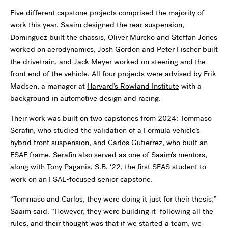
Five different capstone projects comprised the majority of
work this year. Saaim designed the rear suspension,
Dominguez built the chassis, Oliver Murcko and Steffan Jones
worked on aerodynamics, Josh Gordon and Peter Fischer built
the drivetrain, and Jack Meyer worked on steering and the
front end of the vehicle. All four projects were advised by Erik
Madsen, a manager at
Harvard’s Rowland Institute
with a
background in automotive design and racing.
Their work was built on two capstones from 2024: Tommaso
Serafin, who studied the validation of a Formula vehicle’s
hybrid front suspension, and Carlos Gutierrez, who built an
FSAE frame. Serafin also served as one of Saaim’s mentors,
along with Tony Paganis, S.B. ‘22, the first SEAS student to
work on an FSAE-focused senior capstone.
“Tommaso and Carlos, they were doing it just for their thesis,”
Saaim said. “However, they were building it following all the
rules, and their thought was that if we started a team, we