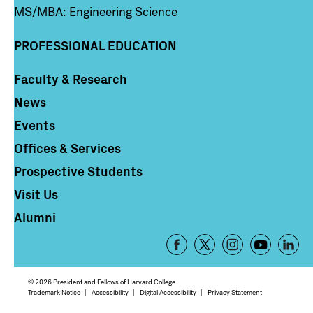
MS/MBA: Engineering Science
PROFESSIONAL EDUCATION
Faculty & Research
Column 4
News
Events
Offices & Services
Prospective Students
Visit Us
Alumni
Footer
-
Social
© 2026 President and Fellows of Harvard College
Media
Footer
Trademark Notice
Accessibility
Digital Accessibility
Privacy Statement