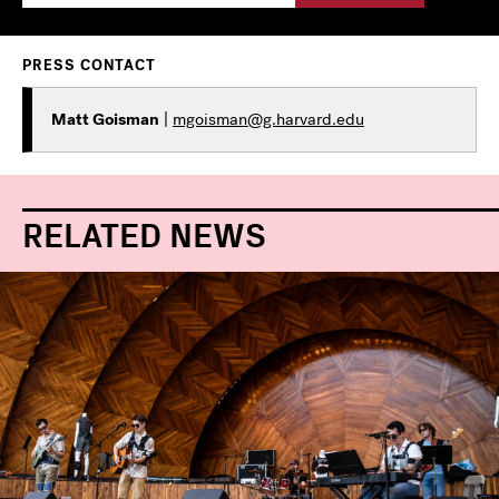
PRESS CONTACT
Matt Goisman
|
mgoisman@g.harvard.edu
RELATED NEWS