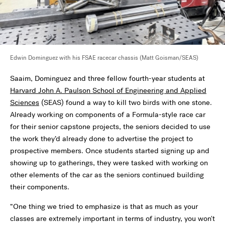
Edwin Dominguez with his FSAE racecar chassis (Matt Goisman/SEAS)
Saaim, Dominguez and three fellow fourth-year students at
Harvard John A. Paulson School of Engineering and Applied
Sciences
(SEAS) found a way to kill two birds with one stone.
Already working on components of a Formula-style race car
for their senior capstone projects, the seniors decided to use
the work they’d already done to advertise the project to
prospective members. Once students started signing up and
showing up to gatherings, they were tasked with working on
other elements of the car as the seniors continued building
their components.
“One thing we tried to emphasize is that as much as your
classes are extremely important in terms of industry, you won't