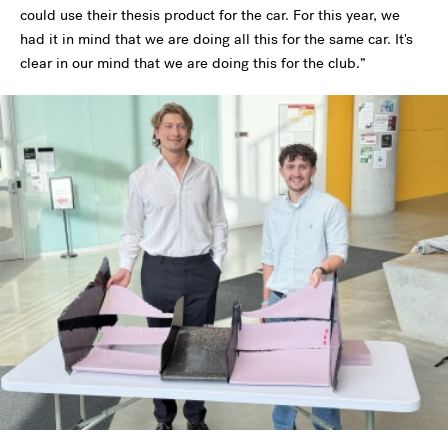
could use their thesis product for the car. For this year, we
had it in mind that we are doing all this for the same car. It's
clear in our mind that we are doing this for the club.”