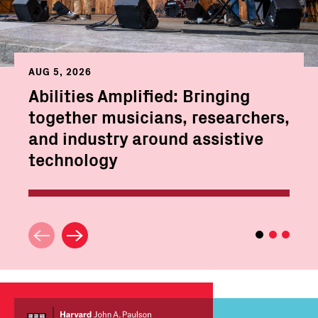
AUG 5, 2026
Abilities Amplified: Bringing
together musicians, researchers,
and industry around assistive
technology