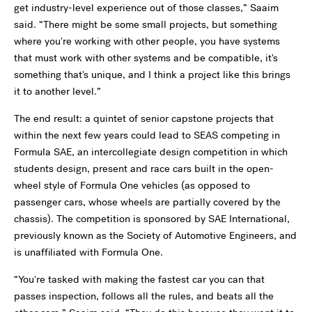
get industry-level experience out of those classes,” Saaim
said. “There might be some small projects, but something
where you're working with other people, you have systems
that must work with other systems and be compatible, it's
something that's unique, and I think a project like this brings
it to another level.”
The end result: a quintet of senior capstone projects that
within the next few years could lead to SEAS competing in
Formula SAE, an intercollegiate design competition in which
students design, present and race cars built in the open-
wheel style of Formula One vehicles (as opposed to
passenger cars, whose wheels are partially covered by the
chassis). The competition is sponsored by SAE International,
previously known as the Society of Automotive Engineers, and
is unaffiliated with Formula One.
“You're tasked with making the fastest car you can that
passes inspection, follows all the rules, and beats all the