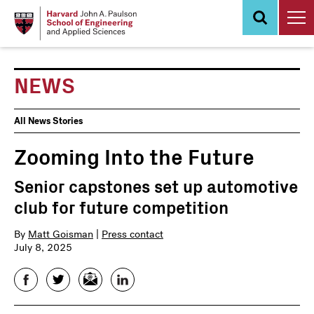
Skip
to
main
content
NEWS
News
All News Stories
Events
Zooming Into the Future
Senior capstones set up automotive
club for future competition
By
Matt Goisman
|
Press contact
July 8, 2025
Facebook
Twitter
Email
LinkedIn