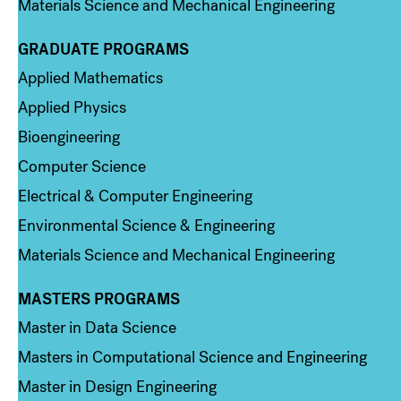
Materials Science and Mechanical Engineering
GRADUATE PROGRAMS
Column 2
Applied Mathematics
Applied Physics
Bioengineering
Computer Science
Electrical & Computer Engineering
Environmental Science & Engineering
Materials Science and Mechanical Engineering
MASTERS PROGRAMS
Column 3
Master in Data Science
Masters in Computational Science and Engineering
Master in Design Engineering