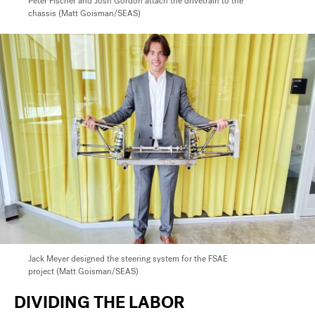
Peter Fischer and Josh Gordon attach the drivetrain
to the
chassis (Matt Goisman/SEAS)
Jack Meyer
designed the steering system for the FSAE
project (Matt Goisman/SEAS)
DIVIDING THE LABOR