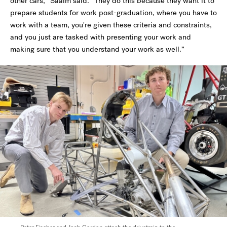
other cars,” Saaim said. “They do this because they want it to
prepare students for work post-graduation, where you have to
work with a team, you're given these criteria and constraints,
and you just are tasked with presenting your work and
making sure that you understand your work as well.”