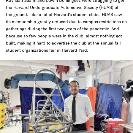
Rayhaan Saaim and Edwin Dominguez were struggling to get
the Harvard Undergraduate Automotive Society (HUAS) off
the ground. Like a lot of Harvard’s student clubs, HUAS saw
its membership greatly reduced due to campus restrictions on
gatherings during the first two years of the pandemic. And
because so few people were in the club, almost nothing got
built, making it hard to advertise the club at the annual fall
student organizations fair in Harvard Yard.