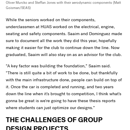
Oliver Murcko and Steffan Jones with their aerodynamic components
(Matt
Goisman/SEAS)
While the seniors worked on their components,
underclassmen at HUAS worked on the electrical, engine,
seating and safety components. Saaim and Dominguez made
sure to document all the work they did this year, hopefully
making it easier for the club to continue down the line. Now
graduated, Saaim will also stay on as an advisor for the club.
“A key factor was building the foundation,” Saaim said.
“There is still quite a bit of work to be done, but thankfully
with the main infrastructure done, people can build on top of
it. Once the car is completed and running, and two years
down the line when it's brought to competition, I think what's
gonna be great is we're going to have these thesis reports
where students can just optimize our designs.”
THE CHALLENGES OF GROUP
DESIGN PROJECTS