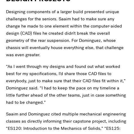
Designing components of a larger build presented unique
challenges for the seniors. Saaim had to make sure any
change he made to one element within the computer-aided
design (CAD) files he created didn’t break the overall
geometry of the rear suspension. For Dominguez, whose
chassis will eventually house everything else, that challenge
was even greater.
“As I went through my designs and found out what worked
best for my specifications, I’d share those CAD files to
everybody, just to make sure that their CAD files fit within it,”
Dominguez said. “I had to keep the pace on my timeline a
little further ahead of the other teams, just in case something
had to be changed.”
Saaim and Dominguez cited multiple mechanical engineering
classes as directly informing their capstone project, including
“ES120: Introduction to the Mechanics of Solids,” “ES125: