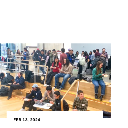
FEB 13, 2024