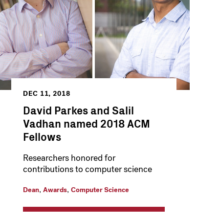
DEC 11, 2018
David Parkes and Salil
Vadhan named 2018 ACM
Fellows
Researchers honored for
contributions to computer science
,
,
Dean
Awards
Computer Science