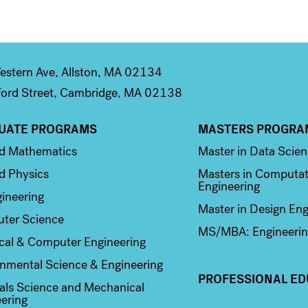
stern Ave, Allston, MA 02134
ord Street, Cambridge, MA 02138
UATE PROGRAMS
MASTERS PROGRA
n 2
Column 3
ed Mathematics
Master in Data Scie
d Physics
Masters in Computat
Engineering
ineering
Master in Design Eng
ter Science
MS/MBA: Engineerin
ical & Computer Engineering
nmental Science & Engineering
PROFESSIONAL ED
als Science and Mechanical
ering