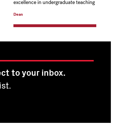
excellence in undergraduate teaching
Dean
ct to your inbox.
st.