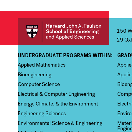
150 We
29 Oxf
UNDERGRADUATE PROGRAMS WITHIN:
GRAD
Column 1
Colum
Applied Mathematics
Appli
Bioengineering
Applie
Computer Science
Bioeng
Electrical & Computer Engineering
Compu
Energy, Climate, & the Environment
Electr
Engineering Sciences
Enviro
Environmental Science & Engineering
Materi
Engine