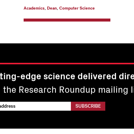
,
,
Academics
Dean
Computer Science
ting-edge science delivered dire
n the Research Roundup mailing li