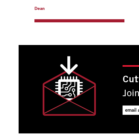
Dean
Cut
Joi