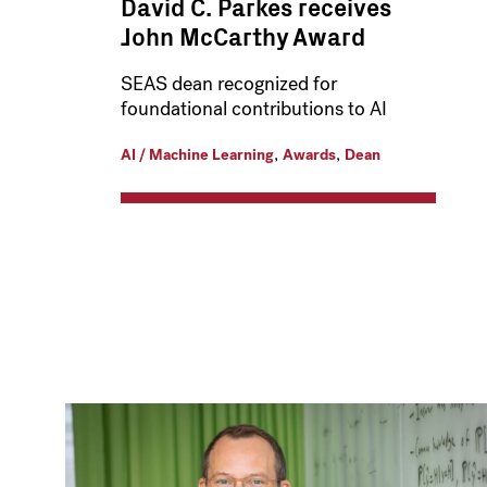
David C. Parkes receives
John McCarthy Award
SEAS dean recognized for
foundational contributions to AI
,
,
AI / Machine Learning
Awards
Dean