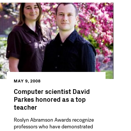
MAY 9, 2008
Computer scientist David
Parkes honored as a top
teacher
Roslyn Abramson Awards recognize
professors who have demonstrated