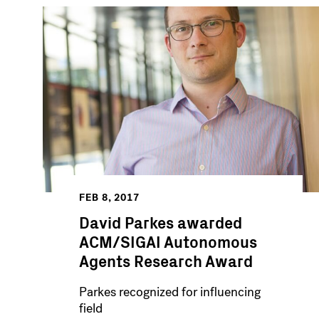
FEB 8, 2017
David Parkes awarded
ACM/SIGAI Autonomous
Agents Research Award
Parkes recognized for influencing
field