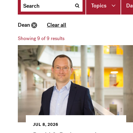
Topics
Da
Dean
Clear all
Showing
9
of 9 results
JUL 8, 2026