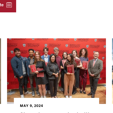
te
MAY 9, 2024