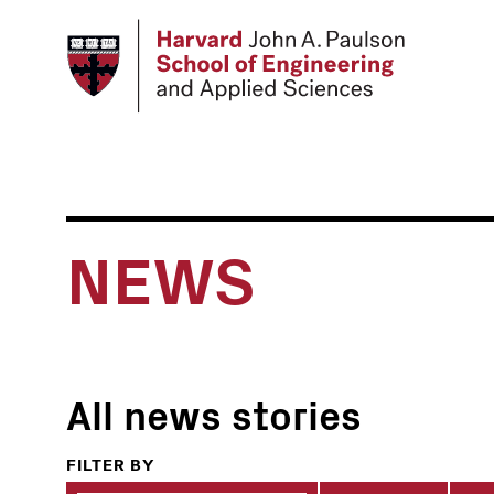
Skip
to
main
content
NEWS
All news stories
FILTER BY