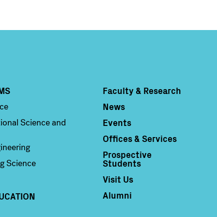
MS
Faculty & Research
Column 4
News
nce
Events
ional Science and
Offices & Services
ineering
Prospective
Students
g Science
Visit Us
Alumni
UCATION