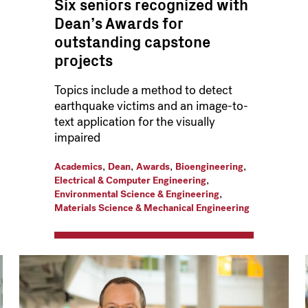
Six seniors recognized with
Dean’s Awards for
outstanding capstone
projects
Topics include a method to detect
earthquake victims and an image-to-
text application for the visually
impaired
,
,
,
,
Academics
Dean
Awards
Bioengineering
,
Electrical & Computer Engineering
,
Environmental Science & Engineering
Materials Science & Mechanical Engineering