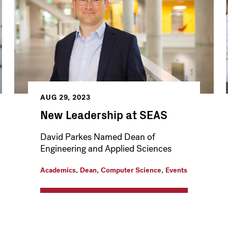
AUG 29, 2023
New Leadership at SEAS
David Parkes Named Dean of
Engineering and Applied Sciences
,
,
,
Academics
Dean
Computer Science
Events