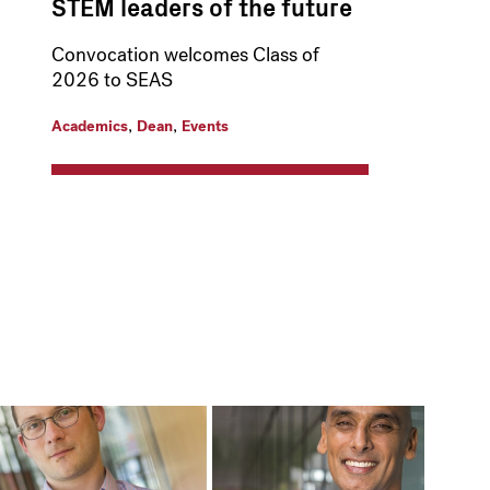
STEM leaders of the future
Convocation welcomes Class of
2026 to SEAS
,
,
Academics
Dean
Events