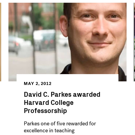
MAY 2, 2012
David C. Parkes awarded
Harvard College
Professorship
Parkes one of five rewarded for
excellence in teaching