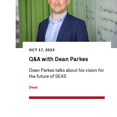
OCT 17, 2023
Q&A with Dean Parkes
Dean Parkes talks about his vision for
the future of SEAS
Dean