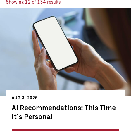
Showing
12
of 134 results
AUG 3, 2026
AI Recommendations: This Time
It’s Personal