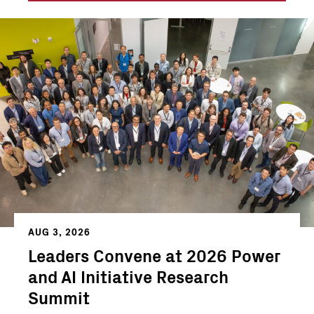
AUG 3, 2026
Leaders Convene at 2026 Power
and AI Initiative Research
Summit