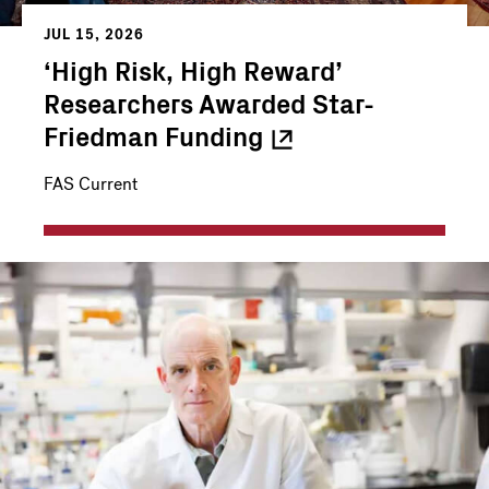
JUL 15, 2026
‘High Risk, High Reward’
Researchers Awarded Star-
Friedman
Funding
FAS Current