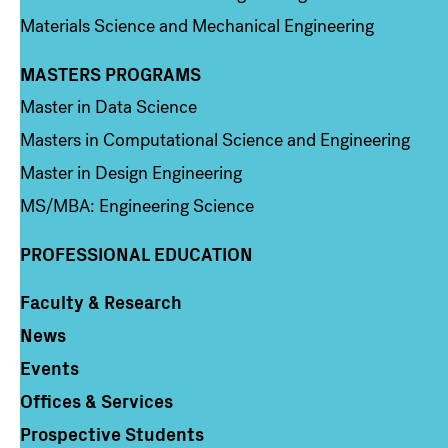
Materials Science and Mechanical Engineering
MASTERS PROGRAMS
Column 3
Master in Data Science
Masters in Computational Science and Engineering
Master in Design Engineering
MS/MBA: Engineering Science
PROFESSIONAL EDUCATION
Faculty & Research
Column 4
News
Events
Offices & Services
Prospective Students