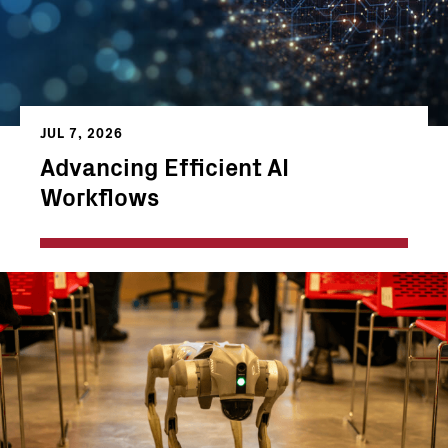
JUL 7, 2026
Advancing Efficient AI
Workflows