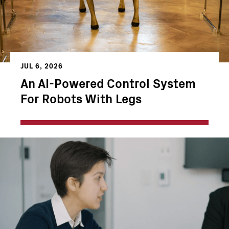
JUL 6, 2026
An AI-Powered Control System
For Robots With Legs