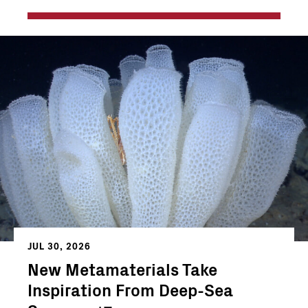
JUL 30, 2026
New Metamaterials Take
Inspiration From Deep-Sea