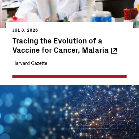
JUL 8, 2026
Tracing the Evolution of a
Vaccine for Cancer,
Malaria
Harvard Gazette