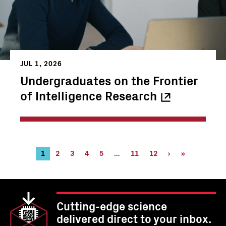
JUL 1, 2026
Undergraduates on the Frontier
of Intelligence
Research
Pagination
Current
1
Page
2
Page
3
Page
4
Page
5
…
Page
11
Page
12
Next
›
Last
»
page
11
12
page
page
Cutting-edge science
delivered direct to your inbox.