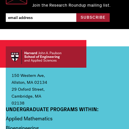
Join the Research Roundup mailing list.
150 Western Ave,
Allston, MA 02134
29 Oxford Street,
Cambridge, MA
02138
UNDERGRADUATE PROGRAMS WITHIN:
Column 1
Applied Mathematics
Bioengineering