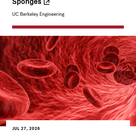
Sponges
UC Berkeley Engineering
JUL 27, 2026