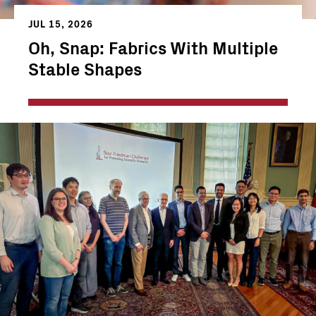
JUL 15, 2026
Oh, Snap: Fabrics With Multiple
Stable Shapes