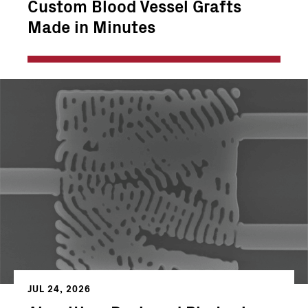
Custom Blood Vessel Grafts
Made in Minutes
JUL 24, 2026