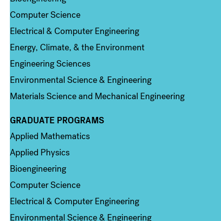
Computer Science
Electrical & Computer Engineering
Energy, Climate, & the Environment
Engineering Sciences
Environmental Science & Engineering
Materials Science and Mechanical Engineering
GRADUATE PROGRAMS
Column 2
Applied Mathematics
Applied Physics
Bioengineering
Computer Science
Electrical & Computer Engineering
Environmental Science & Engineering