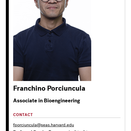
Franchino Porciuncula
Associate in Bioengineering
CONTACT
fporciuncula@seas.harvard.edu