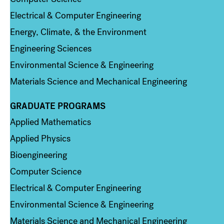
Electrical & Computer Engineering
Energy, Climate, & the Environment
Engineering Sciences
Environmental Science & Engineering
Materials Science and Mechanical Engineering
GRADUATE PROGRAMS
Column 2
Applied Mathematics
Applied Physics
Bioengineering
Computer Science
Electrical & Computer Engineering
Environmental Science & Engineering
Materials Science and Mechanical Engineering