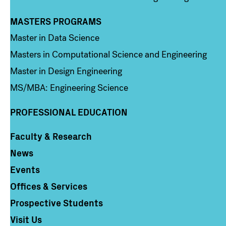
MASTERS PROGRAMS
Column 3
Master in Data Science
Masters in Computational Science and Engineering
Master in Design Engineering
MS/MBA: Engineering Science
PROFESSIONAL EDUCATION
Faculty & Research
Column 4
News
Events
Offices & Services
Prospective Students
Visit Us