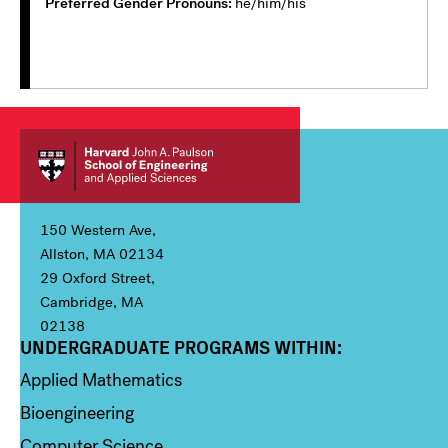
Preferred Gender Pronouns
he/him/his
150 Western Ave,
Allston, MA 02134
29 Oxford Street,
Cambridge, MA
02138
UNDERGRADUATE PROGRAMS WITHIN:
Column 1
Applied Mathematics
Bioengineering
Computer Science