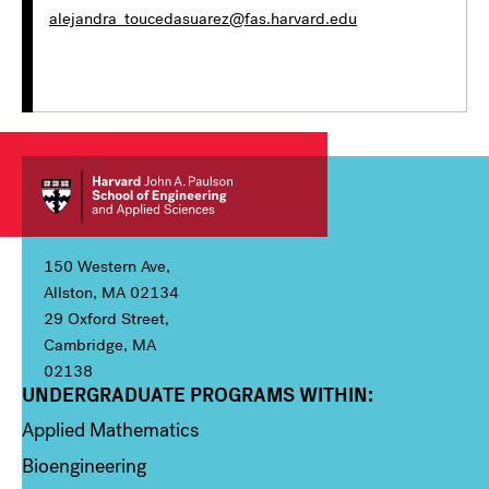
alejandra_toucedasuarez@fas.harvard.edu
150 Western Ave,
Allston, MA 02134
29 Oxford Street,
Cambridge, MA
02138
UNDERGRADUATE PROGRAMS WITHIN:
Column 1
Applied Mathematics
Bioengineering