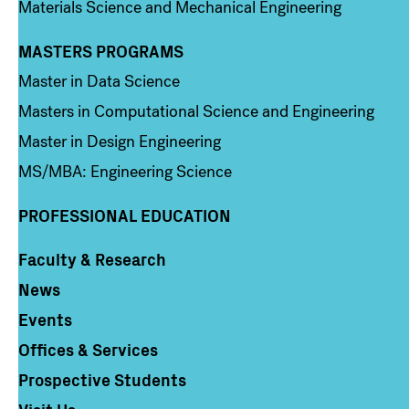
Materials Science and Mechanical Engineering
MASTERS PROGRAMS
Column 3
Master in Data Science
Masters in Computational Science and Engineering
Master in Design Engineering
MS/MBA: Engineering Science
PROFESSIONAL EDUCATION
Faculty & Research
Column 4
News
Events
Offices & Services
Prospective Students