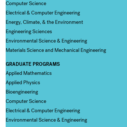
Computer Science
Electrical & Computer Engineering
Energy, Climate, & the Environment
Engineering Sciences
Environmental Science & Engineering
Materials Science and Mechanical Engineering
GRADUATE PROGRAMS
Column 2
Applied Mathematics
Applied Physics
Bioengineering
Computer Science
Electrical & Computer Engineering
Environmental Science & Engineering