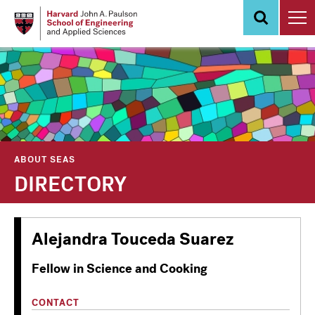
Skip
to
main
content
ABOUT SEAS
DIRECTORY
Alejandra Touceda Suarez
Fellow in Science and Cooking
CONTACT