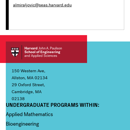
almiraljovic@seas.harvard.edu
150 Western Ave,
Allston, MA 02134
29 Oxford Street,
Cambridge, MA
02138
UNDERGRADUATE PROGRAMS WITHIN:
Column 1
Applied Mathematics
Bioengineering