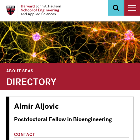
Skip
to
main
content
ABOUT SEAS
DIRECTORY
Almir Aljovic
Postdoctoral Fellow in Bioengineering
CONTACT