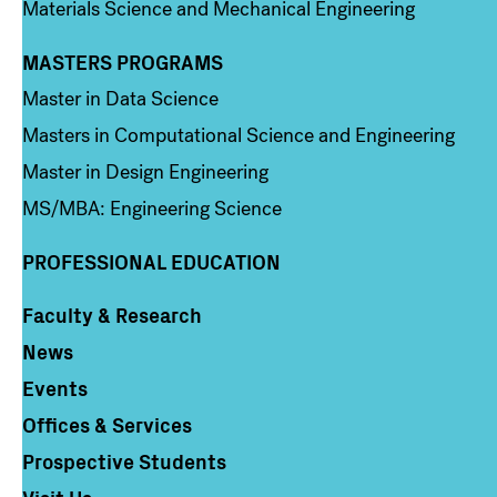
Materials Science and Mechanical Engineering
MASTERS PROGRAMS
Column 3
Master in Data Science
Masters in Computational Science and Engineering
Master in Design Engineering
MS/MBA: Engineering Science
PROFESSIONAL EDUCATION
Faculty & Research
Column 4
News
Events
Offices & Services
Prospective Students