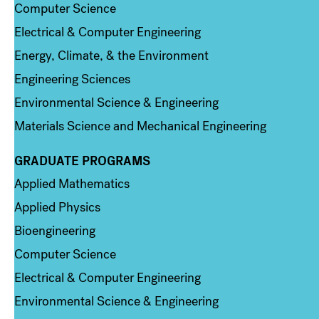
Computer Science
Electrical & Computer Engineering
Energy, Climate, & the Environment
Engineering Sciences
Environmental Science & Engineering
Materials Science and Mechanical Engineering
GRADUATE PROGRAMS
Column 2
Applied Mathematics
Applied Physics
Bioengineering
Computer Science
Electrical & Computer Engineering
Environmental Science & Engineering