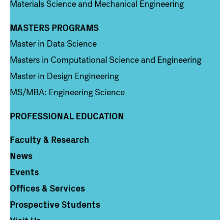
Materials Science and Mechanical Engineering
MASTERS PROGRAMS
Column 3
Master in Data Science
Masters in Computational Science and Engineering
Master in Design Engineering
MS/MBA: Engineering Science
PROFESSIONAL EDUCATION
Faculty & Research
Column 4
News
Events
Offices & Services
Prospective Students