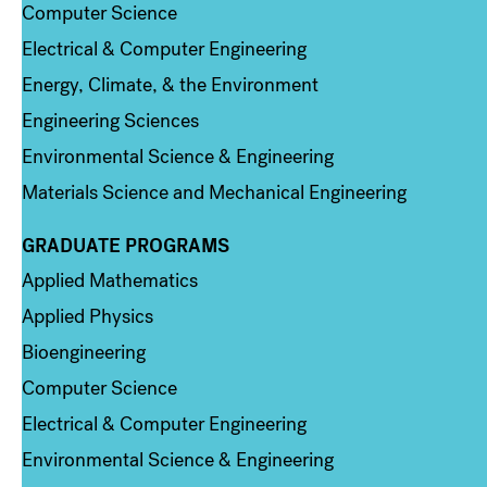
Computer Science
Electrical & Computer Engineering
Energy, Climate, & the Environment
Engineering Sciences
Environmental Science & Engineering
Materials Science and Mechanical Engineering
GRADUATE PROGRAMS
Column 2
Applied Mathematics
Applied Physics
Bioengineering
Computer Science
Electrical & Computer Engineering
Environmental Science & Engineering