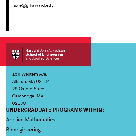
axie@g.harvard.edu
150 Western Ave,
Allston, MA 02134
29 Oxford Street,
Cambridge, MA
02138
UNDERGRADUATE PROGRAMS WITHIN:
Column 1
Applied Mathematics
Bioengineering