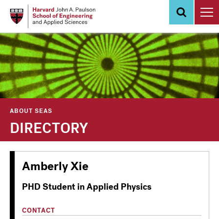
Skip
to
main
content
ABOUT SEAS
DIRECTORY
Amberly Xie
PHD Student in Applied Physics
CONTACT