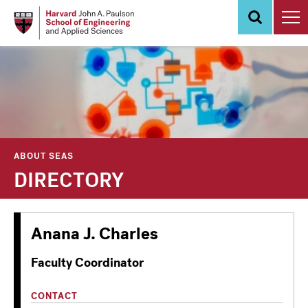
Skip
to
main
content
ABOUT SEAS
DIRECTORY
Anana J. Charles
Faculty Coordinator
CONTACT