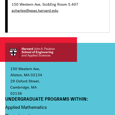
150 Western Ave, Sci&Eng Room 5.407
acharles@seas.harvard.edu
150 Western Ave,
Allston, MA 02134
29 Oxford Street,
Cambridge, MA
02138
UNDERGRADUATE PROGRAMS WITHIN:
Column 1
Applied Mathematics