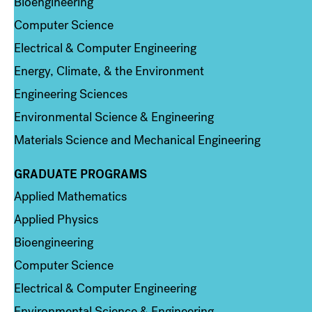
Bioengineering
Computer Science
Electrical & Computer Engineering
Energy, Climate, & the Environment
Engineering Sciences
Environmental Science & Engineering
Materials Science and Mechanical Engineering
GRADUATE PROGRAMS
Column 2
Applied Mathematics
Applied Physics
Bioengineering
Computer Science
Electrical & Computer Engineering
Environmental Science & Engineering