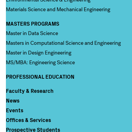
Materials Science and Mechanical Engineering
MASTERS PROGRAMS
Column 3
Master in Data Science
Masters in Computational Science and Engineering
Master in Design Engineering
MS/MBA: Engineering Science
PROFESSIONAL EDUCATION
Faculty & Research
Column 4
News
Events
Offices & Services
Prospective Students