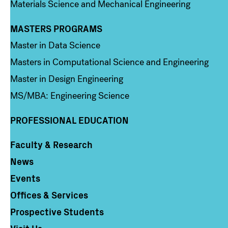
Materials Science and Mechanical Engineering
MASTERS PROGRAMS
Column 3
Master in Data Science
Masters in Computational Science and Engineering
Master in Design Engineering
MS/MBA: Engineering Science
PROFESSIONAL EDUCATION
Faculty & Research
Column 4
News
Events
Offices & Services
Prospective Students