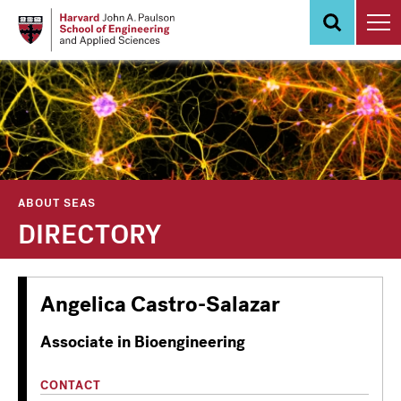
Skip
to
main
content
ABOUT SEAS
DIRECTORY
Angelica Castro-Salazar
Associate in Bioengineering
CONTACT