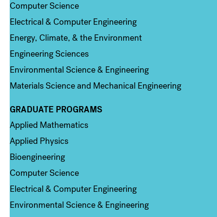
Computer Science
Electrical & Computer Engineering
Energy, Climate, & the Environment
Engineering Sciences
Environmental Science & Engineering
Materials Science and Mechanical Engineering
GRADUATE PROGRAMS
Column 2
Applied Mathematics
Applied Physics
Bioengineering
Computer Science
Electrical & Computer Engineering
Environmental Science & Engineering