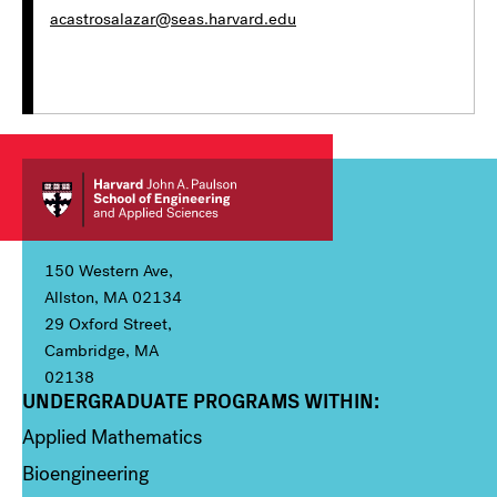
acastrosalazar@seas.harvard.edu
150 Western Ave,
Allston, MA 02134
29 Oxford Street,
Cambridge, MA
02138
UNDERGRADUATE PROGRAMS WITHIN:
Column 1
Applied Mathematics
Bioengineering