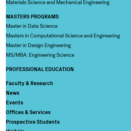
Materials Science and Mechanical Engineering
MASTERS PROGRAMS
Column 3
Master in Data Science
Masters in Computational Science and Engineering
Master in Design Engineering
MS/MBA: Engineering Science
PROFESSIONAL EDUCATION
Faculty & Research
Column 4
News
Events
Offices & Services
Prospective Students