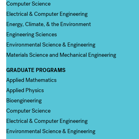
Computer Science
Electrical & Computer Engineering
Energy, Climate, & the Environment
Engineering Sciences
Environmental Science & Engineering
Materials Science and Mechanical Engineering
GRADUATE PROGRAMS
Column 2
Applied Mathematics
Applied Physics
Bioengineering
Computer Science
Electrical & Computer Engineering
Environmental Science & Engineering