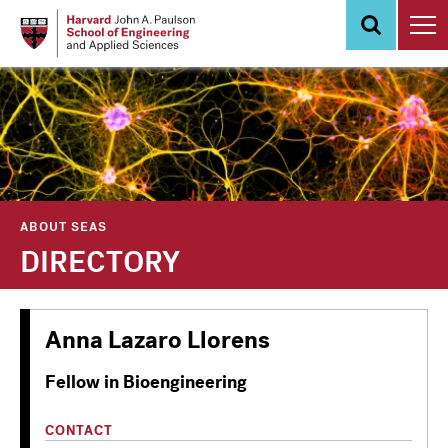
Skip
to
main
content
ABOUT SEAS
DIRECTORY
Anna Lazaro Llorens
Fellow in Bioengineering
CONTACT