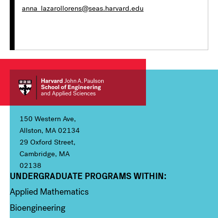
anna_lazarollorens@seas.harvard.edu
150 Western Ave,
Allston, MA 02134
29 Oxford Street,
Cambridge, MA
02138
UNDERGRADUATE PROGRAMS WITHIN:
Column 1
Applied Mathematics
Bioengineering