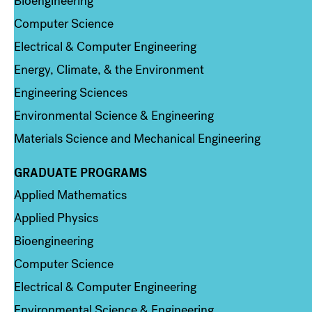
Bioengineering
Computer Science
Electrical & Computer Engineering
Energy, Climate, & the Environment
Engineering Sciences
Environmental Science & Engineering
Materials Science and Mechanical Engineering
GRADUATE PROGRAMS
Column 2
Applied Mathematics
Applied Physics
Bioengineering
Computer Science
Electrical & Computer Engineering
Environmental Science & Engineering