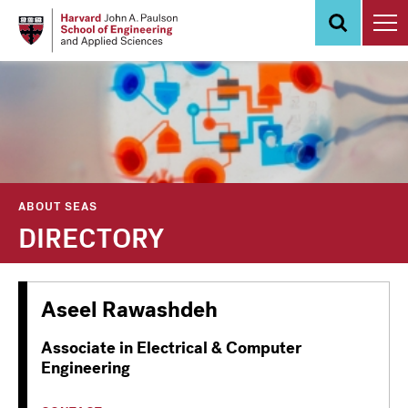
Skip
to
main
content
ABOUT SEAS
DIRECTORY
Aseel Rawashdeh
Associate in Electrical & Computer
Engineering