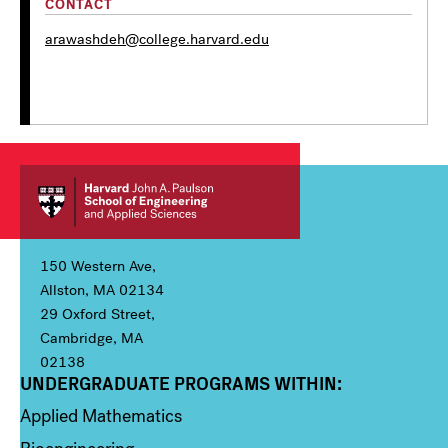
CONTACT
arawashdeh@college.harvard.edu
150 Western Ave,
Allston, MA 02134
29 Oxford Street,
Cambridge, MA
02138
UNDERGRADUATE PROGRAMS WITHIN:
Column 1
Applied Mathematics