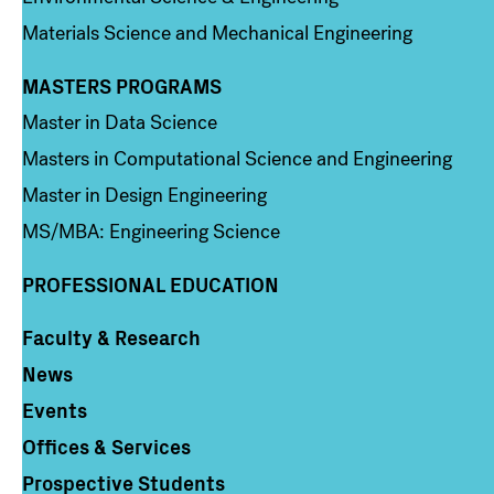
Materials Science and Mechanical Engineering
MASTERS PROGRAMS
Column 3
Master in Data Science
Masters in Computational Science and Engineering
Master in Design Engineering
MS/MBA: Engineering Science
PROFESSIONAL EDUCATION
Faculty & Research
Column 4
News
Events
Offices & Services
Prospective Students