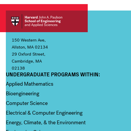
150 Western Ave,
Allston, MA 02134
29 Oxford Street,
Cambridge, MA
02138
UNDERGRADUATE PROGRAMS WITHIN:
Column 1
Applied Mathematics
Bioengineering
Computer Science
Electrical & Computer Engineering
Energy, Climate, & the Environment