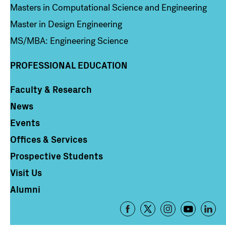
Masters in Computational Science and Engineering
Master in Design Engineering
MS/MBA: Engineering Science
PROFESSIONAL EDUCATION
Faculty & Research
Column 4
News
Events
Offices & Services
Prospective Students
Visit Us
Alumni
Footer
-