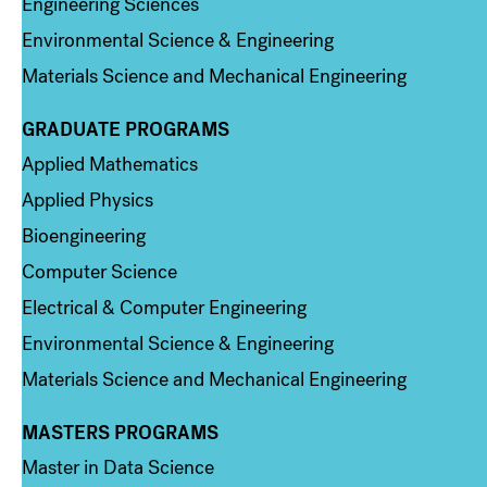
Engineering Sciences
Environmental Science & Engineering
Materials Science and Mechanical Engineering
GRADUATE PROGRAMS
Column 2
Applied Mathematics
Applied Physics
Bioengineering
Computer Science
Electrical & Computer Engineering
Environmental Science & Engineering
Materials Science and Mechanical Engineering
MASTERS PROGRAMS
Column 3
Master in Data Science