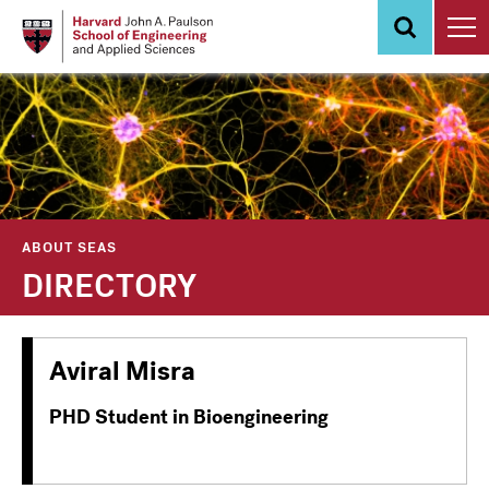
Skip
to
main
content
ABOUT SEAS
DIRECTORY
Aviral Misra
PHD Student in Bioengineering