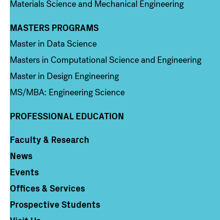
Materials Science and Mechanical Engineering
MASTERS PROGRAMS
Column 3
Master in Data Science
Masters in Computational Science and Engineering
Master in Design Engineering
MS/MBA: Engineering Science
PROFESSIONAL EDUCATION
Faculty & Research
Column 4
News
Events
Offices & Services
Prospective Students