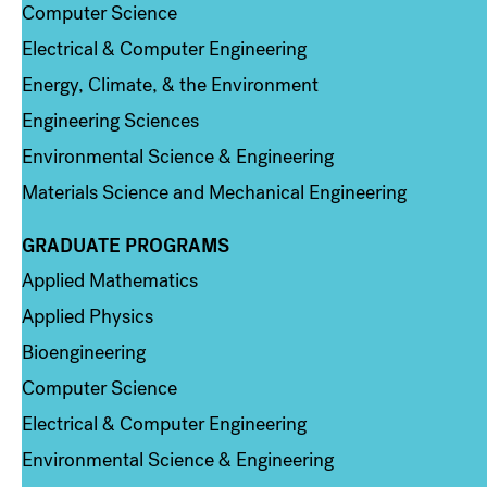
Computer Science
Electrical & Computer Engineering
Energy, Climate, & the Environment
Engineering Sciences
Environmental Science & Engineering
Materials Science and Mechanical Engineering
GRADUATE PROGRAMS
Column 2
Applied Mathematics
Applied Physics
Bioengineering
Computer Science
Electrical & Computer Engineering
Environmental Science & Engineering