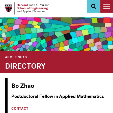
Skip
to
main
content
ABOUT SEAS
DIRECTORY
Bo Zhao
Postdoctoral Fellow in Applied Mathematics
CONTACT