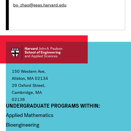
bo_zhao@seas.harvard.edu
150 Western Ave,
Allston, MA 02134
29 Oxford Street,
Cambridge, MA
02138
UNDERGRADUATE PROGRAMS WITHIN:
Column 1
Applied Mathematics
Bioengineering