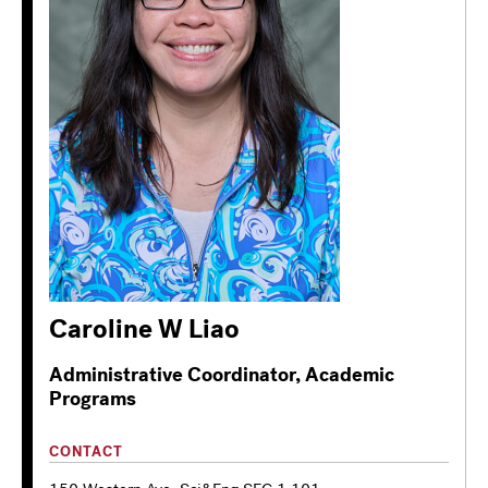
Caroline W Liao
Administrative Coordinator, Academic
Programs
CONTACT