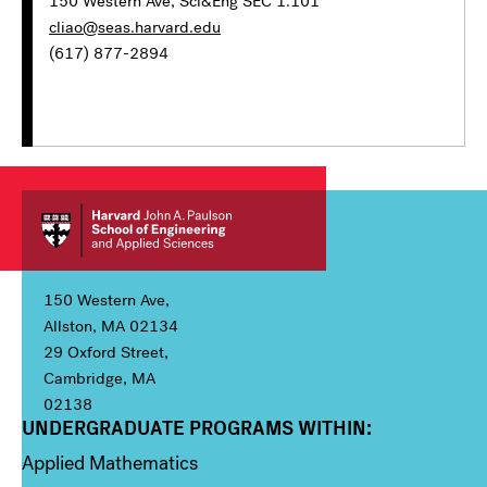
150 Western Ave, Sci&Eng SEC 1.101
cliao@seas.harvard.edu
(617) 877-2894
150 Western Ave,
Allston, MA 02134
29 Oxford Street,
Cambridge, MA
02138
UNDERGRADUATE PROGRAMS WITHIN:
Column 1
Applied Mathematics