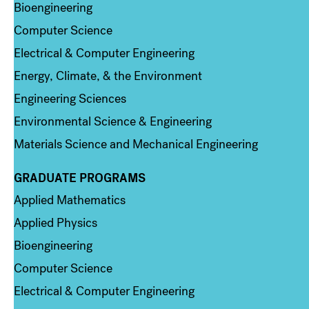
Bioengineering
Computer Science
Electrical & Computer Engineering
Energy, Climate, & the Environment
Engineering Sciences
Environmental Science & Engineering
Materials Science and Mechanical Engineering
GRADUATE PROGRAMS
Column 2
Applied Mathematics
Applied Physics
Bioengineering
Computer Science
Electrical & Computer Engineering