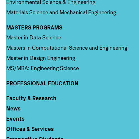
Environmental Science & Engineering
Materials Science and Mechanical Engineering
MASTERS PROGRAMS
Column 3
Master in Data Science
Masters in Computational Science and Engineering
Master in Design Engineering
MS/MBA: Engineering Science
PROFESSIONAL EDUCATION
Faculty & Research
Column 4
News
Events
Offices & Services
Prospective Students