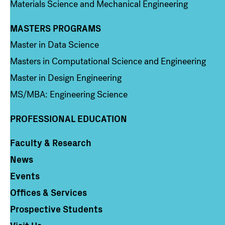
Materials Science and Mechanical Engineering
MASTERS PROGRAMS
Column 3
Master in Data Science
Masters in Computational Science and Engineering
Master in Design Engineering
MS/MBA: Engineering Science
PROFESSIONAL EDUCATION
Faculty & Research
Column 4
News
Events
Offices & Services
Prospective Students