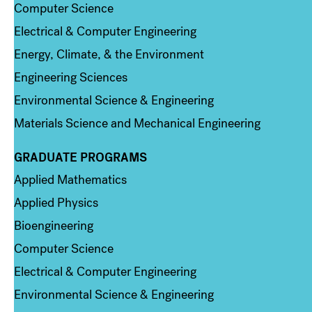
Computer Science
Electrical & Computer Engineering
Energy, Climate, & the Environment
Engineering Sciences
Environmental Science & Engineering
Materials Science and Mechanical Engineering
GRADUATE PROGRAMS
Column 2
Applied Mathematics
Applied Physics
Bioengineering
Computer Science
Electrical & Computer Engineering
Environmental Science & Engineering