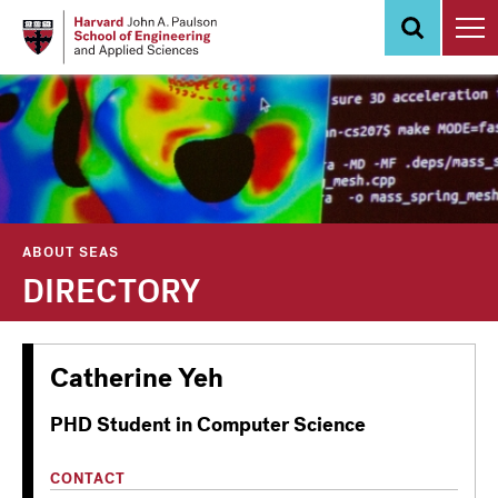
Skip
to
main
content
ABOUT SEAS
DIRECTORY
Catherine Yeh
PHD Student in Computer Science
CONTACT