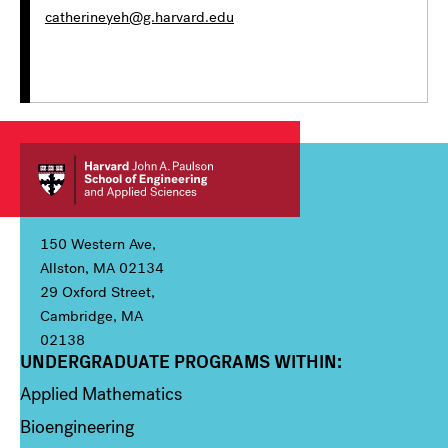
catherineyeh@g.harvard.edu
150 Western Ave,
Allston, MA 02134
29 Oxford Street,
Cambridge, MA
02138
UNDERGRADUATE PROGRAMS WITHIN:
Column 1
Applied Mathematics
Bioengineering