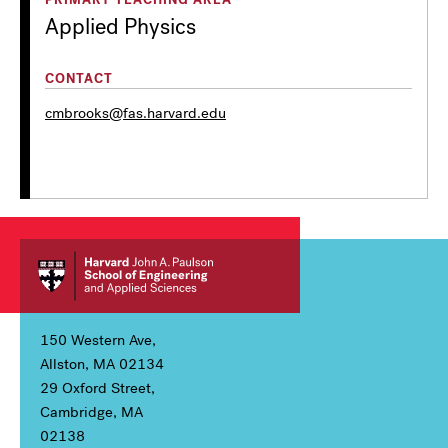
Applied Physics
CONTACT
cmbrooks@fas.harvard.edu
150 Western Ave,
Allston, MA 02134
29 Oxford Street,
Cambridge, MA
02138