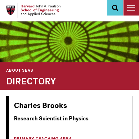
Skip
to
main
content
ABOUT SEAS
DIRECTORY
Charles Brooks
Research Scientist in Physics
PRIMARY TEACHING AREA