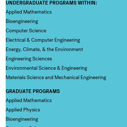
UNDERGRADUATE PROGRAMS WITHIN:
Column 1
Applied Mathematics
Bioengineering
Computer Science
Electrical & Computer Engineering
Energy, Climate, & the Environment
Engineering Sciences
Environmental Science & Engineering
Materials Science and Mechanical Engineering
GRADUATE PROGRAMS
Column 2
Applied Mathematics
Applied Physics
Bioengineering