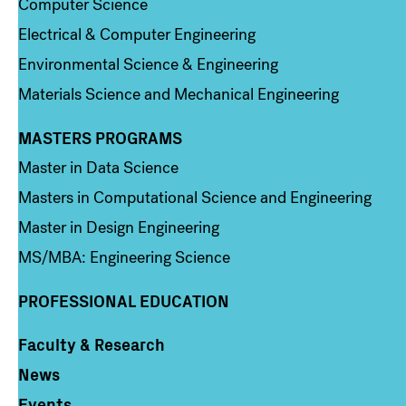
Computer Science
Electrical & Computer Engineering
Environmental Science & Engineering
Materials Science and Mechanical Engineering
MASTERS PROGRAMS
Column 3
Master in Data Science
Masters in Computational Science and Engineering
Master in Design Engineering
MS/MBA: Engineering Science
PROFESSIONAL EDUCATION
Faculty & Research
Column 4
News
Events