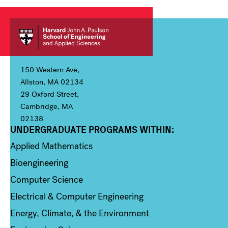
150 Western Ave,
Allston, MA 02134
29 Oxford Street,
Cambridge, MA
02138
UNDERGRADUATE PROGRAMS WITHIN:
Column 1
Applied Mathematics
Bioengineering
Computer Science
Electrical & Computer Engineering
Energy, Climate, & the Environment