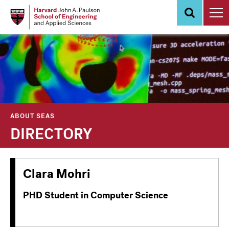
Skip
to
main
content
ABOUT SEAS
DIRECTORY
Clara Mohri
PHD Student in Computer Science