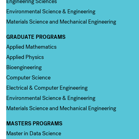
Engineering Sciences
Environmental Science & Engineering
Materials Science and Mechanical Engineering
GRADUATE PROGRAMS
Column 2
Applied Mathematics
Applied Physics
Bioengineering
Computer Science
Electrical & Computer Engineering
Environmental Science & Engineering
Materials Science and Mechanical Engineering
MASTERS PROGRAMS
Column 3
Master in Data Science