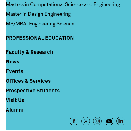
Masters in Computational Science and Engineering
Master in Design Engineering
MS/MBA: Engineering Science
PROFESSIONAL EDUCATION
Faculty & Research
Column 4
News
Events
Offices & Services
Prospective Students
Visit Us
Alumni
Footer
-