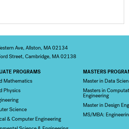
stern Ave, Allston, MA 02134
ord Street, Cambridge, MA 02138
UATE PROGRAMS
MASTERS PROGRA
n 2
Column 3
ed Mathematics
Master in Data Scie
d Physics
Masters in Computat
Engineering
ineering
Master in Design Eng
ter Science
MS/MBA: Engineerin
ical & Computer Engineering
nmental Science & Engineering