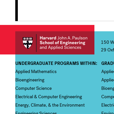
150 We
29 Oxf
UNDERGRADUATE PROGRAMS WITHIN:
GRAD
Column 1
Colum
Applied Mathematics
Appli
Bioengineering
Applie
Computer Science
Bioeng
Electrical & Computer Engineering
Compu
Energy, Climate, & the Environment
Electr
Engineering Sciences
Enviro