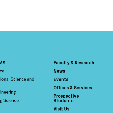
MS
Faculty & Research
Column 4
News
nce
Events
ional Science and
Offices & Services
ineering
Prospective
Students
g Science
Visit Us