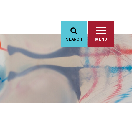
SEARCH
MENU