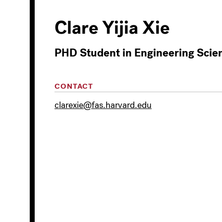
Clare Yijia Xie
PHD Student in Engineering Scie
CONTACT
clarexie@fas.harvard.edu