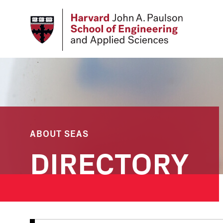
Skip
to
main
content
ABOUT SEAS
DIRECTORY