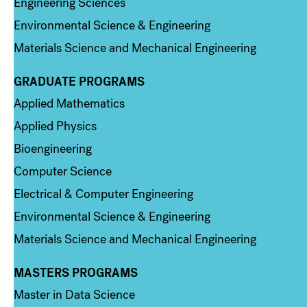
Engineering Sciences
Environmental Science & Engineering
Materials Science and Mechanical Engineering
GRADUATE PROGRAMS
Column 2
Applied Mathematics
Applied Physics
Bioengineering
Computer Science
Electrical & Computer Engineering
Environmental Science & Engineering
Materials Science and Mechanical Engineering
MASTERS PROGRAMS
Column 3
Master in Data Science