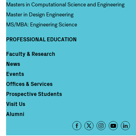
Masters in Computational Science and Engineering
Master in Design Engineering
MS/MBA: Engineering Science
PROFESSIONAL EDUCATION
Faculty & Research
Column 4
News
Events
Offices & Services
Prospective Students
Visit Us
Alumni
Footer
-