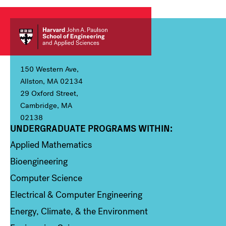
150 Western Ave,
Allston, MA 02134
29 Oxford Street,
Cambridge, MA
02138
UNDERGRADUATE PROGRAMS WITHIN:
Column 1
Applied Mathematics
Bioengineering
Computer Science
Electrical & Computer Engineering
Energy, Climate, & the Environment