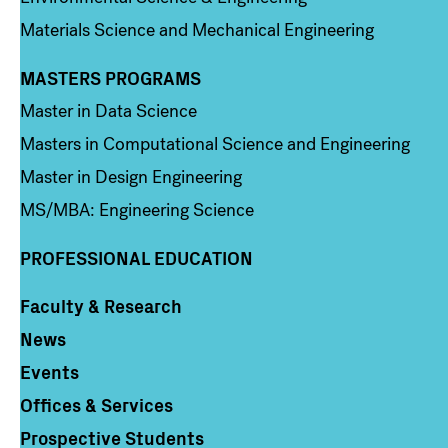
Materials Science and Mechanical Engineering
MASTERS PROGRAMS
Column 3
Master in Data Science
Masters in Computational Science and Engineering
Master in Design Engineering
MS/MBA: Engineering Science
PROFESSIONAL EDUCATION
Faculty & Research
Column 4
News
Events
Offices & Services
Prospective Students