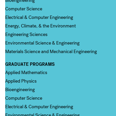
Bioengineering
Computer Science
Electrical & Computer Engineering
Energy, Climate, & the Environment
Engineering Sciences
Environmental Science & Engineering
Materials Science and Mechanical Engineering
GRADUATE PROGRAMS
Column 2
Applied Mathematics
Applied Physics
Bioengineering
Computer Science
Electrical & Computer Engineering
Environmental Science & Engineering