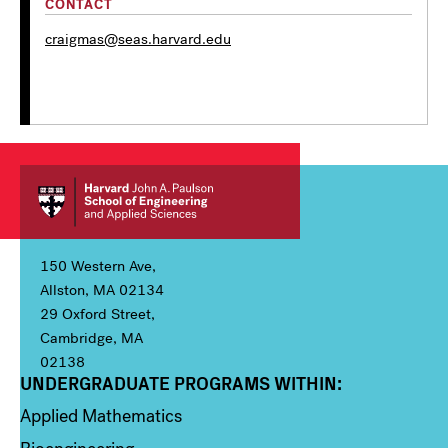
CONTACT
craigmas@seas.harvard.edu
150 Western Ave,
Allston, MA 02134
29 Oxford Street,
Cambridge, MA
02138
UNDERGRADUATE PROGRAMS WITHIN:
Column 1
Applied Mathematics