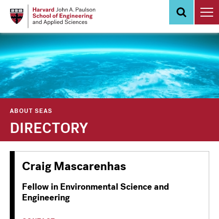
Skip
to
main
content
ABOUT SEAS
DIRECTORY
Craig Mascarenhas
Fellow in Environmental Science and
Engineering