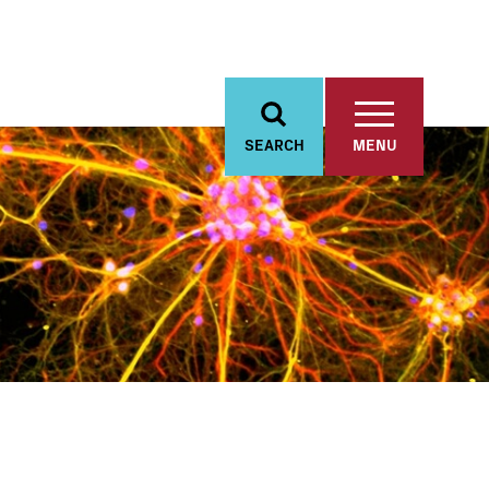
SEARCH
MENU