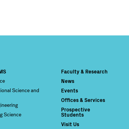
MS
Faculty & Research
Column 4
News
nce
Events
ional Science and
Offices & Services
ineering
Prospective
Students
g Science
Visit Us