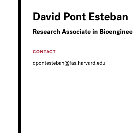
David Pont Esteban
Research Associate in Bioenginee
CONTACT
dpontesteban@fas.harvard.edu