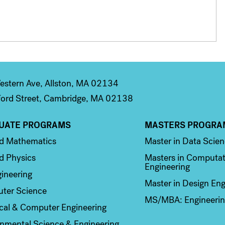
stern Ave, Allston, MA 02134
ord Street, Cambridge, MA 02138
UATE PROGRAMS
MASTERS PROGRA
n 2
Column 3
ed Mathematics
Master in Data Scie
d Physics
Masters in Computat
Engineering
ineering
Master in Design Eng
ter Science
MS/MBA: Engineerin
ical & Computer Engineering
nmental Science & Engineering