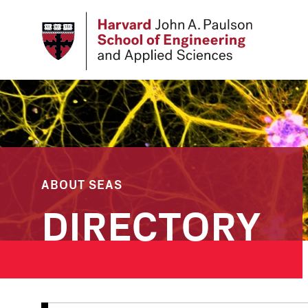
Skip
to
main
content
ABOUT SEAS
DIRECTORY