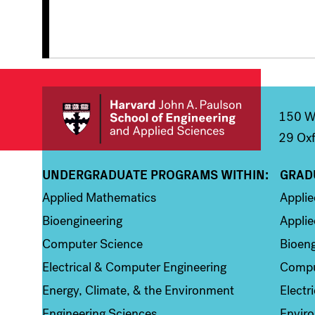
150 We
29 Oxf
UNDERGRADUATE PROGRAMS WITHIN:
GRAD
Column 1
Colum
Applied Mathematics
Appli
Bioengineering
Applie
Computer Science
Bioeng
Electrical & Computer Engineering
Compu
Energy, Climate, & the Environment
Electr
Engineering Sciences
Enviro